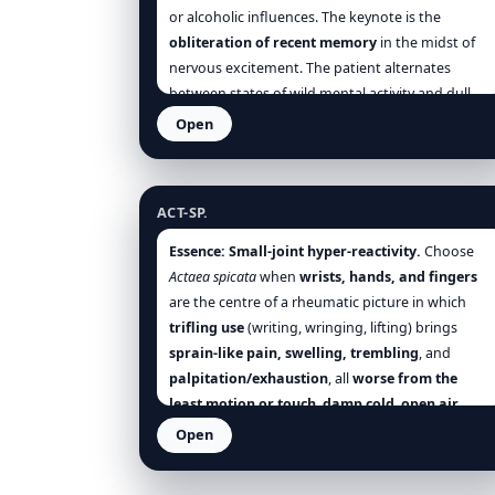
or alcoholic influences. The keynote is the
obliteration of recent memory
in the midst of
nervous excitement. The patient alternates
between states of wild mental activity and dull
stupor.
Open
Actaea spicata
ACT-SP.
Essence:
Small-joint hyper-reactivity.
Choose
Actaea spicata
when
wrists, hands, and fingers
are the centre of a rheumatic picture in which
trifling use
(writing, wringing, lifting) brings
sprain-like pain, swelling, trembling
, and
palpitation/exhaustion
, all
worse from the
least motion or touch
,
damp cold
,
open air
,
evening/night
, and
weather change
;
rest,
Open
warmth, and support
help. A
sour, acid
Adonis vernalis
stomach
often accompanies the joint state.