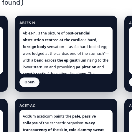
3 found)
Abies nigra
A
ABIES-N.
A
Abies-n. is the picture of
post-prandial
obstruction centred at the cardia
: a
hard,
foreign body
sensation—“as if a hard-boiled egg
were lodged at the cardiac end of the stomach”—
with a
band across the epigastrium
rising to the
lower sternum and provoking
palpitation
and
short breath
if the patient lies down. The
organism is not fiery or explosive but
torpid,
Open
heavy, inert
, especially in
elderly or sedentary
Acetic acid
A
constitutions. The whole case orbits around
timing and quantity of food
:
a few mouthfuls
ACET-AC.
A
are enough to precipitate the crisis;
late suppers
are the chief saboteur of sleep. Thus, the core
Acidum aceticum paints the
pale, passive
polarity is
motion vs arrest
: food loses motion
collapse
of the cachectic organism:
waxy
and
sticks
; breath loses depth and is
held
; sleep
transparency of the skin
,
cold clammy sweat
,