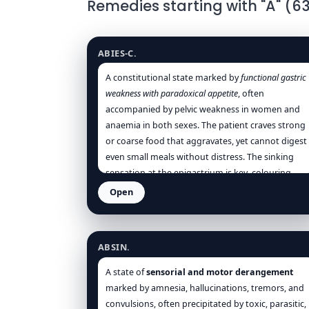
Remedies starting with "A" (6
Abies canadensis
ABIES-C.
A constitutional state marked by
functional gastric
weakness with paradoxical appetite
, often
accompanied by pelvic weakness in women and
anaemia in both sexes. The patient craves strong
or coarse food that aggravates, yet cannot digest
even small meals without distress. The sinking
sensation at the epigastrium is key, colouring
both physical and mental states. Nutrition is
Open
impaired, leading to lassitude, pallor, and low
Absinthium
spirits.
ABSIN.
A state of
sensorial and motor derangement
marked by amnesia, hallucinations, tremors, and
convulsions, often precipitated by toxic, parasitic,