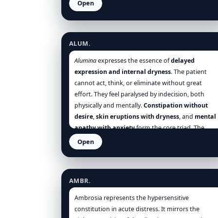
Open
Alumina
ALUM.
Alumina
expresses the essence of
delayed
expression and internal dryness
. The patient
cannot act, think, or eliminate without great
effort. They feel paralysed by indecision, both
physically and mentally.
Constipation without
desire
,
skin eruptions with dryness
, and
mental
apathy with anxiety
form the core triad. The
theme of
suppressed vitality
—emotions held in,
Open
eruptions repressed, elimination blocked—
Ambrosia artemisiifolia
underlies the remedy’s entire profile. Whether in
the
slow child
, the
confused elder
, or the
AMBR.
hypersensitive adult
,
Alumina
restores motion
and clarity when the body and soul are dry,
Ambrosia represents the hypersensitive
heavy, and inert.
constitution in acute distress. It mirrors the