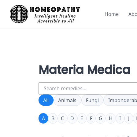
Skip
to
Home
Abo
content
Materia Medica
Search
remedies
All
Animals
Fungi
Imponderab
A
B
C
D
E
F
G
H
I
J