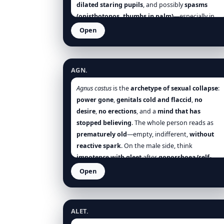
dilated staring pupils
, and possibly
spasms
(opisthotonos, thumbs in palm)
—especially in
summer heat
or
teething
. The sequence is
Open
telling:
greedy feed → curd-vomit → collapse →
Agnus castus
sleep
(temporary relief) until the next feed
reignites the storm. Remove milk, keep
cool,
AGN.
quiet
, give
small sips
, and the case often turns
rapidly when the remedy matches [Hering],
Agnus castus
is the
archetype of sexual collapse
:
[Allen], [Clarke], [Boericke], [Boger], [Nash], [Tyler],
power gone
,
genitals cold and flaccid
,
no
[Farrington].
desire
,
no erections
, and a
mind that has
stopped believing
. The whole person reads as
prematurely old
—empty, indifferent,
without
reactive spark
. On the male side, think
impotence with gleet
after
gonorrhoea/self-
abuse
,
emissions without lust
,
scrotum cold
; on
Open
the female side, think
deficient milk
,
Aletris farinosa
amenorrhoea/sterility
with
indifference
. The
mood is
grey distrust
, not fiery despair; the body
ALET.
is
relaxed and cold
, not spasmodic. Choose