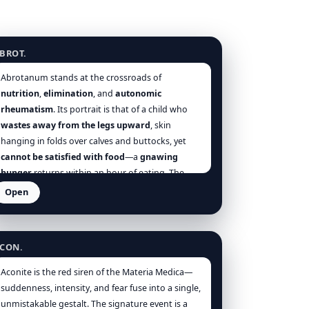
brotanum
BROT.
Abrotanum stands at the crossroads of
nutrition
,
elimination
, and
autonomic
rheumatism
. Its portrait is that of a child who
wastes away from the legs upward
, skin
hanging in folds over calves and buttocks, yet
cannot be satisfied with food
—a
gnawing
hunger
returns within an hour of eating. The
worm
substratum is often present:
boring the
Open
nose
,
itching anus
,
epistaxis
,
undigested stools
.
conitum napellus
But Abrotanum is not merely an anthelmintic
remedy; it is a
regulator of direction
—a remedy
CON.
of
alternation and metastasis
. When an
external discharge
is
checked
—an
eruption
Aconite is the red siren of the Materia Medica—
salved away,
haemorrhoids
driven in,
diarrhoea
suddenness, intensity, and fear fuse into a single,
abruptly stopped—the organism
throws its
unmistakable gestalt. The signature event is a