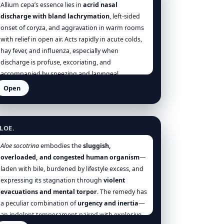
Allium cepa’s essence lies in
acrid nasal
discharge with bland lachrymation
, left-sided
onset of coryza, and aggravation in warm rooms
with relief in open air. Acts rapidly in acute colds,
hay fever, and influenza, especially when
discharge is profuse, excoriating, and
accompanied by sneezing and laryngeal
irritation.
Open
loe Socotrina
LOE.
Aloe socotrina
embodies the
sluggish,
overloaded, and congested human organism
—
laden with bile, burdened by lifestyle excess, and
expressing its stagnation through
violent
evacuations and mental torpor
. The remedy has
a peculiar combination of
urgency and inertia
—
an indolent temperament paired with explosive,