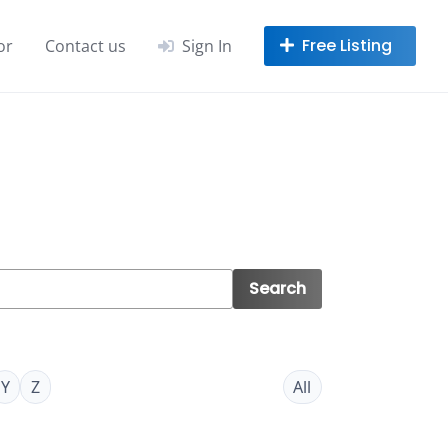
or
Contact us
Sign In
Search
Y
Z
All