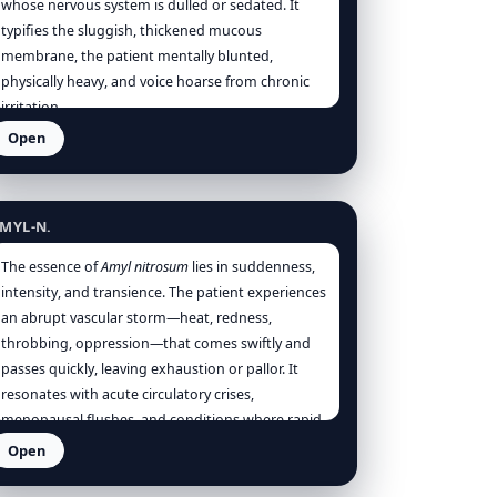
whose nervous system is dulled or sedated. It
typifies the sluggish, thickened mucous
membrane, the patient mentally blunted,
physically heavy, and voice hoarse from chronic
irritation.
Open
myl nitrosum
MYL-N.
The essence of
Amyl nitrosum
lies in suddenness,
intensity, and transience. The patient experiences
an abrupt vascular storm—heat, redness,
throbbing, oppression—that comes swiftly and
passes quickly, leaving exhaustion or pallor. It
resonates with acute circulatory crises,
menopausal flushes, and conditions where rapid
vasodilation offers relief. Energetically, it
Open
represents the uncontrolled surge of vital force
ngostura vera
to the surface, threatening collapse if not