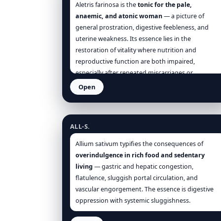
Agnus
when
collapse + coldness + hopelessness
Aletris farinosa is the
tonic for the pale,
weave through
uro-genital
complaints and daily
anaemic, and atonic woman
— a picture of
life.
general prostration, digestive feebleness, and
uterine weakness. Its essence lies in the
restoration of vitality where nutrition and
reproductive function are both impaired,
especially after repeated miscarriages or
prolonged illness.
Open
Allium sativum
ALL-S.
Allium sativum typifies the consequences of
overindulgence in rich food and sedentary
living
— gastric and hepatic congestion,
flatulence, sluggish portal circulation, and
vascular engorgement. The essence is digestive
oppression with systemic sluggishness.