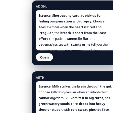
Think
domestic or desk workers
whose
hands
ADON.
fail after small efforts
, and where
continued
motion does not ease
(contrast
Rhus-t.
) [Hering],
Essence:
Short-acting cardiac pick-up for
[Clarke], [Boericke], [Boger], [Nash], [Tyler],
failing compensation with dropsy.
Choose
[Farrington].
Adonis vernalis
when the
heart is tired and
irregular
, the
breath is short from the least
effort
, the patient
cannot lie flat
, and
oedema/ascites
with
scanty urine
tell you the
kidneys are only passengers
on a failing pump.
You expect
relief on sitting up
,
cool air
, and a
Open
turn to freer urine
as the circulation steadies.
Aethusa cynapium
Think
post-illness heart strain
,
valvular leaks
with venous stasis
,
elderly cardiac dropsy
, and
AETH.
cardiac insomnia
. Differentiate from
Digitalis
by
its
lesser gastric distress
and a
readier diuretic
Essence:
Milk strikes the brain through the gut.
turn
, and from
Crataegus
by the
oedema/urine
Choose
Aethusa cynapium
when an infant/child
axis
being front-and-centre [Clarke], [Boericke],
cannot digest milk
—
vomits it in big curds
, has
[Boger], [Hughes].
green watery stools
, then
drops into heavy
sleep or stupor
, with
cold sweat
,
pinched face
,