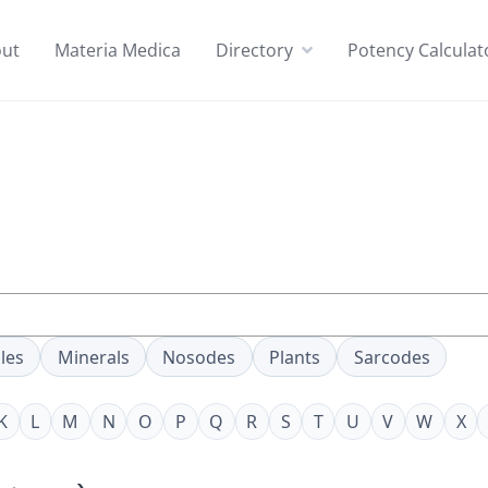
ut
Materia Medica
Directory
Potency Calculat
les
Minerals
Nosodes
Plants
Sarcodes
K
L
M
N
O
P
Q
R
S
T
U
V
W
X