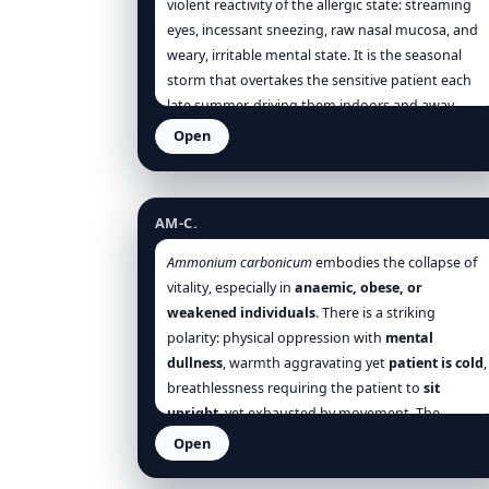
violent reactivity of the allergic state: streaming
eyes, incessant sneezing, raw nasal mucosa, and
weary, irritable mental state. It is the seasonal
storm that overtakes the sensitive patient each
late summer, driving them indoors and away
from the sunlit fields.
Open
Ammonium carbonicum
AM-C.
Ammonium carbonicum
embodies the collapse of
vitality, especially in
anaemic, obese, or
weakened individuals
. There is a striking
polarity: physical oppression with
mental
dullness
, warmth aggravating yet
patient is cold
,
breathlessness requiring the patient to
sit
upright
, yet exhausted by movement. The
paralysis of venous circulation and oxygen
Open
transport
defines its clinical and emotional
Anacardium orientale
profile. It suits persons overwhelmed by minor