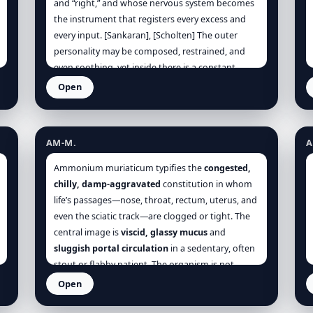
and “right,” and whose nervous system becomes
the instrument that registers every excess and
every input. [Sankaran], [Scholten] The outer
personality may be composed, restrained, and
even soothing, yet inside there is a constant
mental hum: reviewing, correcting, planning,
Open
judging, and trying to purify life of chaos.
Ammonium muriaticum
A
[Clinical], [Sankaran] Sensory stimulation is
experienced as moral and physiological at once:
AM-M.
A
noise feels invasive, bright light feels aggressive,
crowds feel contaminating, and screens feel
Ammonium muriaticum typifies the
congested,
draining, so the patient seeks quiet and dimness
chilly, damp-aggravated
constitution in whom
not as preference but as real symptom relief.
life’s passages—nose, throat, rectum, uterus, and
[Kent], [Boger] Under sustained stimulation, the
even the sciatic track—are clogged or tight. The
organism converts pressure into discharge:
central image is
viscid, glassy mucus
and
headache pressure, gastric fluttering,
sluggish portal circulation
in a sedentary, often
palpitations, sweating palms, jaw clenching, and
stout or flabby patient. The organism is not
finally insomnia where the mind cannot
violently inflamed; rather, it is
over-filled and
Open
disengage. [Kent], [Morrison]
under-moving
. Thus the leading polarities are:
Anas barbariae – Oscillococcinum
A
glairy obstruction vs. warm loosening
,