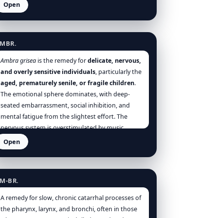
often involuntary discharges. It suits those who
Open
are
dull, lazy, overfed, sedentary
, and
troubled
mbra grisea
by portal congestion, venous stasis, and rectal
dysfunction
.
MBR.
Ambra grisea
is the remedy for
delicate, nervous,
and overly sensitive individuals
, particularly the
aged, prematurely senile, or fragile children
.
The emotional sphere dominates, with deep-
seated embarrassment, social inhibition, and
mental fatigue from the slightest effort. The
nervous system is overstimulated by music,
company, or emotional exchange, producing
Open
coughs, trembling, and confusion. Physically
mmonium bromatum
weak, mentally paralysed, Ambra is a portrait of
refined collapse—where even conversation
M-BR.
becomes unbearable. It is a remedy of the
invisible burden
of social anxiety and
A remedy for slow, chronic catarrhal processes of
overstimulation.
the pharynx, larynx, and bronchi, often in those