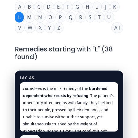
A
B
C
D
E
F
G
H
I
J
K
L
M
N
O
P
Q
R
S
T
U
V
W
X
Y
Z
All
Remedies starting with "L" (38
found)
Lac asinum
LAC-AS.
Lac asinum
is the milk remedy of the
burdened
dependent who resists by refusing
. The patient’s
inner story often begins with family: they feel tied
to their people, pressed by their demands, and
unable to survive without their support, yet
simultaneously crushed by the weight of
expectation. [Mangialavori]. The conflict is not