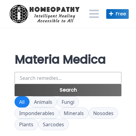
Skip
to
content
Materia Medica
Search
remedies
Search
All
Animals
Fungi
Imponderables
Minerals
Nosodes
Plants
Sarcodes