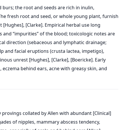
burs; the root and seeds are rich in inulin,
” The fresh root and seed, or whole young plant, furnish
[Hughes], [Clarke]. Empirical herbal use long
 and “impurities” of the blood; toxicologic notes are
al direction (sebaceous and lymphatic drainage;
 and facial eruptions (crusta lactea, impetigo),
inous unrest [Hughes], [Clarke], [Boericke]. Early
, eczema behind ears, acne with greasy skin, and
provings collated by Allen with abundant [Clinical]
rhagades of nipples, mammary abscess tendency,