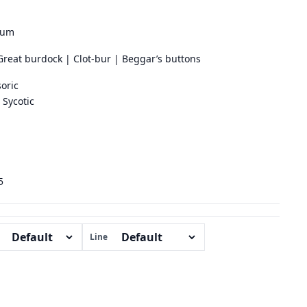
ium
Great burdock | Clot-bur | Beggar’s buttons
oric
Sycotic
5
Line