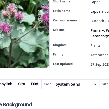
Short name
Lappa.
Latin name
Lappa arct
Common names
Burdock | 
Miasms
Primary:
Ps
Secondary:
Kingdom
Plants
Family
Asteraceae
Last updated
27 Sep 202
py link
Cite
Print
Font
Size
e Background