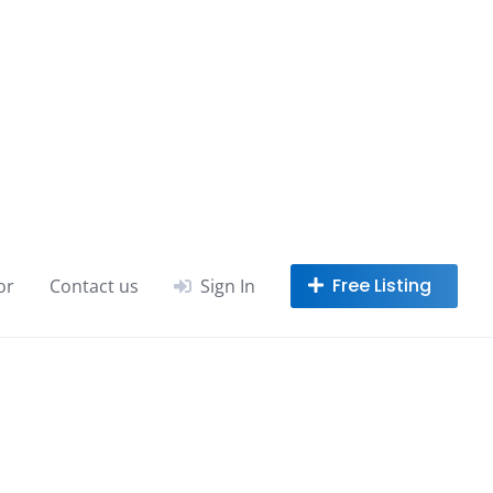
or
Contact us
Sign In