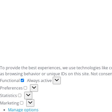
To provide the best experiences, we use technologies like c
as browsing behavior or unique IDs on this site. Not consen
Functional
Always active
Functional
Preferences
Preferences
Statistics
Statistics
Marketing
Marketing
Manage options