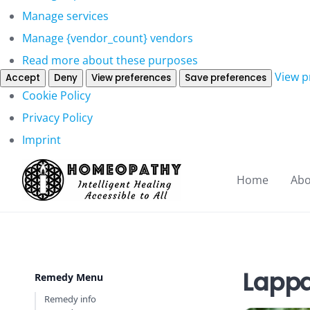
Manage services
Manage {vendor_count} vendors
Read more about these purposes
View p
Accept
Deny
View preferences
Save preferences
Cookie Policy
Privacy Policy
Imprint
Home
Abo
Lappa
Remedy Menu
Remedy info