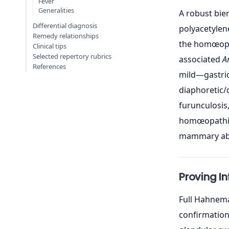
Fever
Generalities
A robust bien
Differential diagnosis
polyacetylene
Remedy relationships
the homœopat
Clinical tips
Selected repertory rubrics
associated
A
References
mild—gastric
diaphoretic/
furunculosis,
homœopathic 
mammary absc
Proving I
Full Hahnema
confirmation