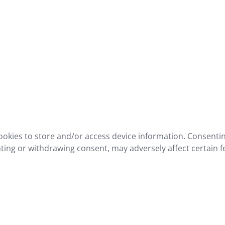
ookies to store and/or access device information. Consentin
ting or withdrawing consent, may adversely affect certain f