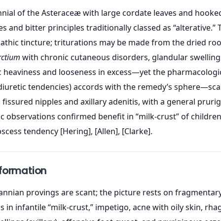
nial of the Asteraceæ with large cordate leaves and hooked 
s and bitter principles traditionally classed as “alterative.
hic tincture; triturations may be made from the dried root 
rctium
with chronic cutaneous disorders, glandular swellings
 heaviness and looseness in excess—yet the pharmacologic
diuretic tendencies) accords with the remedy’s sphere—scalp
 fissured nipples and axillary adenitis, with a general prurig
observations confirmed benefit in “milk-crust” of children
ess tendency [Hering], [Allen], [Clarke].
nformation
nnian provings are scant; the picture rests on fragmentary 
s in infantile “milk-crust,” impetigo, acne with oily skin, 