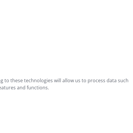
g to these technologies will allow us to process data such
eatures and functions.