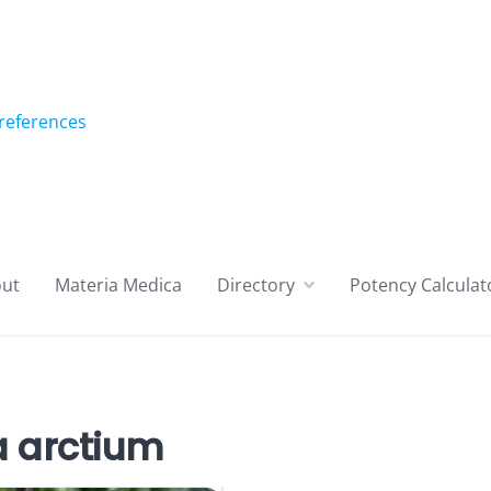
references
ut
Materia Medica
Directory
Potency Calculat
 arctium