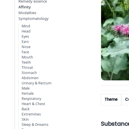
Remedy essence
Affinity
Modalities
Symptomatology
Mind
Head
Eyes
Ears
Nose
Face
Mouth
Teeth
Throat
Stomach
Abdomen
Urinary & Rectum
Male
Female
Respiratory
Theme
Co
Heart & Chest
Back
Extremities
Skin
Substanc
Sleep & Dreams