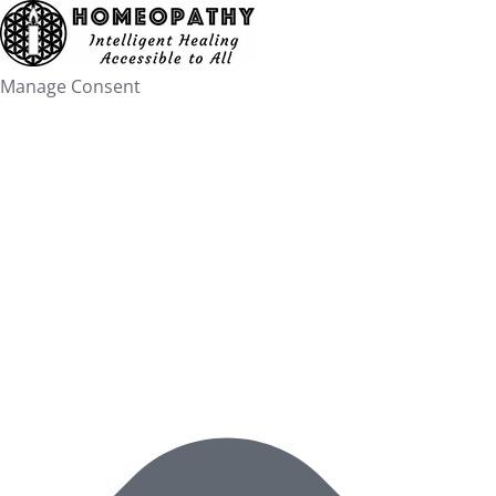
Skip
to
content
Manage Consent