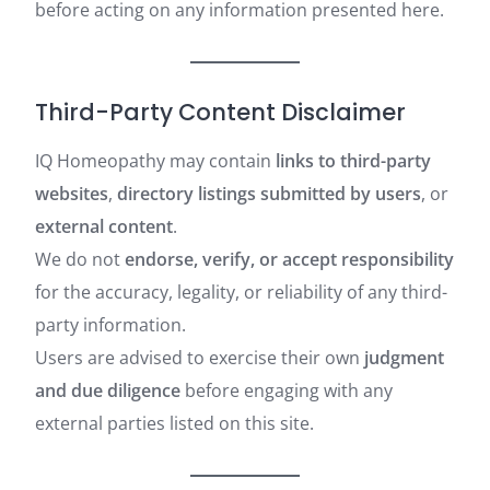
before acting on any information presented here.
Third-Party Content Disclaimer
IQ Homeopathy may contain
links to third-party
websites
,
directory listings submitted by users
, or
external content
.
We do not
endorse, verify, or accept responsibility
for the accuracy, legality, or reliability of any third-
party information.
Users are advised to exercise their own
judgment
and due diligence
before engaging with any
external parties listed on this site.