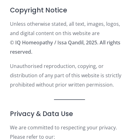
Copyright Notice
Unless otherwise stated, all text, images, logos,
and digital content on this website are
©
IQ Homeopathy / Issa Qandil, 2025. All rights
reserved.
Unauthorised reproduction, copying, or
distribution of any part of this website is strictly
prohibited without prior written permission.
Privacy & Data Use
We are committed to respecting your privacy.
Please refer to our: