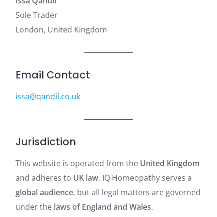
Issa Qandil
Sole Trader
London, United Kingdom
Email Contact
issa@qandil.co.uk
Jurisdiction
This website is operated from the
United Kingdom
and adheres to
UK law
. IQ Homeopathy serves a
global audience
, but all legal matters are governed
under the
laws of England and Wales
.