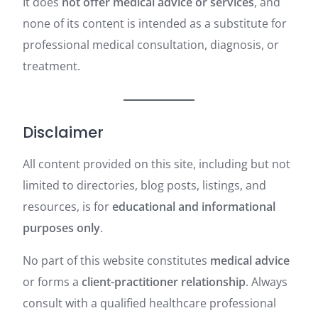
It does
not offer medical advice or services
, and
none of its content is intended as a substitute for
professional medical consultation, diagnosis, or
treatment.
Disclaimer
All content provided on this site, including but not
limited to directories, blog posts, listings, and
resources, is for
educational and informational
purposes only
.
No part of this website constitutes
medical advice
or forms a
client-practitioner relationship
. Always
consult with a qualified healthcare professional