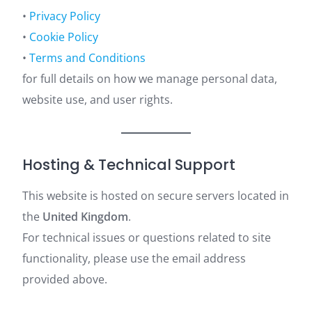
•
Privacy Policy
•
Cookie Policy
•
Terms and Conditions
for full details on how we manage personal data,
website use, and user rights.
Hosting & Technical Support
This website is hosted on secure servers located in
the
United Kingdom
.
For technical issues or questions related to site
functionality, please use the email address
provided above.