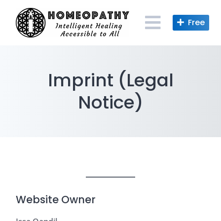
Skip
to
content
Imprint (Legal
Notice)
Website Owner