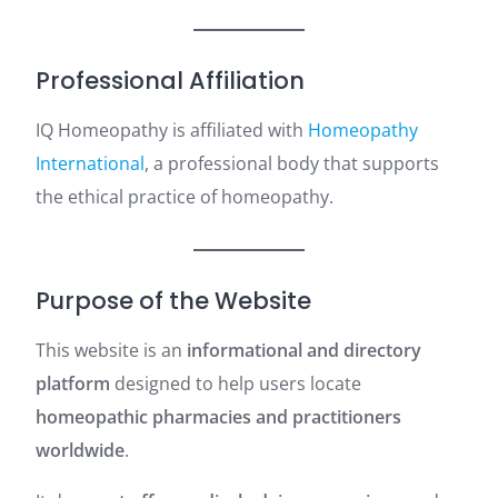
Professional Affiliation
IQ Homeopathy is affiliated with
Homeopathy
International
, a professional body that supports
the ethical practice of homeopathy.
Purpose of the Website
This website is an
informational and directory
platform
designed to help users locate
homeopathic pharmacies and practitioners
worldwide
.