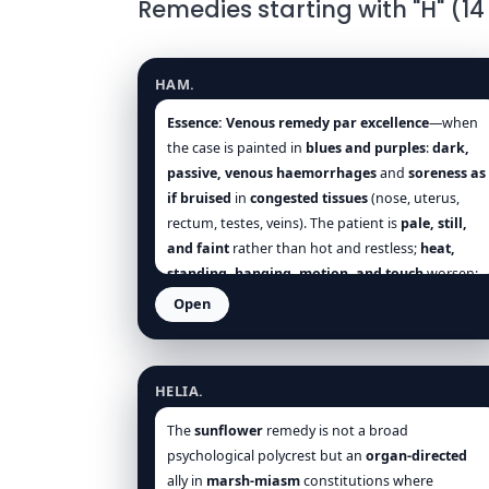
Remedies starting with "H" (14
Hamamelis virginiana
HAM.
Essence:
Venous remedy par excellence
—when
the case is painted in
blues and purples
:
dark,
passive, venous haemorrhages
and
soreness as
if bruised
in
congested tissues
(nose, uterus,
rectum, testes, veins). The patient is
pale, still,
and faint
rather than hot and restless;
heat,
standing, hanging, motion, and touch
worsen;
cold, pressure, elevation, rest, and cool air
Open
help. Think
Hamamelis
for
bleeding piles
,
Helianthus annuus
vicarious epistaxis
,
dark uterine floods
,
varicocele
,
phlebitis
,
ocular bleeds
, and
post-
HELIA.
traumatic oozing
—and then follow with
China
if
debility lingers once the
ooze is checked
[Hering],
The
sunflower
remedy is not a broad
[Allen], [Clarke], [Boericke], [Boger], [Nash],
psychological polycrest but an
organ-directed
[Farrington], [Hughes].
ally in
marsh-miasm
constitutions where