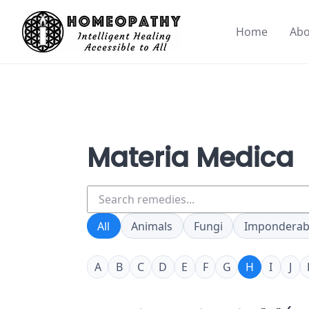
Skip
to
Home
Abo
content
Materia Medica
Search
remedies
All
Animals
Fungi
Imponderab
A
B
C
D
E
F
G
H
I
J