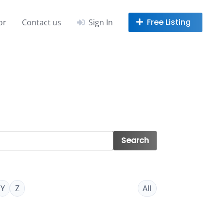
or
Contact us
Sign In
Search
Y
Z
All