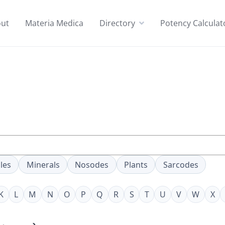
ut
Materia Medica
Directory
Potency Calculat
les
Minerals
Nosodes
Plants
Sarcodes
K
L
M
N
O
P
Q
R
S
T
U
V
W
X