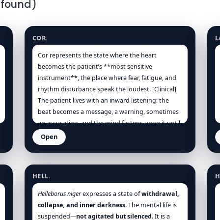
 found)
Heart
H
COR.
L
Cor represents the state where the heart
becomes the patient’s **most sensitive
instrument**, the place where fear, fatigue, and
rhythm disturbance speak the loudest. [Clinical]
The patient lives with an inward listening: the
beat becomes a message, a warning, sometimes
an accusation, and the mind fastens upon it until
anxiety and rhythm reinforce one another. [Kent],
Open
[Vithoulkas] This is not merely “anxiety”; it is
Helleborus niger
H
anxiety with an organ-centred realism: the chest
feels tight, the breath short, the skin clammy,
HELL.
H
and the body demands stillness. [Clinical]
Helleborus niger
expresses a state of
withdrawal,
The essence is a vital force that has lost its easy
collapse, and inner darkness
. The mental life is
rhythm. It alternates between surges (thumping,
suspended—
not agitated but silenced
. It is a