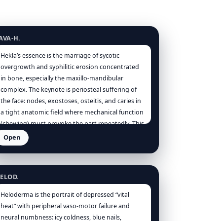
ekla lava
AVA-H.
Hekla’s essence is the marriage of sycotic
overgrowth and syphilitic erosion concentrated
in bone, especially the maxillo-mandibular
complex. The keynote is periosteal suffering of
the face: nodes, exostoses, osteitis, and caries in
a tight anatomic field where mechanical function
(chewing) must provoke the part repeatedly. This
mechanical provocation explains the entire
Open
modality schema: worse chewing, worse motion
eloderma
(local), worse touch and cold air, worse at night;
better from warmth and firm pressure—steady
ELOD.
counter-force calming the over-excitable
periosteum [Clarke], [Boericke]. Kingdom
Heloderma is the portrait of depressed “vital
signature (mineral) manifests as structure: too
heat” with peripheral vaso-motor failure and
much bone (exostosis), bone in the wrong place
neural numbness: icy coldness, blue nails,