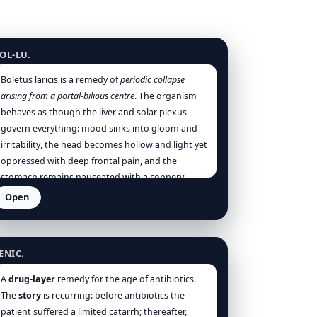
oletus luridus
OL-LU.
Boletus laricis is a remedy of
periodic collapse
arising from a portal-bilious centre
. The organism
behaves as though the liver and solar plexus
govern everything: mood sinks into gloom and
irritability, the head becomes hollow and light yet
oppressed with deep frontal pain, and the
stomach remains nauseated with a coppery-
bitter taste and a thick yellow tongue bearing the
Open
imprint of the teeth [Hering], [Allen], [Boericke].
enicillinum
The patient is not theatrically anxious; rather, he
is dull, depressed, and indisposed to exertion, as
ENIC.
if the vitality were continually drained by an
internal congestion and irritation that never fully
A
drug-layer
remedy for the age of antibiotics.
clears even between attacks [Hering].
The
story
is recurring: before antibiotics the
patient suffered a limited catarrh; thereafter,