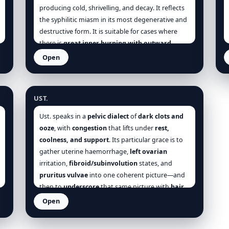
producing cold, shrivelling, and decay. It reflects
the syphilitic miasm in its most degenerative and
destructive form. It is suitable for cases where
there is
great inner burning with outward
coldness
, a sense of
living death
, and a craving for
Open
air or cold. It is the
remedy of dry gangrene,
Ustilago
passive haemorrhage, and hopeless
exhaustion
—yet always paradoxically marked by
UST.
a
strange inner agitation
.
Ust. speaks in a
pelvic dialect
of
dark clots and
ooze
, with
congestion
that lifts under
rest,
coolness, and support
. Its particular grace is to
gather uterine haemorrhage,
left ovarian
irritation,
fibroid/subinvolution
states, and
pruritus vulvae
into one coherent picture—and
then to
underscore
that same picture with
hair
and nail
frailty:
alopecia
(even pubic),
brittle
Open
ridged nails
,
hangnails
,
slow-healing
excoriations
. In attacks,
motion
,
standing
, and