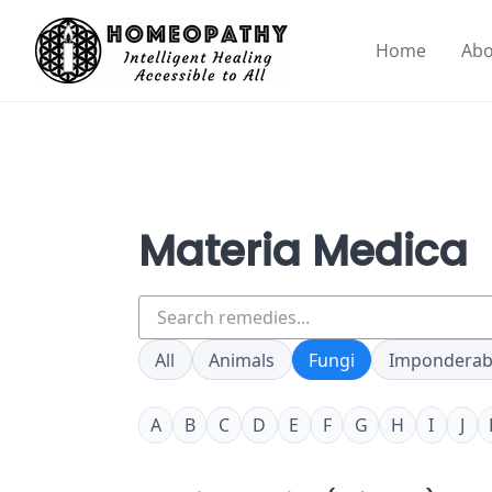
Skip
to
Home
Abo
content
Materia Medica
Search
remedies
All
Animals
Fungi
Imponderab
A
B
C
D
E
F
G
H
I
J