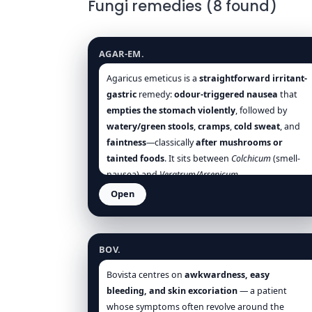
Fungi remedies (8 found)
Agaricus emeticus
AGAR-EM.
Agaricus emeticus is a
straightforward irritant-
gastric
remedy:
odour-triggered nausea
that
empties the stomach violently
, followed by
watery/green stools
,
cramps
,
cold sweat
, and
faintness
—classically
after mushrooms or
tainted foods
. It sits between
Colchicum
(smell-
nausea) and
Veratrum/Arsenicum
(collapse/burning), but remains
less neurotic,
Open
more purely gastric
.
Warmth, quiet, and small
Bovista gigantea
tepid sips
help;
cold drinks, food odours, and
mushrooms
are the surest aggravations. Use it
BOV.
early in
food-poisoning
and
summer cholera
pictures to blunt the violent emetic-purgative
Bovista centres on
awkwardness, easy
storm, then follow with restoratives as needed
bleeding, and skin excoriation
— a patient
[Hering], [Allen], [Clarke], [Boericke], [Boger],
whose symptoms often revolve around the