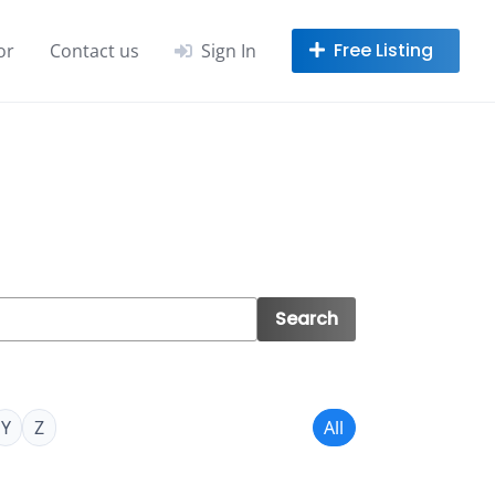
or
Contact us
Sign In
Search
Y
Z
All