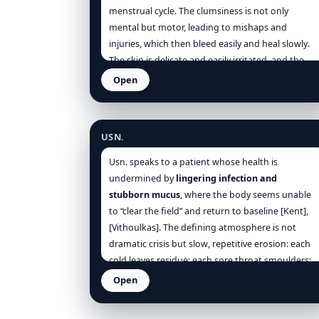
[Dewey], [Phatak].
menstrual cycle. The clumsiness is not only
mental but motor, leading to mishaps and
injuries, which then bleed easily and heal slowly.
The skin is delicate and easily irritated, and the
constitution appears soft, pale, and sensitive.
Open
Usnea barbata
USN.
Usn. speaks to a patient whose health is
undermined by
lingering infection and
stubborn mucus
, where the body seems unable
to “clear the field” and return to baseline [Kent],
[Vithoulkas]. The defining atmosphere is not
dramatic crisis but slow, repetitive erosion: each
cold leaves residue; each sore throat smoulders;
each urinary irritation returns after damp
Open
exposure; and the person begins to live in a cycle
of partial recovery and relapse. The remedy’s