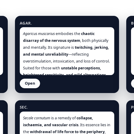
Agaricus muscarius
B
AGAR.
B
Agaricus muscarius
embodies the
chaotic
disarray of the nervous system
, both physically
and mentally. Its signature is
twitching, jerking,
and mental unreliability
—reflecting
overstimulation, intoxication, and loss of control.
Suited for those with
unstable perceptions,
heightened sensitivity, and wild alternations
between states—pleasure and pain, heat and
Open
cold, euphoria and despair. It is invaluable in
Claviceps purpurea (Secale cornutum)
P
chorea, epilepsy, frostbite, hysteria, and
delirium
, especially when accompanied by
SEC.
P
nervous irritability, disordered motion, and
sensory confusion
.
Secale cornutum
is a remedy of
collapse,
ischaemia, and vascular crisis
. Its essence lies in
the
withdrawal of life force to the periphery
,