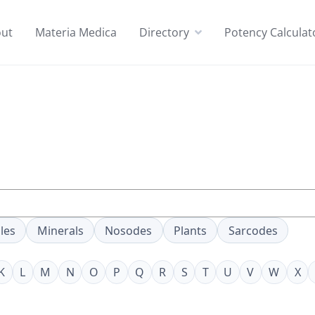
ut
Materia Medica
Directory
Potency Calculat
les
Minerals
Nosodes
Plants
Sarcodes
K
L
M
N
O
P
Q
R
S
T
U
V
W
X