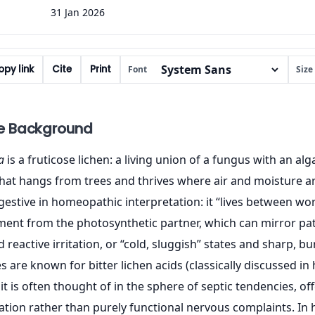
31 Jan 2026
py link
Cite
Print
Font
Size
e Background
a
is a fruticose lichen: a living union of a fungus with an alg
hat hangs from trees and thrives where air and moisture are
uggestive in homeopathic interpretation: it “lives between w
ent from the photosynthetic partner, which can mirror pat
 reactive irritation, or “cold, sluggish” states and sharp, b
 are known for bitter lichen acids (classically discussed in
it is often thought of in the sphere of septic tendencies, of
tation rather than purely functional nervous complaints. 