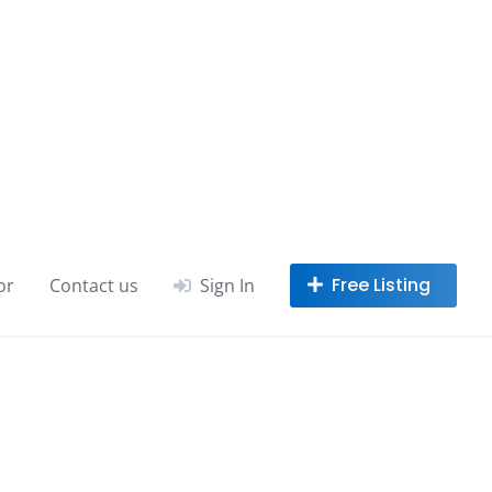
or
Contact us
Sign In