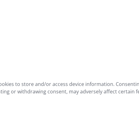
ookies to store and/or access device information. Consentin
ting or withdrawing consent, may adversely affect certain f