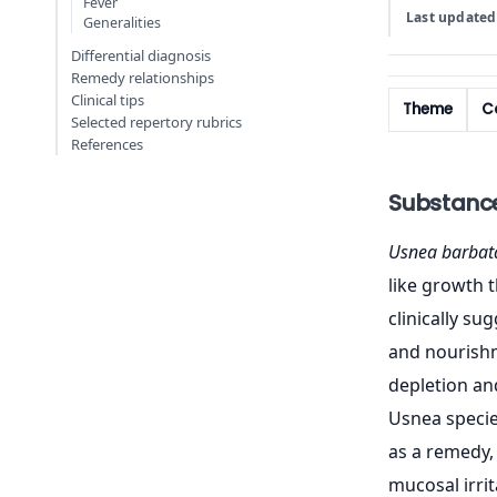
Fever
Last updated
Generalities
Differential diagnosis
Remedy relationships
Clinical tips
Theme
Co
Selected repertory rubrics
References
Substanc
Usnea barbat
like growth t
clinically s
and nourishm
depletion and
Usnea species
as a remedy, 
mucosal irri