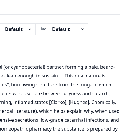
Line
al (or cyanobacterial) partner, forming a pale, beard-
 clean enough to sustain it. This dual nature is
orlds”, borrowing structure from the fungal element
ients who oscillate between dryness and catarrh,
urning, inflamed states [Clarke], [Hughes]. Chemically,
 herbal literature), which helps explain why, when used
fensive secretions, low-grade catarrhal infections, and
In homeopathic pharmacy the substance is prepared by