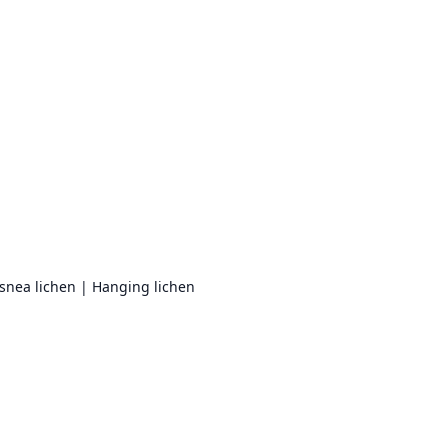
Usnea lichen | Hanging lichen