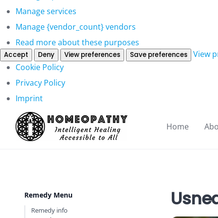
Manage services
Manage {vendor_count} vendors
Read more about these purposes
View p
Accept
Deny
View preferences
Save preferences
Cookie Policy
Privacy Policy
Imprint
Home
Abo
Usnea
Remedy Menu
Remedy info