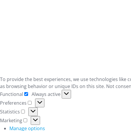
To provide the best experiences, we use technologies like c
as browsing behavior or unique IDs on this site. Not consen
Functional
Always active
Functional
Preferences
Preferences
Statistics
Statistics
Marketing
Marketing
Manage options