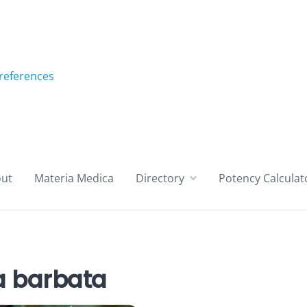
references
ut
Materia Medica
Directory
Potency Calculat
 barbata