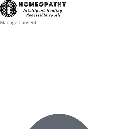
Skip
to
content
Manage Consent