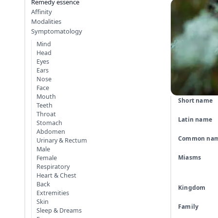
Remedy essence
Affinity
Modalities
Symptomatology
Mind
Head
Eyes
Ears
Nose
Face
Mouth
Short name
Teeth
Throat
Latin name
Stomach
Abdomen
Common na
Urinary & Rectum
Male
Miasms
Female
Respiratory
Heart & Chest
Back
Kingdom
Extremities
Skin
Family
Sleep & Dreams