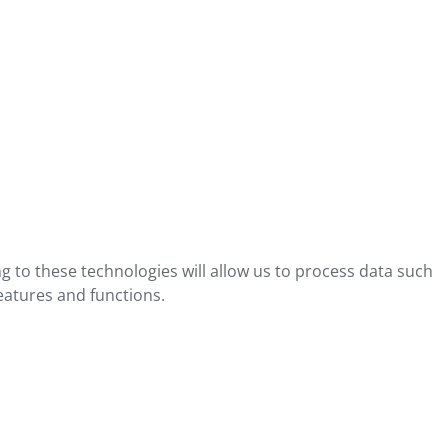
g to these technologies will allow us to process data such
eatures and functions.