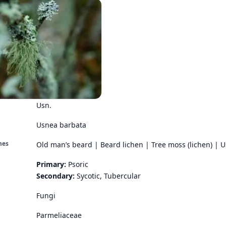
Usn.
Usnea barbata
mes
Old man’s beard | Beard lichen | Tree moss (lichen) | 
Primary:
Psoric
Secondary:
Sycotic, Tubercular
Fungi
Parmeliaceae