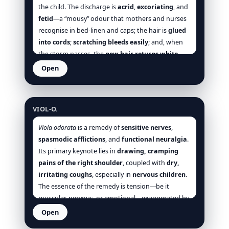
improvement is often swift: the face deflates, the
the child. The discharge is
acrid
,
excoriating
, and
uvula rises, the itch relents without suppression,
fetid
—a “mousy” odour that mothers and nurses
urine stops scalding, and the patient’s anxiety
recognise in bed-linen and caps; the hair is
glued
dissolves with the heat. [Hering], [Allen], [Clarke],
into cords
;
scratching bleeds easily
; and, when
[Boericke], [Boger], [Hughes], [Phatak], [Tyler].
the storm passes, the
new hair returns white
over alopecic islets—a small but decisive signature
Open
[Hering], [Clarke], [Allen]. The case
worsens at
Viola odorata
night and with warmth of bed
;
woollen
occlusion
and
hot washing
macerate and
VIOL-O.
inflame; the child
uncovers the head
, craves
cool
air
, and quiets with
cool sponging
. These
Viola odorata
is a remedy of
sensitive nerves
,
modalities recur across sections (scalp, behind-
spasmodic afflictions
, and
functional neuralgia
.
ears, nose, sleep), creating a consistent thermal
Its primary keynote lies in
drawing, cramping
and environmental profile that is as much
pains of the right shoulder
, coupled with
dry,
management plan as materia medica: keep it
irritating coughs
, especially in
nervous children
.
cool
,
clean
, and
open
; eschew heavy, sealing
The essence of the remedy is tension—be it
ointments that suppress and drive inward (micro-
muscular, nervous, or emotional—exaggerated by
compare
Sulph.
and
Psor.
where the
cold, night, and overexertion, and alleviated by
Open
constitutional blaze requires broader measures)
warmth, pressure, and sleep. It suits individuals
Viola tricolor