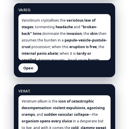
Vanadium
wanes and softens; where
Uran-n.
VARIO.
devastates with ulcer and sugar,
Vanadium
works
earlier—lifting tone,
nudging oxidation
,
Variolinum crystallises the
variolous law of
steadying pulse,
checking fatty drift
. Prescribe it
stages
: tormenting
headache
and
“broken-
when
bulimia + emaciation
,
fatty viscera
,
back” loins
dominate the
invasion
; the
skin
then
arterial tension/weak pulse
,
assumes the burden in a
papule–vesicle–pustule–
glycosuria/albuminuria
, and
wasting chest
crust
procession; when this
eruption is free
, the
sound together—and when
rest, warmth, small
internal pains abate
; when it is
tardy or
feedings, and cool quiet air
plainly palliate
repelled
, danger mounts—head again
bursts
,
[Clarke], [Hale], [Boericke], [Allen].
back breaks
,
throat darkens
, the
face grows
Open
dusky
, and collapse lurks [Hering], [Allen], [Clarke],
Veratrum album
[Boericke], [Boger]. The modalities are simple and
decisive:
motion
and
turning
are enemies;
cool
VERAT.
air
,
quiet
,
dark
,
gentle cleansing
are friends. This
profile distinguishes Vario. from its neighbours. It
Veratrum album
is the
icon of catastrophic
is not the
restless
, motion-easing
Rhus-t.
nor the
decompensation
:
violent expulsions
,
agonising
burning, anxious
Ars.
; it is not the
rattling,
cramps
, and
sudden vascular collapse
—the
cyanotic
Ant-t.
, nor the
abortive botanical
organism opens every sluice
in a desperate bid
Sarracenia
; it is the
nosode
whose
skin law
to live, and with it comes the
cold, clammy sweat