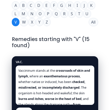
A
B
C
D
E
F
G
H
I
J
K
L
M
N
O
P
Q
R
S
T
U
V
W
X
Y
Z
All
Remedies starting with "V" (15
found)
Vaccininum
VAC.
Vaccininum stands at the
crossroads of skin and
lymph
, where an
exanthematous process
,
whether native or induced, has been
checked,
misdirected, or incompletely discharged
. The
organism is hot-headed and wakeful; the skin
burns and itches
,
worse in the heat of bed
, and
the glands along the drainage path—
from