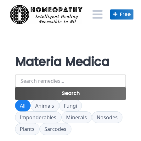
Skip
to
content
Materia Medica
Search
remedies
Search
All
Animals
Fungi
Imponderables
Minerals
Nosodes
Plants
Sarcodes