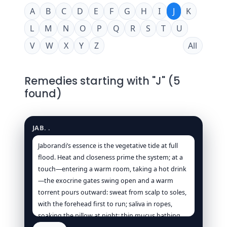
A
B
C
D
E
F
G
H
I
J
K
L
M
N
O
P
Q
R
S
T
U
V
W
X
Y
Z
All
Remedies starting with "J" (5
found)
Jaborandi
JAB. .
Jaborandi’s essence is the vegetative tide at full
flood. Heat and closeness prime the system; at a
touch—entering a warm room, taking a hot drink
—the exocrine gates swing open and a warm
torrent pours outward: sweat from scalp to soles,
with the forehead first to run; saliva in ropes,
soaking the pillow at night; thin mucus bathing