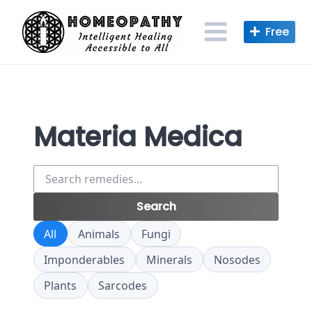
Skip
to
content
Materia Medica
Search
remedies
Search
All
Animals
Fungi
Imponderables
Minerals
Nosodes
Plants
Sarcodes