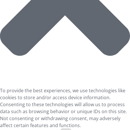
To provide the best experiences, we use technologies like
cookies to store and/or access device information.
Consenting to these technologies will allow us to process
data such as browsing behavior or unique IDs on this site.
Not consenting or withdrawing consent, may adversely
affect certain features and functions.