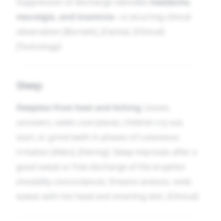
Suppression of discharge rekindles
headache,
neuralgia, and insomnia
—a recurring clinical
observation [Burnett], [Clarke]. [Clinical]
[Toxicology]
Sleep
Sleepless from heat and itching
; tosses,
uncovers, seeks cool places; children cry out,
start, or grind teeth in phases of cutaneous
irritation [Allen], [Hering]. Sleep improves after a
good sweat or free discharge of the eruption
(modality concordance). Dreams anxious, vivid;
wakes with hot head and smarting skin. [Clinical]