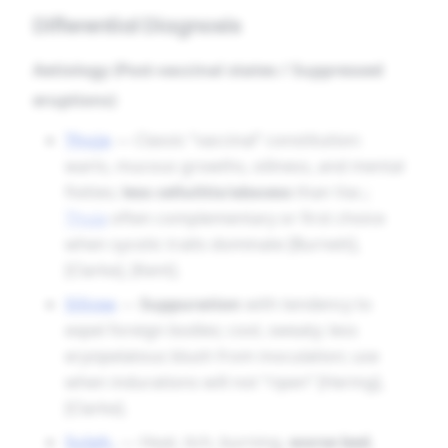
Differential Diagnosis
Aetiology (Post-vaccinal states / Suppressed
eruptions)
Thuja
— Classic “vaccinal” constitution:
warts, mucous growths, oiliness, and mental
fixities;
less cellulitis/abscess
than Vac.;
Thuja
often complementary or first choice
when sycotic traits dominate [Burnett],
[Clarke], [Kent].
Silicea
—
Suppuration
with tendency to
expel foreign bodies; cool, sweaty; less
erysipelatous blush from inoculation; use
when indurations will not “ripen” [Hering],
[Clarke].
Sulph.
— Heat, itch, burning,
worse bed
,