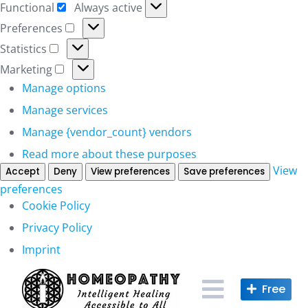
Functional
Always active
Functional
Preferences
Preferences
Statistics
Statistics
Marketing
Marketing
Manage options
Manage services
Manage {vendor_count} vendors
Read more about these purposes
View
Accept
Deny
View preferences
Save preferences
preferences
Cookie Policy
Privacy Policy
Imprint