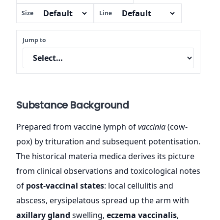
Size
Line
Jump to
Substance Background
Prepared from vaccine lymph of
vaccinia
(cow-
pox) by trituration and subsequent potentisation.
The historical materia medica derives its picture
from clinical observations and toxicological notes
of
post-vaccinal states
: local cellulitis and
abscess, erysipelatous spread up the arm with
axillary gland
swelling,
eczema vaccinalis
,