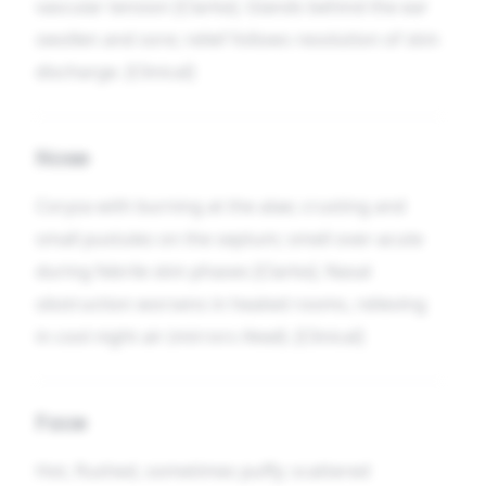
vascular tension [Clarke]. Glands behind the ear
swollen and sore; relief follows resolution of skin
discharge. [Clinical]
Nose
Coryza with burning at the alae; crusting and
small pustules on the septum; smell over-acute
during febrile skin phases [Clarke]. Nasal
obstruction worsens in heated rooms, relieving
in cool night air (mirrors
Head
). [Clinical]
Face
Hot, flushed, sometimes puffy; scattered