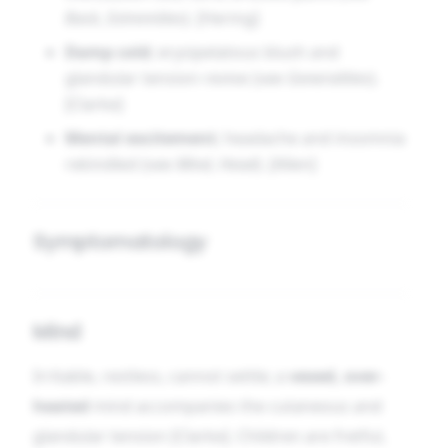
Back
,
Extremities
). [Hering]
Damp cold
; erysipelatous blush and
glandular tension revive (see
Generalities
).
[Clarke]
Mental excitement
; headache and insomnia
rekindled (see
Mind
,
Head
). [Allen]
Symptomatology
Mind
Irritable, restless, cannot settle; a
vexed, over-
heated
mind accompanies the cutaneous and
glandular tension [Clarke]. Children are fretful,