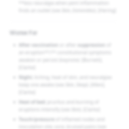
**less neuralgia when pent inflammation
finds an outlet (see
Skin
,
Extremities
). [Hering]
Worse For
After vaccination
or after
suppression
of
an eruption**;** constitutional symptoms
awaken or persist (keynote). [Burnett],
[Clarke]
Night
; itching, heat of skin, and neuralgias
keep one awake (see
Skin
,
Sleep
). [Allen],
[Clarke]
Heat of bed
; pruritus and burning of
eruptions intensify (see
Skin
). [Clarke]
Touch/pressure
of inflamed nodes and
inoculation site; sore, bruised pains (see