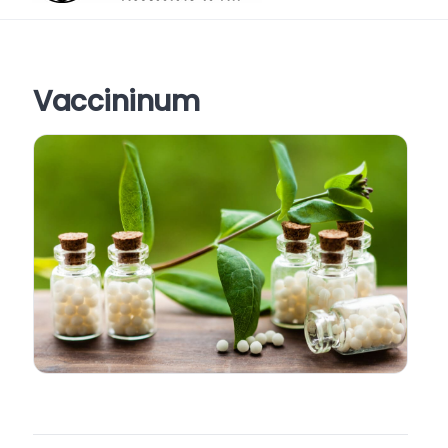
Vaccininum