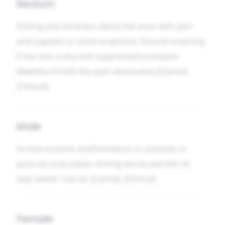
Rectum
Itching and soreness about the anus with peri-
anal papules in some eruptions; fissural smarting
if the skin is dry and suppressed (compare
Ratanhia
if knife-like pain dominates) [Clarke].
[Clinical]
Male
Scrotal eczema, erythematous or pustular, in
post-vaccinal states; itching worse warmth of
bed; better cool air [Clarke]. [Clinical]
Female