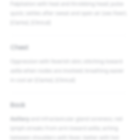
Palpitation with heat and throbbing head; pulse
quick; settles after sweat and open air (see
Fever
).
[Clarke]. [Clinical]
Chest
Oppression with feverish skin; stitching toward
axilla when nodes are involved; breathing easier
in cool air [Clarke]. [Clinical]
Back
Axillary
and infraclavicular gland soreness; red
lymph-streaks from arm toward axilla; aching
between shoulders with fever; better with hot