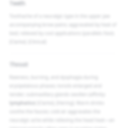
Teeth
Toothache of a neuralgic type in the upper jaw
accompanying brow pains; aggravated by heat of
bed; relieved by cool applications (parallels
Face
).
[Clarke]. [Clinical]
Throat
Rawness, burning, and dysphagia during
erysipelatous phases; tonsils enlarged and
tender; submaxillary glands swollen (affinity:
lymphatics
) [Clarke], [Hering]. Warm drinks
soothe the fauces; cold air aggravates the
neuralgic ache while relieving the head heat—an