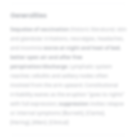
Generalities
Sequelae of vaccination
(historic literature): skin
and glandular irritations, neuralgias, headaches,
and insomnia
worse at night and heat of bed
,
better open air and after free
perspiration/discharge
. Lymphatic system
reactive; cellulitis and axillary nodes often
involved from the arm upward. Constitutional
irritability wanes as the eruption “goes to rights”
with full expression;
suppression
invites relapse
or internal symptoms [Burnett], [Clarke],
[Hering], [Allen]. [Clinical]