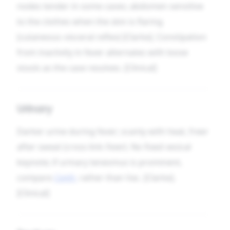
nodes tender in some cases; abdomen sensitive
to the clothes when the skin is flaring
(cutaneous–visceral reflex) [Clarke]. Constipation
from inactivity in fever alternates with loose
stools as the case resolves. [Clinical]
Urinary
Darker urine during fever; scanty with heat, freer
after sweat (cross-link
Fever
). No fixed vesical
keynote; if urinary tenesmus is prominent,
compare
Canth.
rather than Vac. [Clarke].
[Clinical]