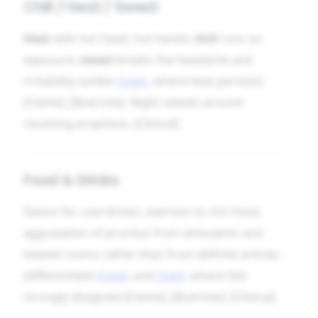
Chill / Heat / Sweat
Heat
with hot head, hot hands;
chill
runs on
exposure;
sweat
breaks the headache and
irritability (unlike
Sulph.
where heat persists)
[Clarke], [Boericke]. Night sweats around
resolving eruptions. [Clinical]
Food & Drinks
Desire for cool drinks; aversion to rich food;
aggravation of pruritus from stimulants and
heated rooms rather than from definite articles
(differentiate
Graph.
and
Sulph.
where fats
strongly disagree) [Clarke], [Boericke]. [Clinical]