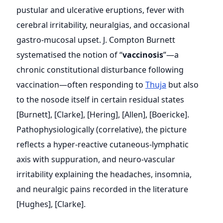
pustular and ulcerative eruptions, fever with
cerebral irritability, neuralgias, and occasional
gastro-mucosal upset. J. Compton Burnett
systematised the notion of “
vaccinosis
”—a
chronic constitutional disturbance following
vaccination—often responding to
Thuja
but also
to the nosode itself in certain residual states
[Burnett], [Clarke], [Hering], [Allen], [Boericke].
Pathophysiologically (correlative), the picture
reflects a hyper-reactive cutaneous-lymphatic
axis with suppuration, and neuro-vascular
irritability explaining the headaches, insomnia,
and neuralgic pains recorded in the literature
[Hughes], [Clarke].