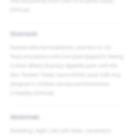
internal polarity often seen in eruptive states.
[Clinical]
Stomach
Nausea with the headaches; aversion to rich
food; eructations and a bruised epigastric feeling
in fever [Allen], [Clarke]. Appetite poor until the
skin “breaks” freely; warm drinks ease; milk may
disagree in children during exanthematous
irritability. [Clinical]
Abdomen
Rumbling, slight colic with fever; mesenteric