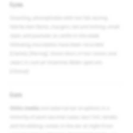
Eyes
Smarting, photophobia with hot lids during
febrile skin flares; margins red and itching; small
styes and pustules at canthi in the week
following inoculation have been recorded
[Clarke], [Hering]. Vision blurs in hot rooms and
clears in cool air (matches
Better open air
).
[Clinical]
Ears
Otitis media
and external ear eruptions in a
minority of post-vaccinal cases; ears hot, tender,
and throbbing; noises in the ear at night from