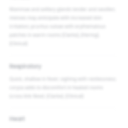
Mammae and axillary glands tender and swollen;
menses may anticipate with increased skin
irritation; pruritus vulvae with erythematous
patches in warm rooms [Clarke], [Hering].
[Clinical]
Respiratory
Quick, shallow in fever; sighing with restlessness;
coryza adds to discomfort in heated rooms
(cross-link
Nose
). [Clarke]. [Clinical]
Heart