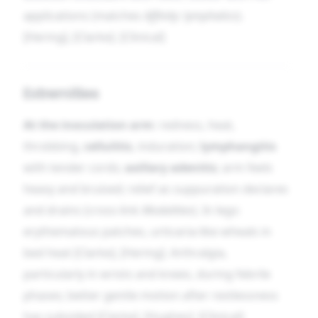
applications (matches
Affinity: lymphatics
).
[Hering], [Clarke]. [Clinical]
Extremities
At the inoculation arm
: redness, heat,
throbbing,
cellulitis
, induration;
lymphangitis
with tender cords;
axillary adenitis
; arm feels
heavy and bruised; relief as suppuration declares
and drains (cross-link
Modalities
). In legs:
erythematous patches, urticaria-like wheals in
bed heat [Clarke], [Hering]. Arthralgia,
particularly in wrists and knees, during febrile
phases; better gentle motion after restlessness
has subsided [Clarke], [Hughes]. [Clinical]