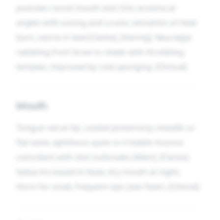
pustules round mouth and chin; eczema at
angles with oozing and crusts; sensation of heat-
burn, worse in bed [Clarke], [Hering]. Neuralgia
radiating from brow to cheek with throbbing
temples; improved by cold sponging. [Clinical]
Mouth
Tongue red at tip, coated posteriorly; metallic or
flat taste; aphthous spots in irritable mucosa
coincident with skin outbreaks [Allen], [Clarke].
Saliva increased in fever, dry mouth at night;
thirst for small, frequent sips (see
Fever
). [Clinical]