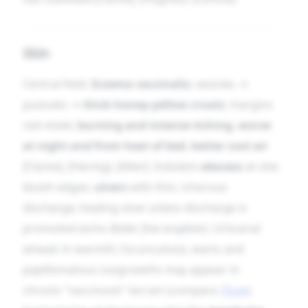
Skin
Central field.
Eczema vaccinalis
; vesicles →
pustules →
thick honey-yellow crusts
; margins
red-violet;
burning and intense itching
,
worse
at night and from heat of bed
,
better cool air
[Clarke], [Hering], [Allen]. Indolent
abscess
at site;
bluish edges;
ulcers
with thin, ichorous
discharge; healing slow unless discharge is
promoted (echo
Better free eruption
). Urticarial
wheals in warmth; furunculosis; warts and
papillomatous outgrowths may appear in
chronic “vaccinosis” terrain (compare
Thuja
).