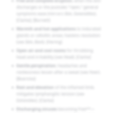
Free and complete eruption
; when the skin
discharges or the pustules “ripen,” general
symptoms ease (mirrors
Skin
,
Generalities
).
[Clarke], [Burnett]
Warmth and hot applications
to indurated
glands or cellulitic areas; hastens resolution
(see
Skin
,
Back
). [Hering]
Open air and cool rooms
for throbbing
head and irritability (see
Head
). [Clarke]
Gentle perspiration
; headaches and
restlessness lessen after a sweat (see
Fever
).
[Boericke]
Rest and elevation
of the inflamed limb;
mitigates lymphangitic tension (see
Extremities
). [Clarke]
Discharging sinuses
becoming free**—