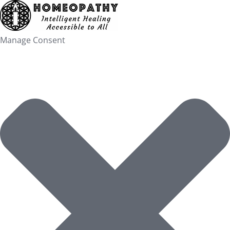
Skip
to
content
Manage Consent