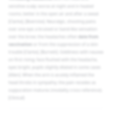
sensitive scalp; worse at night and in heated
rooms; better in the open air and after a sweat
[Clarke], [Boericke]. Neuralgic, shooting pains
over one eye; a bruised or band-like sensation
over the brow; the headaches often
date from
vaccination
or from the suppression of a skin
trouble [Clarke], [Burnett]. Giddiness with nausea
on first rising; face flushed with the headache,
eyes bright, pupils slightly dilated in some cases
[Allen]. When the arm is acutely inflamed the
head throbs in sympathy; the pain recedes as
suppuration matures (modality cross-reference).
[Clinical]