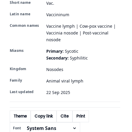
Short name
Vac.
Latin name
Vaccininum
Common names
Vaccine lymph | Cow-pox vaccine |
Vaccinia nosode | Post-vaccinal
nosode
Miasms
Primary:
Sycotic
Secondary:
Syphilitic
Kingdom
Nosodes
Family
Animal viral lymph
Last updated
22 Sep 2025
Theme
Copy link
Cite
Print
Font