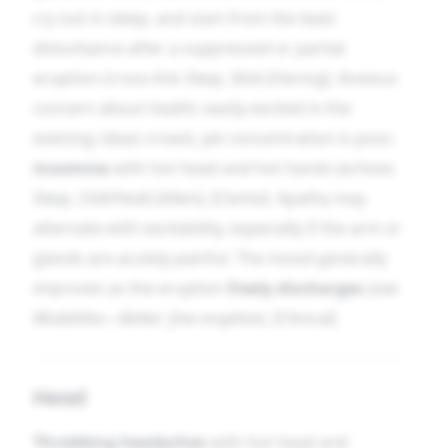
cry out in sleep, and start from the least
disturbance after a suppressed or partial
eruption (cross-link
Sleep
,
Skin
) [Hering]. Anxious
concern about health; easily excited in the
evening; ideas crowd, yet concentration is poor;
insomnia
with hot head and hot hands (echoes
Sleep
,
Chill/Heat
) [Allen], [Clarke]. Apathy may
alternate with excitability, especially if the arm or
glands are acutely painful. The mood generally
improves as the eruption
freely discharges
(see
Modalities—Better: free eruption
). [Clinical]
Head
Throbbing headaches
with hot head and