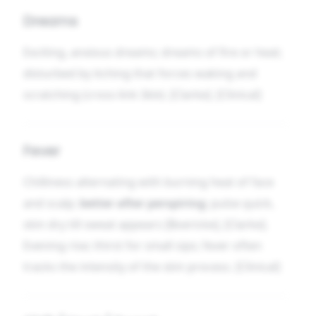
Dreams
Exciting, anxious dreams; dreams of fire or heat;
disturbed by itching that forces waking and
scratching (cross-link
Skin
). [Clarke]. [Clinical]
Fever
Chilliness alternating with burning heat of face
and scalp;
better after perspiring
; pulse quick,
skin dry till sweat appears [Boericke], [Clarke].
Evening rise; thirst for small sips; fever often
tracks the intensity of the skin process. [Clinical]