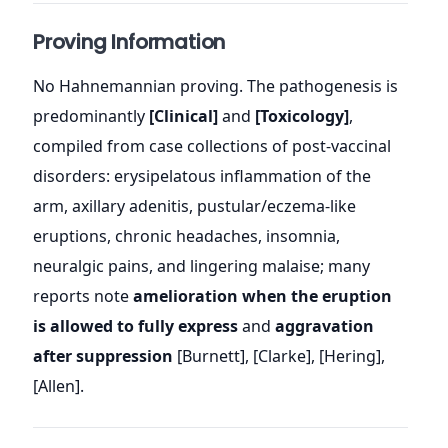
Proving Information
No Hahnemannian proving. The pathogenesis is
predominantly
[Clinical]
and
[Toxicology]
,
compiled from case collections of post-vaccinal
disorders: erysipelatous inflammation of the
arm, axillary adenitis, pustular/eczema-like
eruptions, chronic headaches, insomnia,
neuralgic pains, and lingering malaise; many
reports note
amelioration when the eruption
is allowed to fully express
and
aggravation
after suppression
[Burnett], [Clarke], [Hering],
[Allen].