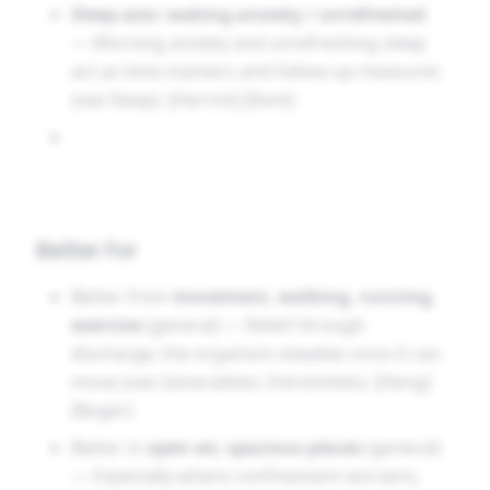
Sleep axis: waking anxiety / unrefreshed
synthesis rather than a re-packaging of one
— Morning anxiety and unrefreshing sleep
author’s narrative. [Hughes] [Clarke]
act as time markers and follow-up measures
(see Sleep). [Herrick] [Kent]
Better For
Better from
movement, walking, running,
exercise
(general) — Relief through
discharge; the organism steadies once it can
move (see Generalities; Extremities). [Heng]
[Boger]
Better in
open air, spacious places
(general)
— Especially where confinement worsens;