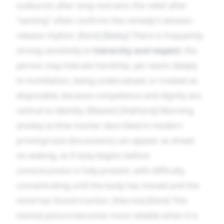
outbursts after long restraint; the relief after
“venting” often confirms the remedy’s tension-
release rhythm. [Kent] [Bailey] There is frequently
strong sensitivity to
hierarchy and respect
: the
person may tolerate hardship, yet reacts deeply
to humiliation, being undervalued, or treated as
disposable, because competence and dignity are
central to identity. [Master] [Hatherly] Morning
anxiety (a time marker described in modern
proving/case discussions) can appear as dread
on waking, as if duty begins before
consciousness is fully present, with difficulty
concentrating until the body has moved and the
mind has found traction. [Herrick] [Kent] This
mental picture becomes most reliable when it is