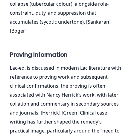
collapse (tubercular colour), alongside role-
constraint, duty, and suppression that
accumulates (sycotic undertone). [Sankaran]
[Boger]
Proving Information
Lac-eq. is discussed in modern Lac literature with
reference to proving work and subsequent
clinical confirmations; the proving is often
associated with Nancy Herrick’s work, with later
collation and commentary in secondary sources
and journals. [Herrick] [Green] Clinical case
writing has further shaped the remedy’s
practical image, particularly around the “need to