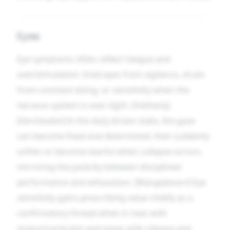
Eyes
Eye symptoms often reflect fatigue and
overstimulation: tired eyes from vigilance, strain
from constant doing, or sensitivity when the
nervous system is over-tight. [Hatherly]
[Vermeulen] In the duty-driven state, the gaze
can become fixed and determined, then suddenly
soften or become tearful when collapse occurs,
mirroring the polarity between disciplined
performance and exhaustion. [Mangialavori] Eye
sensitivity gains prescribing value chiefly as a
confirmatory thread when it rises with
stress/constraint and eases with release and