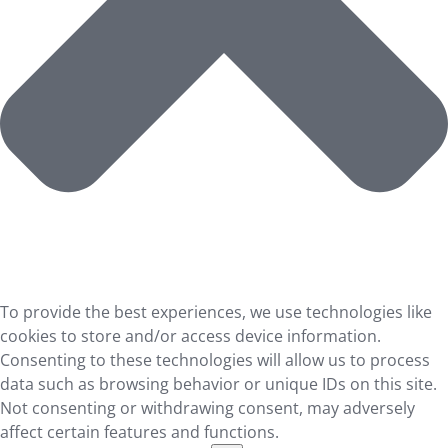
To provide the best experiences, we use technologies like
cookies to store and/or access device information.
Consenting to these technologies will allow us to process
data such as browsing behavior or unique IDs on this site.
Not consenting or withdrawing consent, may adversely
affect certain features and functions.