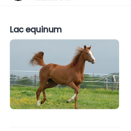
Lac equinum