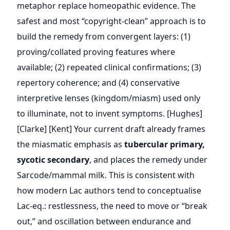
metaphor replace homeopathic evidence. The
safest and most “copyright-clean” approach is to
build the remedy from convergent layers: (1)
proving/collated proving features where
available; (2) repeated clinical confirmations; (3)
repertory coherence; and (4) conservative
interpretive lenses (kingdom/miasm) used only
to illuminate, not to invent symptoms. [Hughes]
[Clarke] [Kent] Your current draft already frames
the miasmatic emphasis as
tubercular primary,
sycotic secondary
, and places the remedy under
Sarcode/mammal milk. This is consistent with
how modern Lac authors tend to conceptualise
Lac-eq.: restlessness, the need to move or “break
out,” and oscillation between endurance and