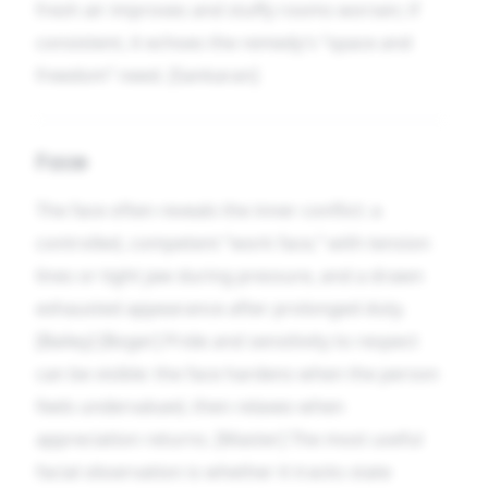
fresh air improves and stuffy rooms worsen; if
consistent, it echoes the remedy’s “space and
freedom” need. [Sankaran]
Face
The face often reveals the inner conflict: a
controlled, competent “work face,” with tension
lines or tight jaw during pressure, and a drawn
exhausted appearance after prolonged duty.
[Bailey] [Boger] Pride and sensitivity to respect
can be visible: the face hardens when the person
feels undervalued, then relaxes when
appreciation returns. [Master] The most useful
facial observation is whether it tracks state