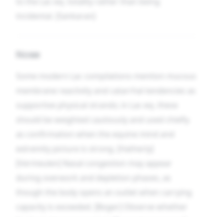
to the Lac-eq. totality rather than being
incidental. [Sankaran]
Nose
Some modern Lac compilations mention mucous
membrane reactivity and catarrhal tendencies as
supportive physical strands; in Lac-eq. these
should be weighted cautiously and used chiefly
as confirmation when the equine mind and
extremity picture is strong. [Hatherly]
[Vermeulen] Nasal congestion may appear
during overwork and depletion phases, as
though the body opens an outlet when carrying
capacity is exceeded. [Boger] Observe whether