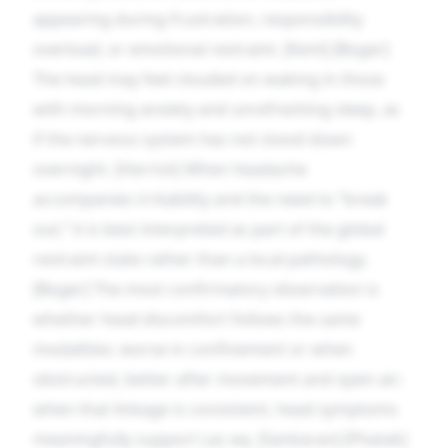
appearing during frustration, responsibility
overload, or emotional restraint. [Kent] [Boger]
The head may feel clouded on waking in those
with morning anxiety and unrefreshing sleep, as
if the nervous system has not stood down
overnight. [Herrick] When headache
accompanies irritability and the need to “break
out,” it is best interpreted as part of the global
restraint state rather than a local pathology.
[Boger] The most confirmatory observation is
whether head discomfort follows the same
modalities: worse in confinement or when
obstructed, better after movement and open air;
when that linkage is consistent, head symptoms
meaningfully support Lac-eq. [Sankaran] [Phatak]