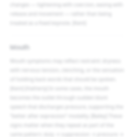
changes — tightening with coercion, easing with
release and movement — rather than being
treated as a fixed keynote. [Kent]
Mouth
Mouth symptoms may reflect restraint: dryness
with nervous tension, clenching, or the sensation
of holding back words that should be spoken.
[Kent] [Hatherly] In some cases, the mouth
becomes the outlet through sudden blunt
speech that discharges pressure, supporting the
“better after expression” modality. [Bailey] These
signs matter when they repeat as part of the
same pattern: duty → suppression → pressure →