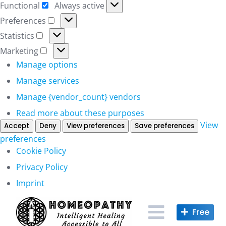
Functional
Always active
Functional
Preferences
Preferences
Statistics
Statistics
Marketing
Marketing
Manage options
Manage services
Manage {vendor_count} vendors
Read more about these purposes
View
Accept
Deny
View preferences
Save preferences
preferences
Cookie Policy
Privacy Policy
Imprint