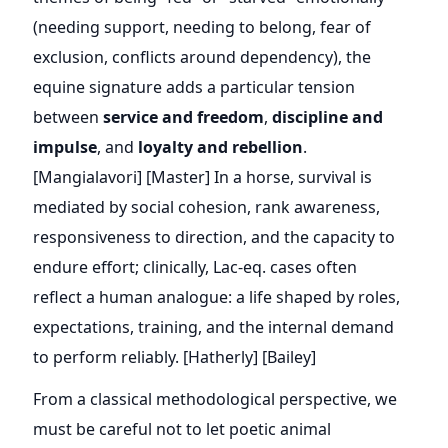
(needing support, needing to belong, fear of
exclusion, conflicts around dependency), the
equine signature adds a particular tension
between
service and freedom
,
discipline and
impulse
, and
loyalty and rebellion
.
[Mangialavori] [Master] In a horse, survival is
mediated by social cohesion, rank awareness,
responsiveness to direction, and the capacity to
endure effort; clinically, Lac-eq. cases often
reflect a human analogue: a life shaped by roles,
expectations, training, and the internal demand
to perform reliably. [Hatherly] [Bailey]
From a classical methodological perspective, we
must be careful not to let poetic animal