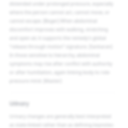
distended under prolonged pressure, especially
where the person cannot act, cannot move, or
cannot escape. [Boger] When abdominal
discomfort improves with walking, stretching
and open air, it supports the remedy’s global
“release through motion” signature. [Sankaran]
In those sensitive to hierarchy, abdominal
symptoms may rise after conflict with authority
or after humiliation, again linking body to role-
pressure mind. [Master]
Urinary
Urinary changes are generally best interpreted
as state-linked rather than as defining keynotes: