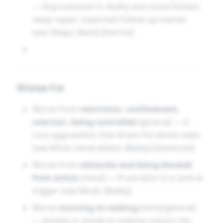
— Improvement in vitality and mood follows
sleep repair; important follow-up marker
(see Sleep). [Kent] [Herrick]
Worse For
Worse from
restriction, confinement,
coercion, being controlled
(general) — A
core aggravation that drives the whole state
(see Mind; Generalities). [Bailey] [Sankaran]
Worse from
obstacles and being blocked
from action
(mind) — Frustration is a central
trigger (see Mind). [Bailey]
Worse
morning on waking
(mind/general)
— Anxiety or dread on waking colours the