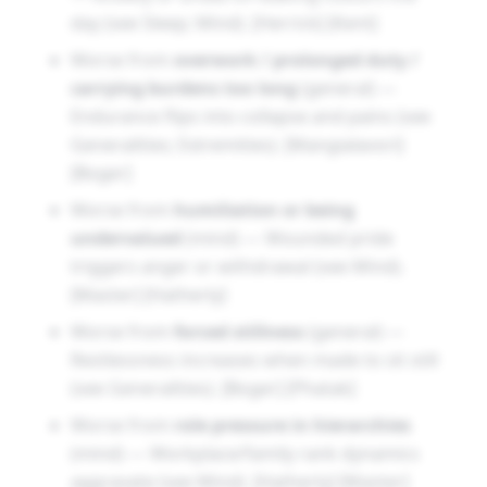
day (see Sleep; Mind). [Herrick] [Kent]
Worse from
overwork / prolonged duty /
carrying burdens too long
(general) —
Endurance flips into collapse and pains (see
Generalities; Extremities). [Mangialavori]
[Boger]
Worse from
humiliation or being
undervalued
(mind) — Wounded pride
triggers anger or withdrawal (see Mind).
[Master] [Hatherly]
Worse from
forced stillness
(general) —
Restlessness increases when made to sit still
(see Generalities). [Boger] [Phatak]
Worse from
role pressure in hierarchies
(mind) — Workplace/family rank dynamics
aggravate (see Mind). [Hatherly] [Master]