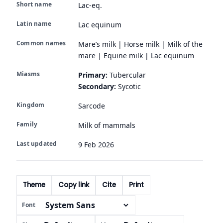
Short name
Lac-eq.
Latin name
Lac equinum
Common names
Mare’s milk | Horse milk | Milk of the
mare | Equine milk | Lac equinum
Miasms
Primary:
Tubercular
Secondary:
Sycotic
Kingdom
Sarcode
Family
Milk of mammals
Last updated
9 Feb 2026
Theme
Copy link
Cite
Print
Font