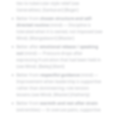
ties to tubercular-style relief (see
Generalities). [Sankaran] [Boger]
Better from
chosen structure and self-
directed routine
(mind) — Discipline is
tolerated when it is owned, not imposed (see
Mind). [Mangialavori] [Master]
Better after
emotional release / speaking
out
(mind) — Pressure drops after
expressing frustration that had been held in
(see Mind). [Bailey] [Kent]
Better from
respectful guidance
(mind) —
Improvement when leadership is supportive
rather than domineering; role tension
lessens (see Mind). [Master] [Hatherly]
Better from
warmth and rest after strain
(extremities) — In overuse pains, supportive