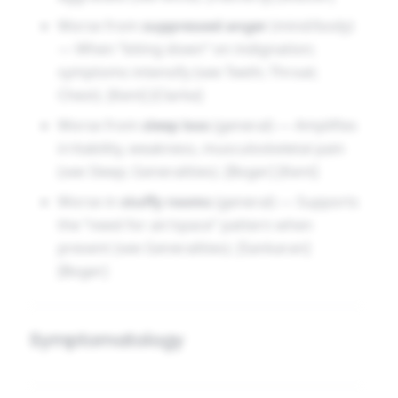
Worse from
suppressed anger
(mind/body)
— When “biting down” on indignation;
symptoms intensify (see Teeth; Throat;
Chest). [Kent] [Clarke]
Worse from
sleep loss
(general) — Amplifies
irritability, weakness, musculoskeletal pain
(see Sleep; Generalities). [Boger] [Kent]
Worse in
stuffy rooms
(general) — Supports
the “need for air/space” pattern when
present (see Generalities). [Sankaran]
[Boger]
Symptomatology