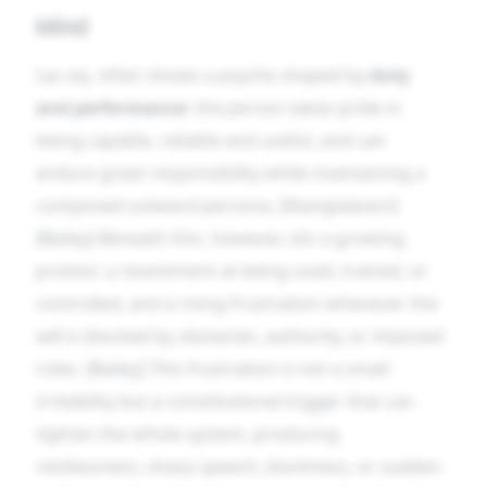
Mind
Lac-eq. often shows a psyche shaped by
duty
and performance
: the person takes pride in
being capable, reliable and useful, and can
endure great responsibility while maintaining a
composed outward persona. [Mangialavori]
[Bailey] Beneath this, however, sits a growing
protest: a resentment at being used, trained, or
controlled, and a rising frustration whenever the
will is blocked by obstacles, authority, or imposed
roles. [Bailey] This frustration is not a small
irritability but a constitutional trigger that can
tighten the whole system, producing
restlessness, sharp speech, bluntness, or sudden