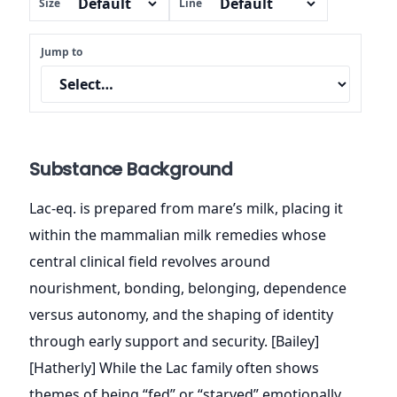
Size
Line
Jump to
Substance Background
Lac-eq. is prepared from mare’s milk, placing it
within the mammalian milk remedies whose
central clinical field revolves around
nourishment, bonding, belonging, dependence
versus autonomy, and the shaping of identity
through early support and security. [Bailey]
[Hatherly] While the Lac family often shows
themes of being “fed” or “starved” emotionally