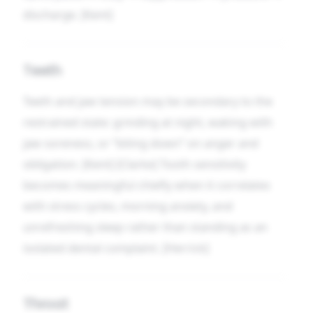
discharge. [Kent]
Teeth
Teeth and jaw tension may be secondary to the
restrained state: grinding at night, waking with
jaw soreness, or “biting down” on anger and
obligation. [Kent] [Clarke] Tooth sensitivity
becomes meaningful chiefly when it correlates
with stress cycles, morning anxiety, and
unrefreshing sleep rather than standing as an
isolated dental complaint. [Herrick]
Throat