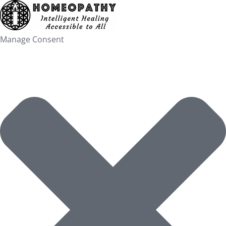
Skip
to
content
Manage Consent