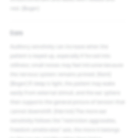
rest. [Boger]
Ears
Auditory sensitivity can increase when the
patient is keyed up, especially if forced into
stillness; small noises may feel intrusive because
the nervous system remains primed. [Kent]
[Boger] If sleep is light, the patient may wake
easily from external stimuli, and the ear sphere
then supports the general picture of tension that
cannot downshift. [Herrick] The more ear
sensitivity follows the “restriction aggravates,
freedom ameliorates” axis, the more it belongs