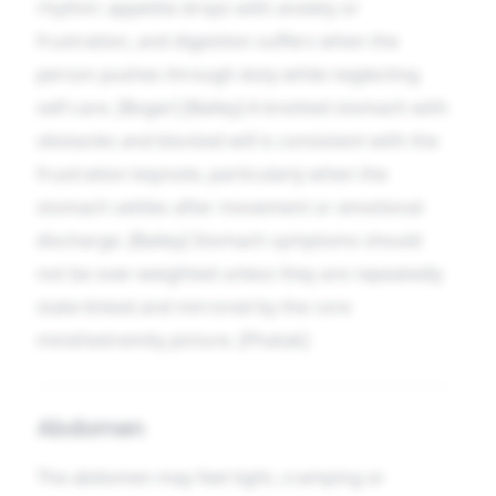
rhythm: appetite drops with anxiety or
frustration, and digestion suffers when the
person pushes through duty while neglecting
self-care. [Boger] [Bailey] A knotted stomach with
obstacles and blocked will is consistent with the
frustration keynote, particularly when the
stomach settles after movement or emotional
discharge. [Bailey] Stomach symptoms should
not be over-weighted unless they are repeatedly
state-linked and mirrored by the core
mind/extremity picture. [Phatak]
Abdomen
The abdomen may feel tight, cramping or