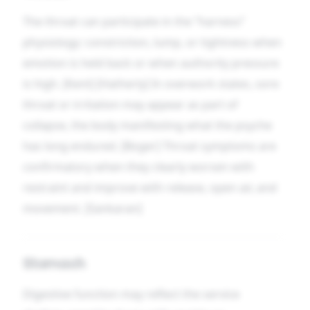
The throat can participate in the “harness”
physiology: constriction, lump, or tightness when
emotion is held back or when authority pressure
is high. [Kent] [Hatherly] In overwork states, sore
throat or irritation may appear as part of
collapse, the body manifesting what the psyche
has long endured. [Boger] Throat symptoms are
confirmatory when they clearly worsen with
restraint and improve with release, open air, and
movement. [Sankaran]
Stomach
Digestive function may reflect the service