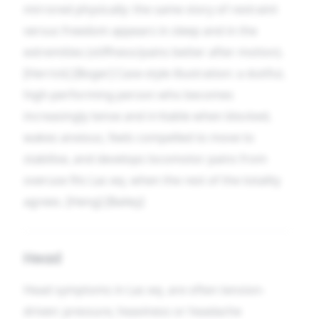
mirrored physically: the same story of restraint
versus freedom appears in sleep and in the
extremities (stiffness/pains better after motion).
[Herrick] [Boger] Case-style illustration: a dutiful,
high-performing person who becomes
increasingly tense and irritable when blocked,
wakes anxious, feels compelled to move to
stabilise, and develops locomotor pains from
overuse fits Lac-eq. when the rest of the totality
agrees. [Heng] [Bailey]
Head
Head symptoms in Lac-eq. are often tension-
driven: pressure, heaviness or headache