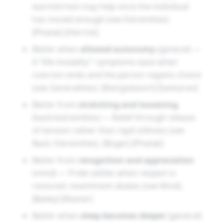
warmth/rest may help once the individual
has moved enough (see Extremities).
[Phatak] [Herrick]
Better when
allowed autonomy
(general) —
A “life-modality”: symptoms ease when
coercion ends and the person regains choice
(see Generalities). [Mangialavori] [Sankaran]
Better from
stretching and loosening
(back/extremities) — Relief through release
of tension rather than rigid stillness (see
Back; Extremities). [Boger] [Phatak]
Better from
recognition and appreciation
(mind) — Pride settles when respect is
restored; resentment abates (see Mind).
[Bailey] [Master]
Better when
sleep becomes deeper
(general)