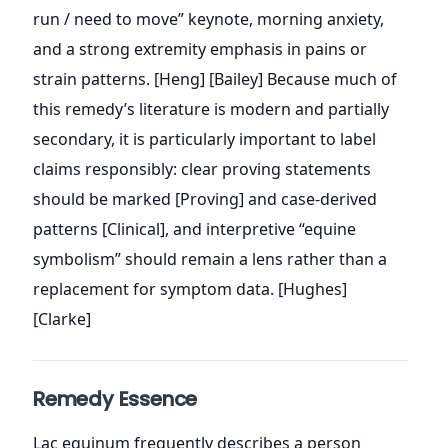
run / need to move” keynote, morning anxiety,
and a strong extremity emphasis in pains or
strain patterns. [Heng] [Bailey] Because much of
this remedy’s literature is modern and partially
secondary, it is particularly important to label
claims responsibly: clear proving statements
should be marked [Proving] and case-derived
patterns [Clinical], and interpretive “equine
symbolism” should remain a lens rather than a
replacement for symptom data. [Hughes]
[Clarke]
Remedy Essence
Lac equinum frequently describes a person