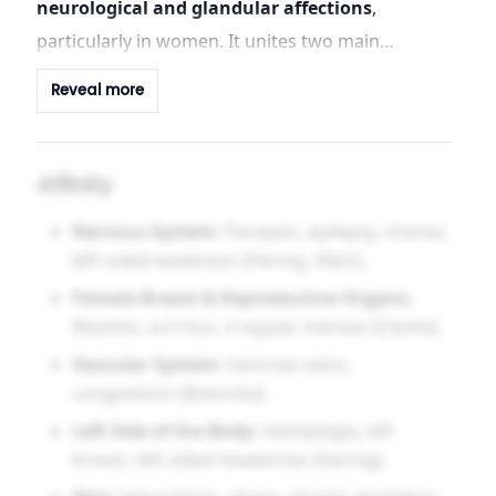
neurological and glandular affections
,
particularly in women. It unites two main
spheres: the cerebrospinal system — with
Reveal more
paralysis, epilepsy, chorea — and the mammary
glands, with a specific action on induration and
cancerous changes. The psychological tone is
Affinity
one of anticipatory dread, nervous weakness,
Nervous System:
Paralysis, epilepsy, chorea,
and depression.
left-sided weakness [Hering, Allen].
Female Breast & Reproductive Organs:
Mastitis, scirrhus, irregular menses [Clarke].
Vascular System:
Varicose veins,
congestions [Boericke].
Left Side of the Body:
Hemiplegia, left
breast, left-sided headaches [Hering].