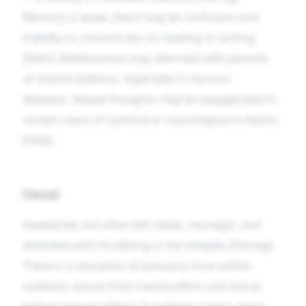
Memory is weak; there may be confusion and
inability to concentrate on reading or writing
[Allen]. Restlessness may alternate with periods
of mental dullness, especially in nervous
diseases. Sexual thoughts may be exaggerated in
certain cases of hysteria or neurological irritation
[Hale].
Head
Headaches are often left-sided, neuralgic, and
attended with throbbing in the temples [Hering].
There is a sensation of pressure from within
outward, worse from mental effort and worse