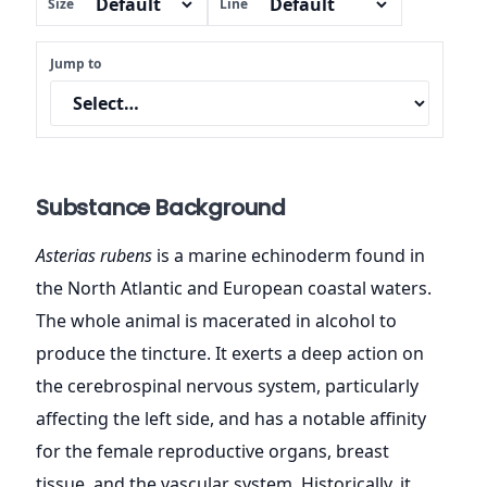
Size
Line
Jump to
Substance Background
Asterias rubens
is a marine echinoderm found in
the North Atlantic and European coastal waters.
The whole animal is macerated in alcohol to
produce the tincture. It exerts a deep action on
the cerebrospinal nervous system, particularly
affecting the left side, and has a notable affinity
for the female reproductive organs, breast
tissue, and the vascular system. Historically, it