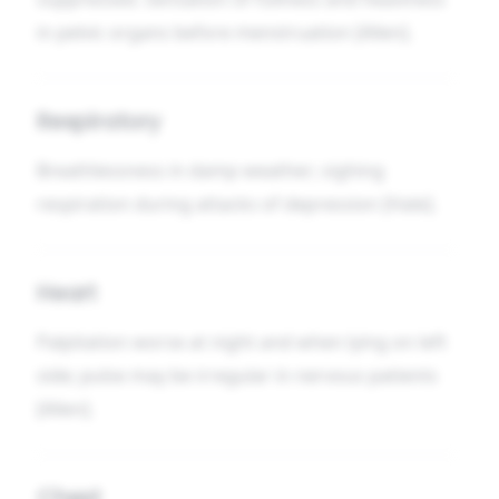
in pelvic organs before menstruation [Allen].
Respiratory
Breathlessness in damp weather; sighing
respiration during attacks of depression [Hale].
Heart
Palpitation worse at night and when lying on left
side; pulse may be irregular in nervous patients
[Allen].
Chest