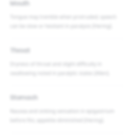
Mouth
Tongue may tremble when protruded; speech
can be slow or hesitant in paralysis [Hering].
Throat
Dryness of throat and slight difficulty in
swallowing noted in paralytic states [Allen].
Stomach
Nausea and sinking sensation in epigastrium
before fits; appetite diminished [Hering].