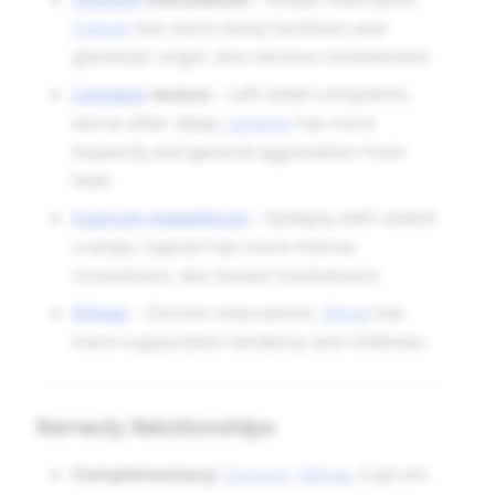
Conium
has more stony hardness and
glandular origin, less nervous involvement.
Lachesis
mutus
– Left-sided complaints,
worse after sleep;
Lachesis
has more
loquacity and general aggravation from
heat.
Cuprum metallicum
– Epilepsy with violent
cramps;
Cuprum
has more intense
convulsions, less breast involvement.
Silicea
– Chronic indurations;
Silicea
has
more suppuration tendency and chilliness.
Remedy Relationships
Complementary:
Conium
,
Silicea
, Cuprum.