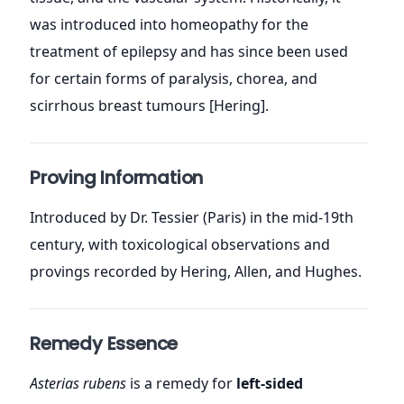
was introduced into homeopathy for the
treatment of epilepsy and has since been used
for certain forms of paralysis, chorea, and
scirrhous breast tumours [Hering].
Proving Information
Introduced by Dr. Tessier (Paris) in the mid-19th
century, with toxicological observations and
provings recorded by Hering, Allen, and Hughes.
Remedy Essence
Asterias rubens
is a remedy for
left-sided