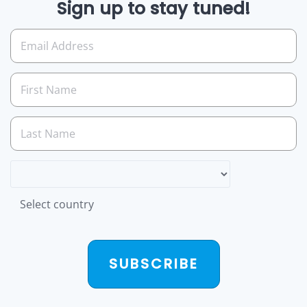
Sign up to stay tuned!
Select country
SUBSCRIBE