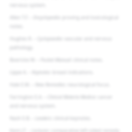
nervous system.
Allen T.F. –
Encyclopedia
: proving and toxicological
notes.
Hughes R. –
Cyclopaedia
: vascular and nervous
pathology.
Boericke W. –
Pocket Manual
: clinical notes.
Lippe A. –
Keynotes
: breast indications.
Hale E.M. –
New Remedies
: neurological focus.
Farrington E.A. –
Clinical Materia Medica
: cancer
and nervous system.
Nash E.B. –
Leaders
: clinical keynotes.
Kent J.T. –
Lectures
: comparative left-sided remedy