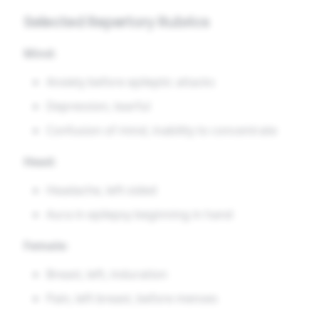
Selected Repertory Rubrics
Mind:
Anxiety before epileptic attacks
Depression, tearful
Confusion of mind, inability to concentrate
Head:
Headache, left-sided
Aura in epilepsy beginning in hand
Female:
Breast, left, induration
Pain, left breast, before menses