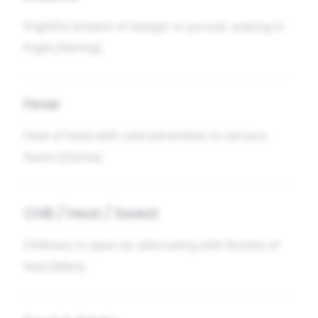
Frightful dreams of danger or pursuit, waking in
fright [Hering].
Fever
Heat of head with cold extremities in nervous
fevers [Clarke].
Chill / Heat / Sweat
Chilliness in open air, alternating with flushes of
heat [Allen].