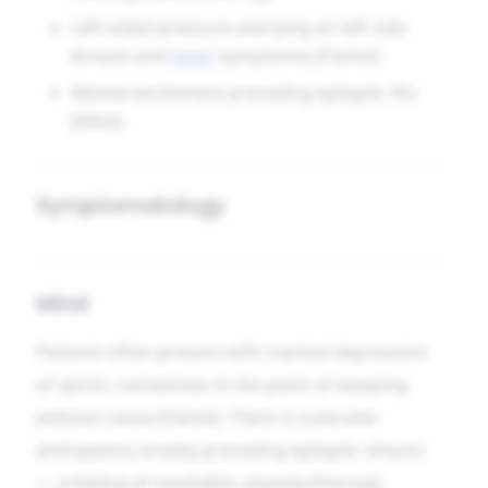
Left-sided pressure and lying on left side
(breast and
heart
symptoms) [Clarke].
Mental excitement preceding epileptic fits
[Allen].
Symptomatology
Mind
Patients often present with marked depression
of spirits, sometimes to the point of weeping
without cause [Clarke]. There is a peculiar
anticipatory anxiety preceding epileptic attacks
— a feeling of inevitable calamity [Hering].