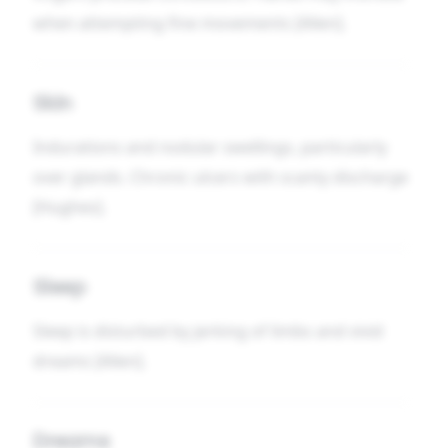
when attempting fine movements [Allen].
Skin
Indurations and nodular swellings, particularly
over glands. Chronic ulcers with scanty discharge
[Hughes].
Sleep
Sleep is disturbed by jerking of limbs and vivid
dreams [Allen].
Dreams