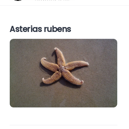
Asterias rubens