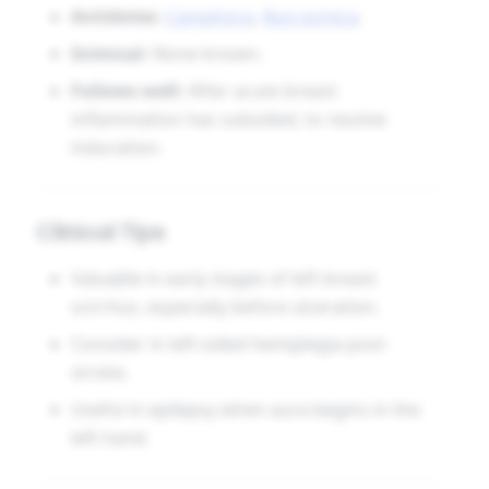
Antidotes:
Camphora
,
Nux vomica
.
Inimical:
None known.
Follows well:
After acute breast
inflammation has subsided, to resolve
induration.
Clinical Tips
Valuable in early stages of left breast
scirrhus, especially before ulceration.
Consider in left-sided hemiplegia post-
stroke.
Useful in epilepsy when aura begins in the
left hand.