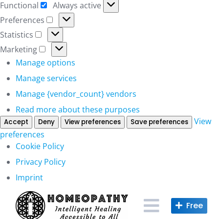
Functional
Always active
Functional
Preferences
Preferences
Statistics
Statistics
Marketing
Marketing
Manage options
Manage services
Manage {vendor_count} vendors
Read more about these purposes
View
Accept
Deny
View preferences
Save preferences
preferences
Cookie Policy
Privacy Policy
Imprint