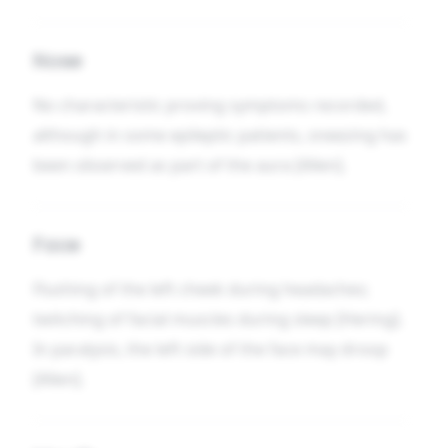
Nose
No characteristic proving symptoms recorded,
although in some epileptic patients, sneezing has
been observed as part of the aura [Allen].
Face
Flushing of the left cheek during headaches;
twitching of facial muscles during sleep [Hering].
In paralysis, the left side of the face may droop
[Allen].