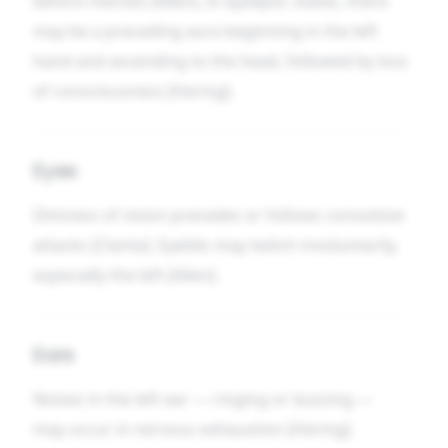
before menses [Allen]. In epileptic states, there
may be a preceding aura beginning in the left
hand and ascending to the head, followed by loss
of consciousness [Hering].
Eyes
Dimness of vision precedes or follows convulsive
attacks [Clarke]. Eyelids may twitch involuntarily,
especially the left [Allen].
Ears
Noises in the left ear — ringing or buzzing —
may occur in nervous exhaustion [Hering].