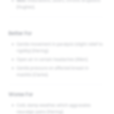
Skin:
Indurations, ulcers, chronic eruptions
[Hughes].
Better For
Gentle movement in paralysis (slight relief to
rigidity) [Hering].
Open air in certain headaches [Allen].
Gentle pressure on affected breast in
mastitis [Clarke].
Worse For
Cold, damp weather, which aggravates
neuralgic pains [Hering].