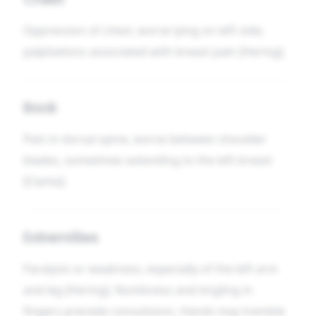
Oppression of chest, worse lying on left side;
palpitations associated with breast pain [Hering].
Back
Pain in dorsal spine, worse between shoulder
blades, sometimes extending to the left breast
[Clarke].
Extremities
Paralysis or weakness, especially of the left arm
and leg [Hering]. Numbness and tingling in
fingers precede convulsions. Hands may tremble