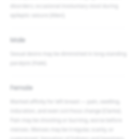
disorders; occasional involuntary stool during
epileptic seizure [Allen].
Male
Sexual desire may be diminished in long-standing
paralysis [Hale].
Female
Marked affinity for left breast — pain, swelling,
induration, and even scirrhous change [Clarke].
Pain may be shooting or burning, worse before
menses. Menses may be irregular, scanty, or
suppressed. Sensation of fullness and heaviness