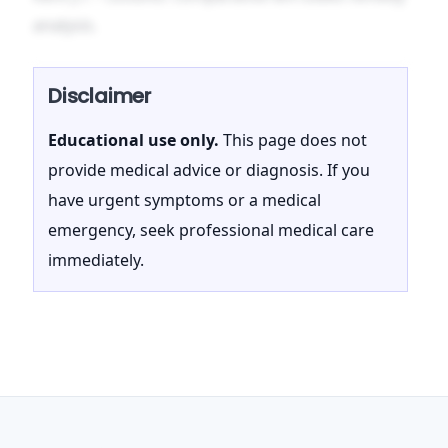
analysis.
Disclaimer
Educational use only.
This page does not
provide medical advice or diagnosis. If you
have urgent symptoms or a medical
emergency, seek professional medical care
immediately.