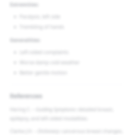
Extremities:
Paralysis, left side
Trembling of hands
Generalities:
Left-sided complaints
Worse damp cold weather
Better gentle motion
References
Hering C. –
Guiding Symptoms
: detailed breast,
epilepsy, and left-sided modalities.
Clarke J.H. –
Dictionary
: cancerous breast changes,