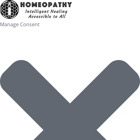
Skip
to
content
Manage Consent