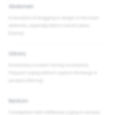
Abdomen
A sensation of dragging or weight in the lower
abdomen, especially before menstruation
[Clarke].
Urinary
Involuntary urination during convulsions;
frequent urging without copious discharge in
paralysis [Hering].
Rectum
Constipation with ineffectual urging in nervous