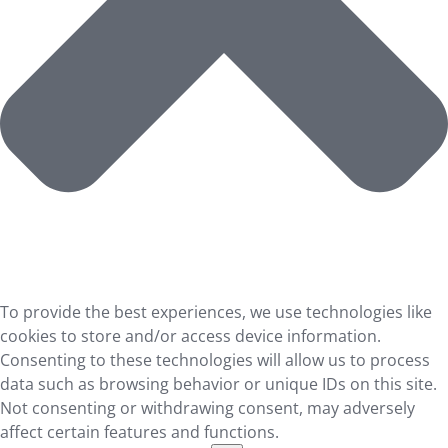
To provide the best experiences, we use technologies like
cookies to store and/or access device information.
Consenting to these technologies will allow us to process
data such as browsing behavior or unique IDs on this site.
Not consenting or withdrawing consent, may adversely
affect certain features and functions.