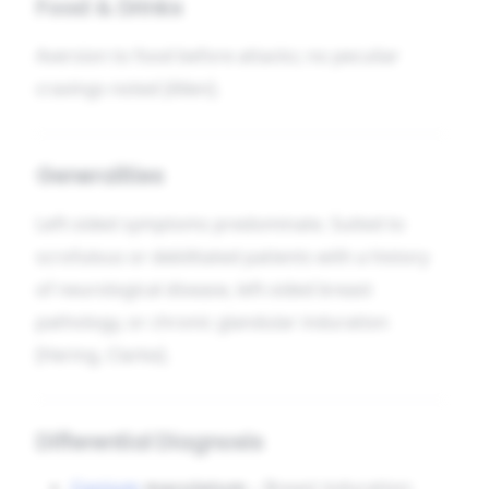
Food & Drinks
Aversion to food before attacks; no peculiar
cravings noted [Allen].
Generalities
Left-sided symptoms predominate. Suited to
scrofulous or debilitated patients with a history
of neurological disease, left-sided breast
pathology, or chronic glandular induration
[Hering, Clarke].
Differential Diagnosis
Conium
maculatum
– Breast induration;