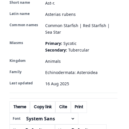
Short name
Ast-r.
Latin name
Asterias rubens
Common names
Common Starfish | Red Starfish |
Sea Star
Miasms
Primary:
Sycotic
Secondary:
Tubercular
Kingdom
Animals
Family
Echinodermata: Asteroidea
Last updated
16 Aug 2025
Theme
Copy link
Cite
Print
Font