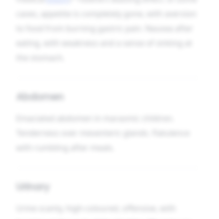
cases, appetite is completely gone, with aversion
to food from burning gastric pain. Nausea after
eating, with weakness and a sense of sinking at
the stomach.
Abdomen
Emaciated abdomen in marasmic children.
Tenderness over mesenteric glands. Flatulence
with rumbling after meals.
Urinary
Urine scanty, high-coloured, offensive, with