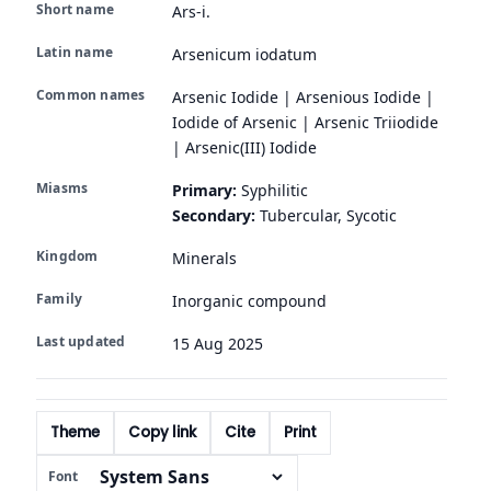
Short name
Ars-i.
Latin name
Arsenicum iodatum
Common names
Arsenic Iodide | Arsenious Iodide |
Iodide of Arsenic | Arsenic Triiodide
| Arsenic(III) Iodide
Miasms
Primary:
Syphilitic
Secondary:
Tubercular, Sycotic
Kingdom
Minerals
Family
Inorganic compound
Last updated
15 Aug 2025
Theme
Copy link
Cite
Print
Font