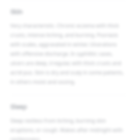
Skin
Very characteristic. Chronic eczema with thick
crusts, intense itching, and burning. Psoriasis
with scales, aggravated in winter. Ulcerations
with offensive discharge. In syphilitic cases,
ulcers are deep, irregular, with thick crusts and
acrid pus. Skin is dry and scaly in some patients,
in others moist and oozing.
Sleep
Sleep restless from itching, burning skin
eruptions, or cough. Wakes after midnight with
restlessness.