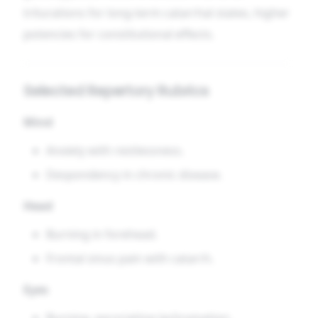
triturations for long-term catarrhal states, higher
potencies for constitutional effects.
Selected Repertory Rubrics
Mind
Anxiety with restlessness.
Despondency in chronic disease.
Head
Burning in forehead.
Frontal sinus pain with catarrh.
Eyes
Burning, excoriating lachrymation.