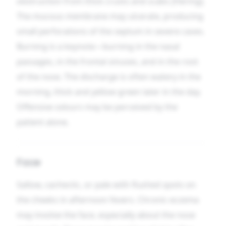
obstruction from thick crusts and scabs [Hering].
The mucous membrane may ulcerate, producing
small perforations of the septum in severe cases.
Burning is a keynote—burning in the nasal
passages, in the frontal sinuses, and in the root
of the nose. The discharge is often watery in the
morning, thick and yellow-green later in the day.
Offensive odours may be perceived by the
patient alone.
Face
Sallow, cachectic, or pale with flushed spots on
the cheeks in afternoon fevers. Chronic eczema
may involve the face, especially about the nose