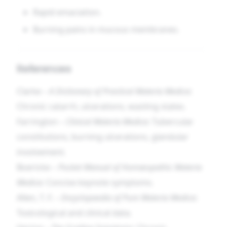
Rapid emaciation.
Burning pains in mucous membranes.
References
Clarke –
A Dictionary of Practical Materia Medica
:
Chronic catarrh, ulcerations, wasting states.
Farrington –
Clinical Materia Medica
: Tubercular
constitutions, burning ulcerations, glandular
involvement.
Boericke –
Pocket Manual of Homœopathic Materia
Medica
: Concise keynote symptoms.
Allen, T. F. –
Encyclopaedia of Pure Materia Medica
:
Toxicological and clinical data.