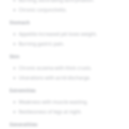
Chronic conjunctivitis.
Stomach
Appetite increased yet loses weight.
Burning gastric pain.
Skin
Chronic eczema with thick crusts.
Ulcerations with acrid discharge.
Extremities
Weakness with muscle wasting.
Restlessness of legs at night.
Generalities