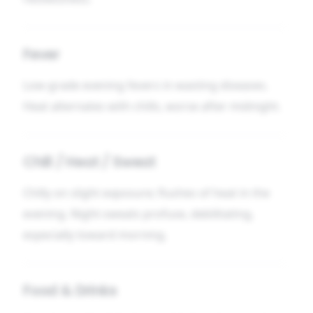
Fever
Low-grade evening fevers in wasting diseases.
Heat alternates with chills, worse after midnight.
Chill / Heat / Sweat
Chilly on slight exposure; flushes of heat in the
evening. Night-sweats profuse, debilitating,
especially toward morning.
Food & Drinks