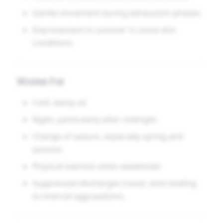
Gentle movement during exhaustion phases.
Improvement in summer in some skin
conditions.
Worse For
Cold, damp air.
Night, particularly after midnight.
Change of season, especially spring and
autumn.
Physical exertion when weakened.
Suppressed discharges (nasal, skin) leading
to internal aggravations.