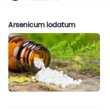
Arsenicum iodatum