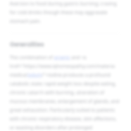
Aversion to food during gastric burning; craving
for cold drinks though these may aggravate
stomach pain.
Generalities
The combination of
arsenic
and <a
href="https://www.iqhomeopathy.com/materia-
medica/
iodum
/">iodine produces a profound
catabolic state: rapid weight loss despite eating,
chronic catarrh with burning, ulceration of
mucous membranes, enlargement of glands, and
great exhaustion. Particularly suited to patients
with chronic respiratory disease, skin affections,
or wasting disorders after prolonged