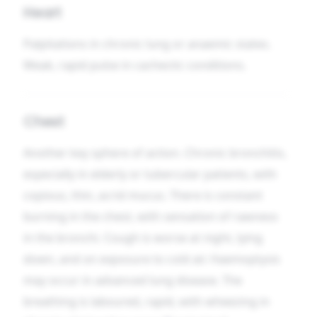
Heart
Palpitations in chronic lung or anaemic states.
Weak, rapid pulse in cachectic conditions.
Chest
Another key sphere of action. Chronic bronchitis,
especially in elderly or tubercular patients, with
copious, thin, acrid mucus. There is constant
burning in the chest, with sensation of rawness
in the bronchi. Cough is worse at night, lying
down, and on exposure to cold air. Haemoptysis
may occur in advanced lung disease. The
breathing is laboured, rapid, with wheezing in