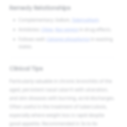
Remedy Relationships
Complementary:
Iodium
,
Tuberculinum
.
Antidotes:
China
,
Nux vomica
in drug effects.
Follows well:
Calcarea phosphorica
in wasting
states.
Clinical Tips
Particularly valuable in chronic bronchitis of the
aged, persistent nasal catarrh with ulceration,
and skin diseases with burning, acrid discharges.
Often useful in the treatment of tuberculosis,
especially where weight loss is rapid despite
good appetite. Recommended in 3x to 6x