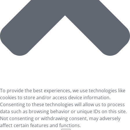
To provide the best experiences, we use technologies like
cookies to store and/or access device information.
Consenting to these technologies will allow us to process
data such as browsing behavior or unique IDs on this site.
Not consenting or withdrawing consent, may adversely
affect certain features and functions.