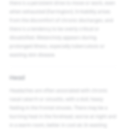
there is a persistent drive to move or work, even
when exhausted [Farrington]. Irritability arises
from the discomfort of chronic discharges, and
there is a tendency to be overly critical or
dissatisfied. Melancholy appears during
prolonged illness, especially tuberculosis or
wasting skin disease.
Head
Headaches are often associated with chronic
nasal catarrh or sinusitis, with a dull, heavy
feeling in the frontal sinuses. There may be a
burning heat in the forehead, worse at night and
in a warm room, better in cool air. In wasting