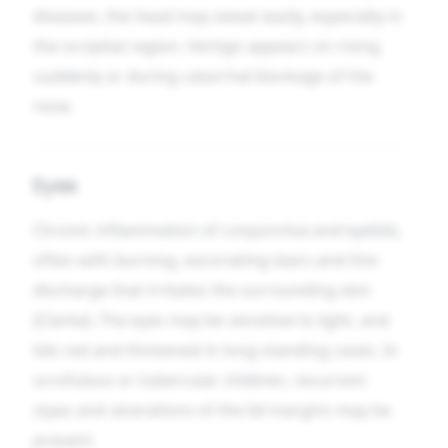
diseases, the head may sweat easily, especially in
the occipital region. Vertigo appears on rising
suddenly or during catarrhal blockage of the
nose.
Eyes
Chronic inflammation of conjunctiva and eyelids,
often with burning, excoriating tears and thin
discharge that irritates the surrounding skin
[Clarke]. The eyes may be sensitive to light, and
lids red and thickened in long-standing cases. In
scrofulous or tubercular children, recurrent
styes and ulcerations of the lid margins may be
present.