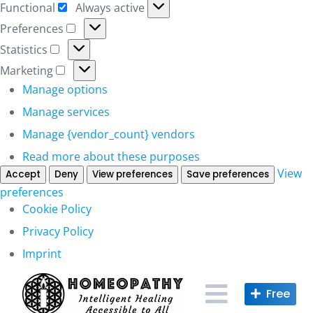
Functional
Always active
Functional
Preferences
Preferences
Statistics
Statistics
Marketing
Marketing
Manage options
Manage services
Manage {vendor_count} vendors
Read more about these purposes
View
Accept
Deny
View preferences
Save preferences
preferences
Cookie Policy
Privacy Policy
Imprint