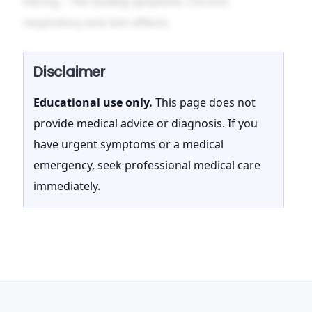
Hering –
The Guiding Symptoms
: Chronic
respiratory and skin effects.
Disclaimer
Educational use only.
This page does not
provide medical advice or diagnosis. If you
have urgent symptoms or a medical
emergency, seek professional medical care
immediately.