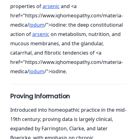
properties of
arsenic
and <a
href="https://www.iqhomeopathy.com/materia-
medica/
iodum
/">iodine: the deep constitutional
action of
arsenic
on metabolism, nutrition, and
mucous membranes, and the glandular,
catarrhal, and fibrotic tendencies of <a
href="https://www.iqhomeopathy.com/materia-
medica/
iodum
/">iodine.
Proving Information
Introduced into homeopathic practice in the mid-
19th century; proving data is largely clinical,
expanded by Farrington, Clarke, and later
Boericke, with emphasis on chronic