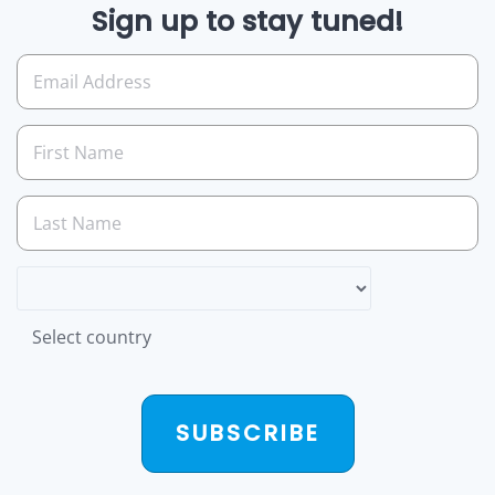
Sign up to stay tuned!
Select country
SUBSCRIBE