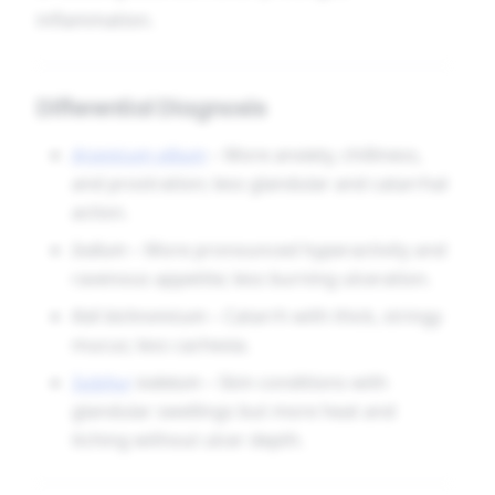
inflammation.
Differential Diagnosis
Arsenicum album
– More anxiety, chilliness,
and prostration; less glandular and catarrhal
action.
Iodium
– More pronounced hyperactivity and
ravenous appetite; less burning ulceration.
Kali bichromicum
– Catarrh with thick, stringy
mucus; less cachexia.
Sulphur
iodatum
– Skin conditions with
glandular swellings but more heat and
itching without ulcer depth.