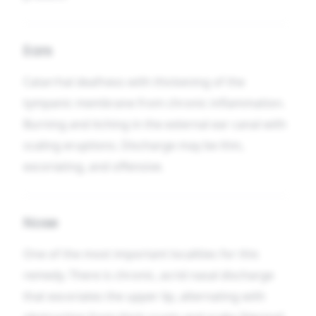
Ears
Catarrhal deafness with thickening of the
tympanic membrane from chronic inflammation.
Burning and itching in the external ear canal with
scaling eruptions. Discharge may be thin,
excoriating, and offensive.
Nose
One of the most important localities for this
remedy. There is chronic, acrid nasal discharge
that excoriates the upper lip, alternating with