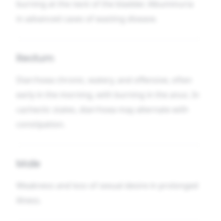
burning at the neck of the bladder. Albuminuria
in advanced cases of wasting disease.
Rectum
Diarrhoea chronic, watery, and offensive, often
early in the morning, with burning in the anus. In
cachectic states, diarrhoea may alternate with
constipation.
Male
Weakness and loss of sexual desire in prolonged
illness.