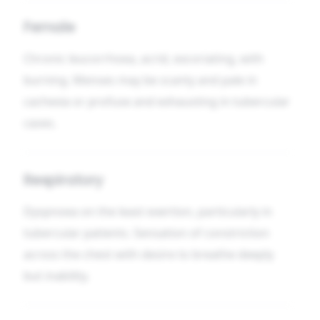
Female
Chronic leucorrhoea, acrid, excoriating, with
burning. Menses may be scanty and pale in
cachexia or profuse and exhausting in tubercular
cases.
Respiratory
Dyspnoea on the least exertion, particularly in
tubercular patients. Sensation of constriction
across the chest with desire to breathe deeply
but inability.