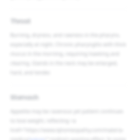
Throat
Burning, dryness, and rawness in the pharynx,
especially at night. Chronic pharyngitis with thick
mucus in the morning, requiring hawking and
clearing. Glands in the neck may be enlarged,
hard, and tender.
Stomach
Appetite may be ravenous yet patient continues
to lose weight, reflecting <a
href="https://www.iqhomeopathy.com/materia-
medica/
iodum
/">iodine’s wasting effect. In some