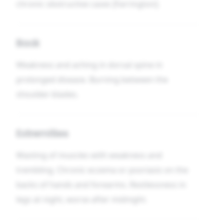
chronic obstructive cases [Farrington].
Back
Weakness and aching in dorsal spine in
prolonged disease. Burning between the
shoulder-blades.
Extremities
Wasting of muscles with weakness and
trembling. Chronic eczema or psoriasis on the
backs of hands and forearms. Restlessness in
legs at night, worse after midnight.