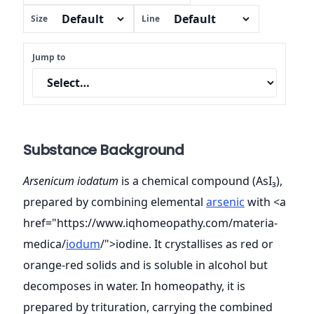
Size
Line
Jump to
Substance Background
Arsenicum iodatum
is a chemical compound (AsI₃),
prepared by combining elemental
arsenic
with <a
href="https://www.iqhomeopathy.com/materia-
medica/
iodum
/">iodine. It crystallises as red or
orange-red solids and is soluble in alcohol but
decomposes in water. In homeopathy, it is
prepared by trituration, carrying the combined