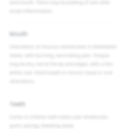
and mouth. There may be peeling of skin after
acute inflammation.
Mouth
Ulcerations of mucous membranes in debilitated
states, with burning, excoriating pain. Tongue
may be dry, red at the tip and edges, with a thin
white coat. Fetid breath in chronic nasal or oral
ulcerations.
Teeth
Caries in children with tubercular tendencies;
gums spongy, bleeding easily.