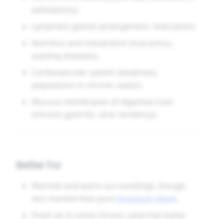
exfoliations).
Lymphatic glands (enlargement, induration).
Nutrition and metabolism (marasmus,
wasting diseases).
Cardiovascular system (weakness,
palpitations in chronic states).
Mucous membranes of digestive tract
(chronic gastritis, ulcer tendency).
Better For
Warmth and warm surroundings, though
less marked than pure
Arsenicum album
.
Fresh air in some chronic catarrhal states.