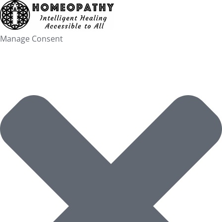
Skip
to
content
Manage Consent