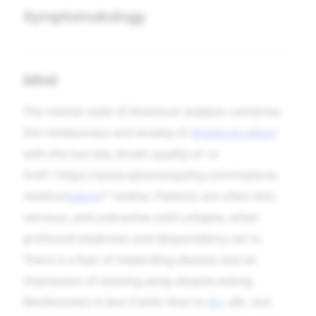
Symptomatology
Mind
The mental state of
Arsenicum iodatum
combines
the restlessness and anxiety of
Arsenicum album
with the hurried, driven quality of <a
href="https://www.iqhomeopathy.com/materia-
medica/
iodum
/">iodine. Patients are often thin,
nervous, and overactive until collapse, when
profound weakness and despondency set in.
There is a fear of impending disease and an
impression of wasting away despite eating.
Restlessness is less frantic than in
Ars.
alb.
, but