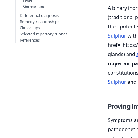
Fever
Generalities
A binary in
Differential diagnosis
(traditional
Remedy relationships
then potenti
Clinical tips
Selected repertory rubrics
Sulphur
with
References
href="https
glands) and
upper air-p
constitution
Sulphur
and
Proving I
Symptoms are
pathogenetic 