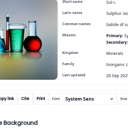
Short name
Sul-i.
Latin name
Sulphur io
Common names
Iodide of s
Miasms
Primary:
Sy
Secondary:
Kingdom
Minerals
Family
Inorganic
Last updated
20 Sep 202
py link
Cite
Print
Font
Size
e Background