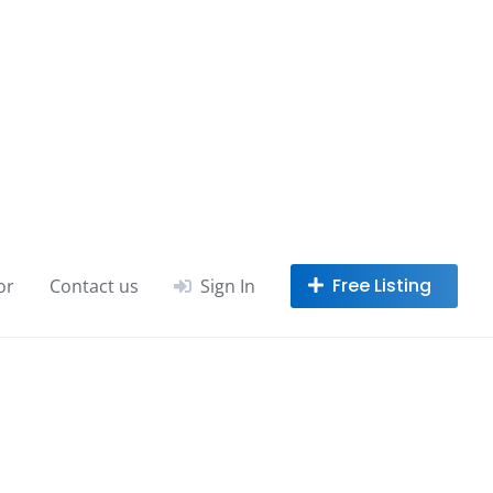
or
Contact us
Sign In