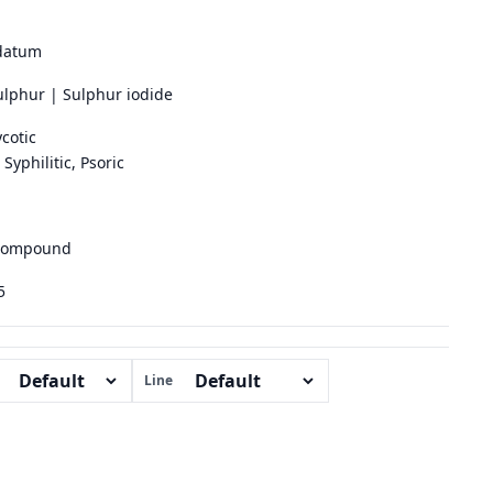
datum
ulphur | Sulphur iodide
cotic
Syphilitic, Psoric
 compound
5
Line