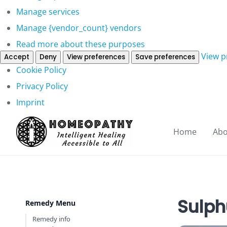
Manage services
Manage {vendor_count} vendors
Read more about these purposes
View p
Accept
Deny
View preferences
Save preferences
Cookie Policy
Privacy Policy
Imprint
Home
Abo
Sulph
Remedy Menu
Remedy info