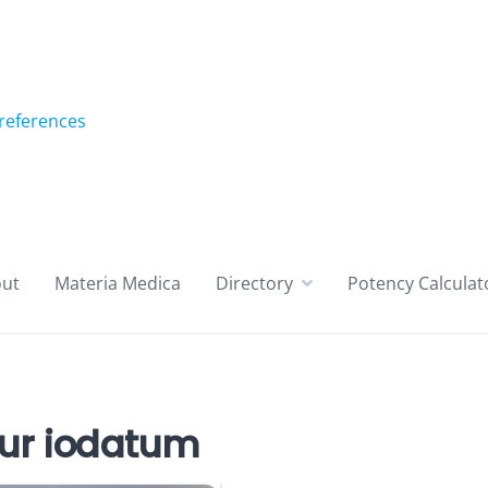
references
ut
Materia Medica
Directory
Potency Calculat
ur iodatum