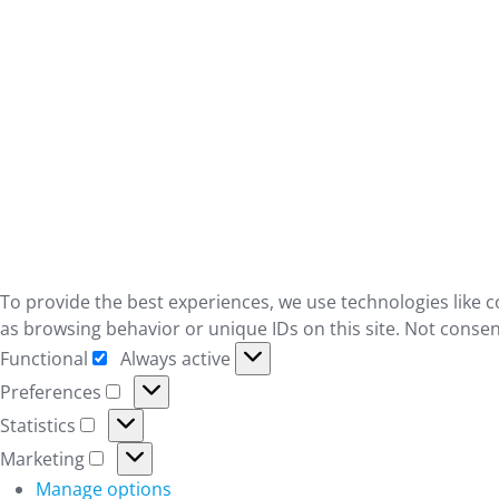
To provide the best experiences, we use technologies like c
as browsing behavior or unique IDs on this site. Not consen
Functional
Always active
Functional
Preferences
Preferences
Statistics
Statistics
Marketing
Marketing
Manage options