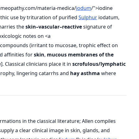
omeopathy.com/materia-medica/
iodum
/">iodine
hic use by trituration of purified
Sulphur
iodatum,
marries the
skin–vascular–reactive
signature of
toxicologic notes on <a
 compounds (irritant to mucosae, trophic effect on
 affinities for
skin
,
mucous membranes of the
. Classical clinicians place it in
scrofulous/lymphatic
trophy, lingering catarrhs and
hay asthma
where
tions in the classical literature; Allen compiles
pply a clear clinical image in skin, glands, and