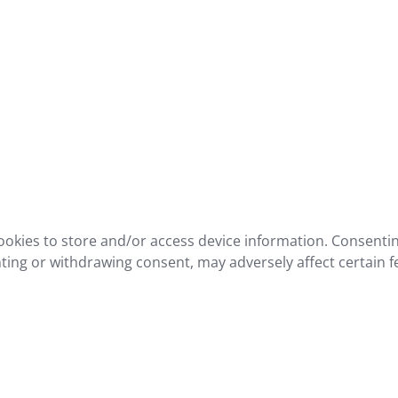
ookies to store and/or access device information. Consentin
ting or withdrawing consent, may adversely affect certain f