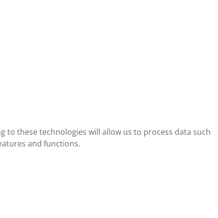
g to these technologies will allow us to process data such
eatures and functions.