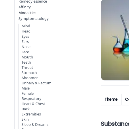
Remedy essence
Affinity
Modalities
Symptomatology
Mind
Head
Eyes
Ears
Nose
Face
Mouth
Teeth
Throat
Stomach
Abdomen
Urinary & Rectum
Male
Female
Respiratory
Theme
Co
Heart & Chest
Back
Extremities
Skin
Substanc
Sleep & Dreams