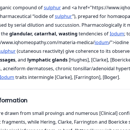
organic compound of
sulphur
and <a href="https://www.iqh
 pharmaceutical “iodide of
sulphur
”), prepared for homœopat
sed by serial dilution and succussion. Pharmacologically it 
 the
glandular, catarrhal, wasting
tendencies of
Iodum
; 
://www.iqhomeopathy.com/materia-medica/
iodum
/">iodine
sulphur
(cutaneous reactivity) give coherence to its observed
assages
, and
lymphatic glands
[Hughes], [Clarke], [Boericke]
s, acneiform dermatoses, chronic tonsillar/adenoidal hyper
Iodum
traits intermingle [Clarke], [Farrington], [Boger].
nformation
 drawn from small provings and numerous [Clinical] confirma
fragments, while Hering, Clarke, Farrington and Boericke su