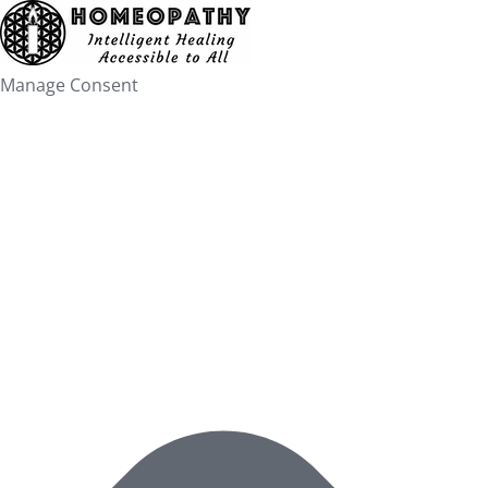
Skip
to
content
Manage Consent