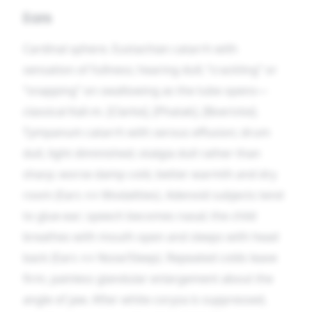
Ears
Cardinal sphere. Eustachian catarrh with
sensation of fullness; hearing dull; “crackling” or
“snapping” on swallowing as the tube opens—
classical Kali-m. [Clarke], [Phatak], [Boericke].
Tympanum catarrh with serous effusion; drum
dull, light diminished; otalgia dull rather than
sharp; worse damp cold, better warmth and dry
room (Ears ↔ Modalities). Adenoid subjects tend
to glue-ear; speech becomes nasal; the child
breathes with mouth open and sleeps with head
back (Ears ↔ Nose/Sleep). Repeated colds leave
firm, painless glandular enlargement about the
angle of jaw. After white coryza is suppressed,