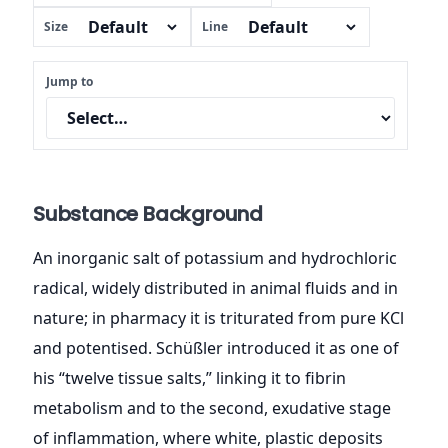
Size
Line
Jump to
Substance Background
An inorganic salt of potassium and hydrochloric
radical, widely distributed in animal fluids and in
nature; in pharmacy it is triturated from pure KCl
and potentised. Schüßler introduced it as one of
his “twelve tissue salts,” linking it to fibrin
metabolism and to the second, exudative stage
of inflammation, where white, plastic deposits