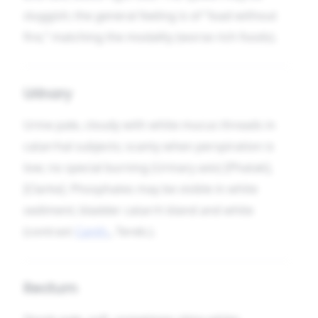
sluggish; the general feeling is of “load without
fire,” matching the modality (worse rich foods).
Urinary
Urine pale, cloudy with white mucus threads in
catarrhal subjects; scanty when perspiration is
low; no special burning (Urinary axis) [Phatak],
[Clarke]. Phosphates may be visible in white
sediment; bladder catarrh bland and white
(contrast
Canth.
, Tereb.).
Rectum