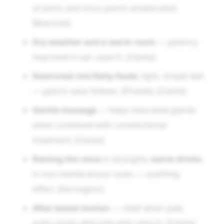
of joints and sinus points ameliorated.
[Boericke]
Dry weather and a warm room
— patency
improved in ear catarrh. [Clarke]
Restricted rich/fatty foods
; light, simple diet
— gastric ease follows. [Phatak], [Clarke]
Gentle massage
— helps indurated glands
when combined with constitutional
treatment. [Clarke]
Resting the voice
in laryngitis;
warm drinks
in non-membranous cases — soothing
effect. [Farrington]
After bowel motion
— relief when pale,
putty stools alternate with catarrh. [Clarke]