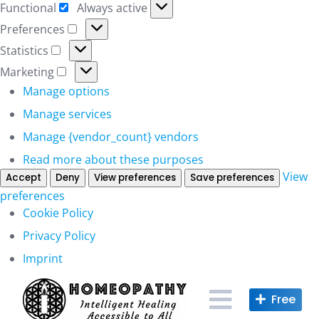
Functional
Always active
Functional
Preferences
Preferences
Statistics
Statistics
Marketing
Marketing
Manage options
Manage services
Manage {vendor_count} vendors
Read more about these purposes
View
Accept
Deny
View preferences
Save preferences
preferences
Cookie Policy
Privacy Policy
Imprint