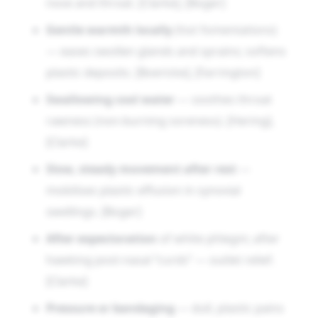
nose and throat. [Clarke], [Boger]
Gentle warmth locally
(hot fomentations)
— eases swollen glands and sprains; softens
plastic deposits. [Boericke], [Farrington]
Swallowing cool water
— soothes throat
rawness (non-burning soreness). [Hering],
[Clarke]
Slow, steady movement after rest
—
mobilises plastic effusion in synovial
swellings. [Boger]
After expectoration
of white phlegm; after
hawking post-nasal “curds” — outlet relief.
[Clarke]
Pressure or bandaging
— dull, plastic pains