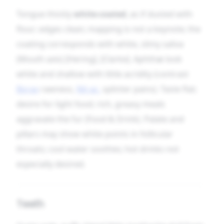
Tongue thickly
white-coated
, as if dusted with
flour; edges clean; mapping is not a keynote; the
coating corresponds with white, slimy saliva
(Mouth axis) [Hering], [Clarke]. Aphthæ look
white and shallow with little acridity (contrast
Borax
rawness,
Nit-ac.
splinter pains). Taste flat;
desire for light food; rich, greasy meals
aggravate the fur (Food & Drink). Palate and
pillars may show white points in follicular
throats; cool water soothes; hot drinks not
especially desired.
Teeth