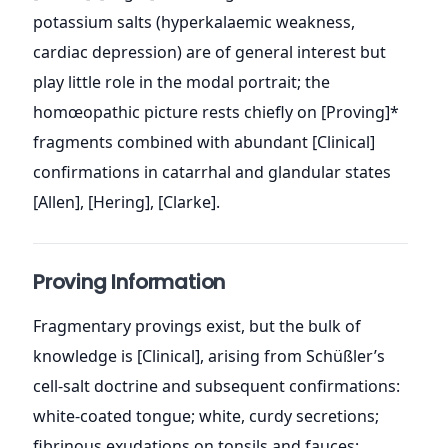
potassium salts (hyperkalaemic weakness,
cardiac depression) are of general interest but
play little role in the modal portrait; the
homœopathic picture rests chiefly on [Proving]*
fragments combined with abundant [Clinical]
confirmations in catarrhal and glandular states
[Allen], [Hering], [Clarke].
Proving Information
Fragmentary provings exist, but the bulk of
knowledge is [Clinical], arising from Schüßler’s
cell-salt doctrine and subsequent confirmations:
white-coated tongue; white, curdy secretions;
fibrinous exudations on tonsils and fauces;