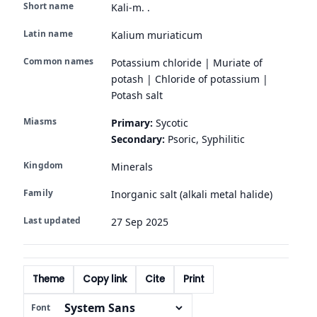
Short name
Kali-m. .
Latin name
Kalium muriaticum
Common names
Potassium chloride | Muriate of
potash | Chloride of potassium |
Potash salt
Miasms
Primary:
Sycotic
Secondary:
Psoric, Syphilitic
Kingdom
Minerals
Family
Inorganic salt (alkali metal halide)
Last updated
27 Sep 2025
Theme
Copy link
Cite
Print
Font