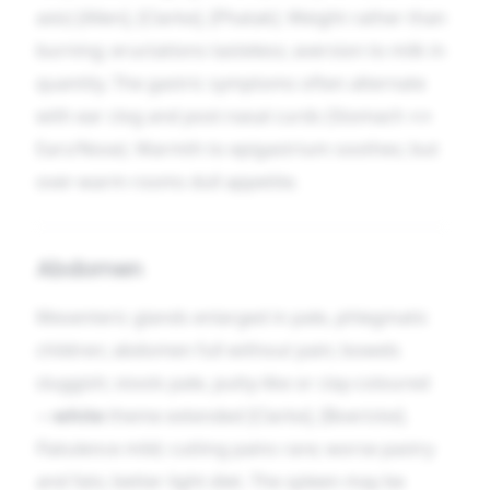
axis) [Allen], [Clarke], [Phatak]. Weight rather than
burning; eructations tasteless; aversion to milk in
quantity. The gastric symptoms often alternate
with ear clog and post-nasal curds (Stomach ↔
Ears/Nose). Warmth to epigastrium soothes; but
over-warm rooms dull appetite.
Abdomen
Mesenteric glands enlarged in pale, phlegmatic
children; abdomen full without pain; bowels
sluggish; stools pale, putty-like or clay-coloured
—
white
theme extended [Clarke], [Boericke].
Flatulence mild; cutting pains rare; worse pastry
and fats; better light diet. The spleen may be