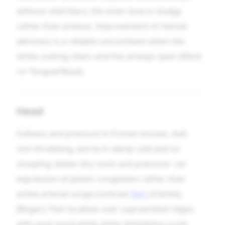
without vivid fears; the inner tone is stodgy
rather than anxious. Improvement of mental
alertness is a reliable concomitant when the
white coating clears and the airways open (Mind
↔ Tongue/Nose).
Head
Fullness and pressure in frontal sinuses, dull,
non-throbbing, worse in damp cold and on
stooping, better dry room and pressure—an
expression of plastic congestion rather than
active arterial surge (contrast
Bell.
) [Clarke],
[Boger]. Pain localises over supraorbital ridges
with post-nasal white slime; dislodging curds