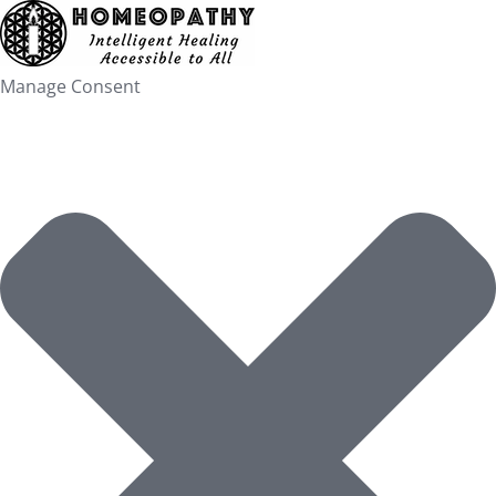
Skip
to
content
Manage Consent