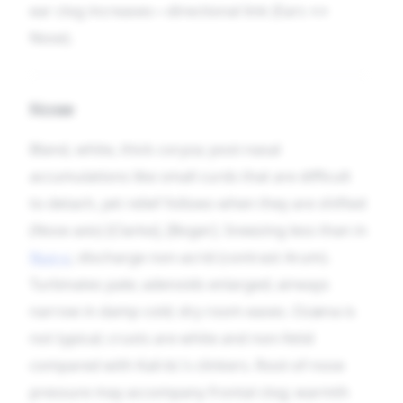
ear clog increases—directional link (Ears ↔
Nose).
Nose
Bland, white, thick coryza; post-nasal
accumulations like small curds that are difficult
to detach, yet relief follows when they are shifted
(Nose axis) [Clarke], [Boger]. Sneezing less than in
Nux-v.
; discharge non-acrid (contrast Arum).
Turbinates pale; adenoids enlarged; airways
narrow in damp cold; dry room eases. Ozæna is
not typical; crusts are white and non-fetid
compared with Kali-bi.’s clinkers. Root-of-nose
pressure may accompany frontal clog; warmth