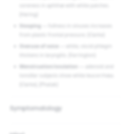
soreness in aphthæ with white patches.
[Hering]
Stooping
— fullness in sinuses increases
from plastic frontal pressure. [Clarke]
Overuse of voice
— white, viscid phlegm
thickens in laryngitis. [Farrington]
Menstruation/ovulation
— adenoid and
tonsillar subjects show white leucorrhœa.
[Clarke], [Phatak]
Symptomatology