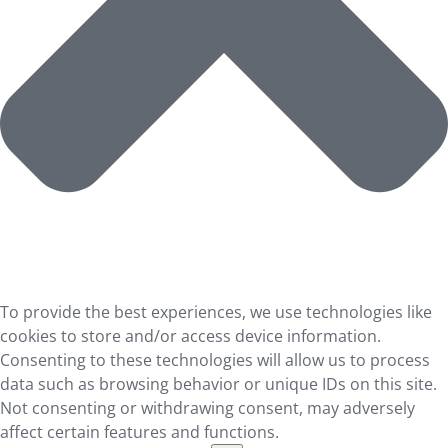
To provide the best experiences, we use technologies like
cookies to store and/or access device information.
Consenting to these technologies will allow us to process
data such as browsing behavior or unique IDs on this site.
Not consenting or withdrawing consent, may adversely
affect certain features and functions.