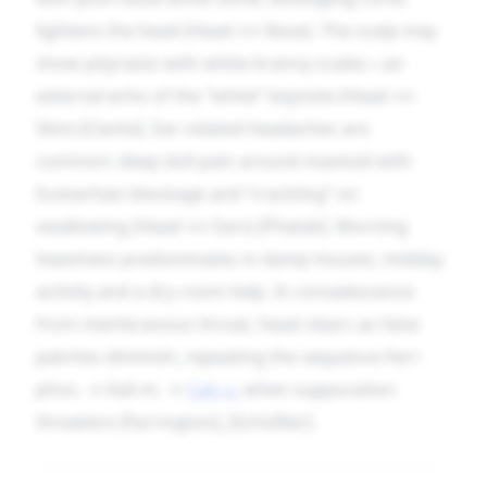
lightens the head (Head ↔ Nose). The scalp may
show pityriasis with white branny scales—an
external echo of the “white” keynote (Head ↔
Skin) [Clarke]. Ear-related headaches are
common: deep dull pain around mastoid with
Eustachian blockage and “crackling” on
swallowing (Head ↔ Ears) [Phatak]. Morning
heaviness predominates in damp houses; midday
activity and a dry room help. In convalescence
from membranous throat, head clears as false
patches diminish, repeating the sequence Ferr-
phos. → Kali-m. →
Calc-s.
when suppuration
threatens [Farrington], [Schüßler].