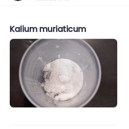
Kalium muriaticum