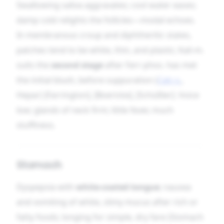
Swallowing saliva aggravates; cool water eases;
damp cold relights the follicles—modal echoes.
In membranous croup and diphtheritic states,
patches tend to be white, thin, and plastic; Kali-m.
suits the
second stage
after Ferr-phos. has met
the initial blush, before suppuration (
Calc-s.
,
Hepar) [Farrington], [Boericke], [Schüßler]. Voice
low; glands of neck firm; little fever, much
stuffiness.
Stomach
Dyspepsia with
white-coated tongue
; nausea
and vomiting of white, slimy mucus after rich or
fatty foods; longing for simple, dry fare (Stomach