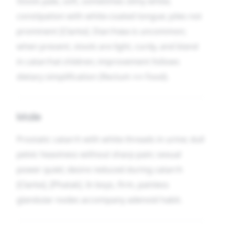
Stools pale, soft, sometimes slimy white;
constipation with white-coated tongue; piles not
prominent [Clarke]. Diarrhœa is uncommon;
when present, stools are light, curdy, and bland
in catarrhal children; improvement follows
dietary simplification (Rectum ↔ Food).
Male
Prostatic catarrh with white threads in urine; dull
pelvic heaviness without sharp pain; sexual
power quiet; desire reduced during catarrh
[Clarke], [Phatak]. In boys, firm, painless
glandular nodes accompany adenoid habit.