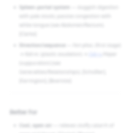
pad, a plastic filling. Follow the stages faithfully
Spleen–portal system
— sluggish digestion
and it will often prepare the way or finish the
with pale stools; passive congestion with
work, restoring patent tubes, quiet glands, and
white tongue (see Abdomen/Rectum).
the unconsidered grace of a tongue that is once
[Clarke]
again pink.
Direction/sequence
—
Ferr-phos.
(first stage)
→
Kali-m.
(plastic exudation) →
Calc-s.
/Hepar
(suppuration) (see
Generalities/Relationships). [Schüßler],
[Farrington], [Boericke]
Better For
Cool, open air
— relieves stuffy catarrh of