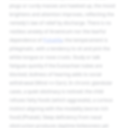
plugs or curdy masses are hawked up, the mood
brightens and attention improves, reflecting the
remedy’s law of relief by discharge. There is no
restless anxiety of Arsenicum nor the tearful
dependence of
Pulsatilla
; the temperament is
phlegmatic, with a tendency to sit and pick the
white tongue or nose crusts. Study or talk
fatigues quickly if the Eustachian tubes are
blocked; dullness of hearing adds to social
withdrawal (Mind ↔ Ears). In chronic glandular
cases, a quiet obstinacy is noticed: the child
refuses fatty foods (which aggravate), a curious
instinct aligning with the modality (worse rich
food) [Phatak]. Sleep deficiency from nasal
obstruction produces daytime listlessness yet