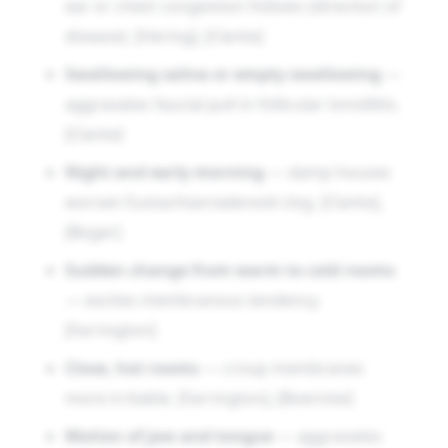
ear or chest congestion follows (direction of
disease). [Hering], [Clarke]
Swallowing saliva or empty swallowing
—
aggravates faucial pull in follicular tonsillitis.
[Clarke]
Night and early morning
— damp houses
worsen Eustachian/adenoid clog. [Clarke],
[Boger]
Sudden change from warm to cold rooms
— excites membranous tendency.
[Farrington]
Close, hot rooms
— croup membranes
more irritable. [Farrington], [Boericke]
Motion of jaw and tongue
— aggravates