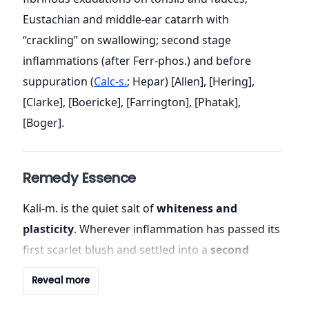
Eustachian and middle-ear catarrh with
“crackling” on swallowing; second stage
inflammations (after Ferr-phos.) and before
suppuration (
Calc-s.
; Hepar) [Allen], [Hering],
[Clarke], [Boericke], [Farrington], [Phatak],
[Boger].
Remedy Essence
Kali-m. is the quiet salt of
whiteness and
plasticity
. Wherever inflammation has passed its
first scarlet blush and settled into a
second
stage of exudation
, there lie its footprints: clean
Reveal more
white
points on the tonsils; pale, curdy post-