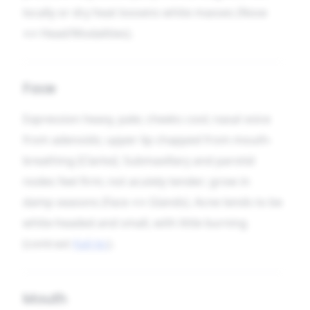
locally or dry heat loosens white masses (Nose
↔ Head/Modalities).
Face
Expression heavy, pale; cheeks cool; nasal voice
from adenoids; upper lip chapped from mouth-
breathing [Clarke]. Submaxillary and parotid
nodes feel firm; not acutely tender; grow in
damp seasons (Face ↔ Glands). Acne tends to be
white-headed and small, with little burning
(contrast
Kali-br.
).
Mouth