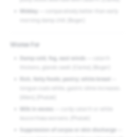
Midday
— comparatively better than early
morning damp chill. [Boger]
Worse For
Damp cold, fog, east winds
— catarrh
thickens, glands swell. [Clarke], [Boger]
Rich, fatty foods; pastry; white bread
—
tongue coats white, gastric slime increases.
[Allen], [Phatak]
Milk in excess
— curdy catarrh or white
leucorrhœa worsens. [Phatak]
Suppression of coryza or skin discharge
—