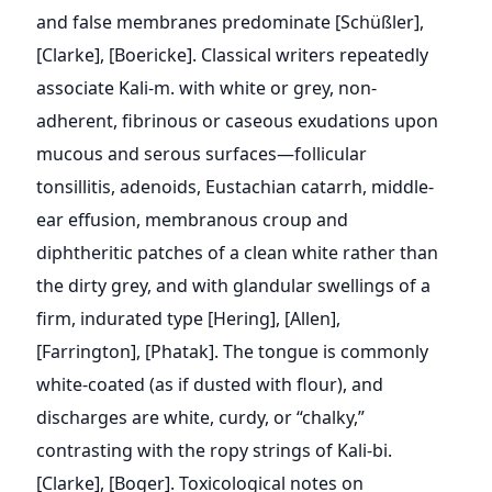
and false membranes predominate [Schüßler],
[Clarke], [Boericke]. Classical writers repeatedly
associate Kali-m. with white or grey, non-
adherent, fibrinous or caseous exudations upon
mucous and serous surfaces—follicular
tonsillitis, adenoids, Eustachian catarrh, middle-
ear effusion, membranous croup and
diphtheritic patches of a clean white rather than
the dirty grey, and with glandular swellings of a
firm, indurated type [Hering], [Allen],
[Farrington], [Phatak]. The tongue is commonly
white-coated (as if dusted with flour), and
discharges are white, curdy, or “chalky,”
contrasting with the ropy strings of Kali-bi.
[Clarke], [Boger]. Toxicological notes on