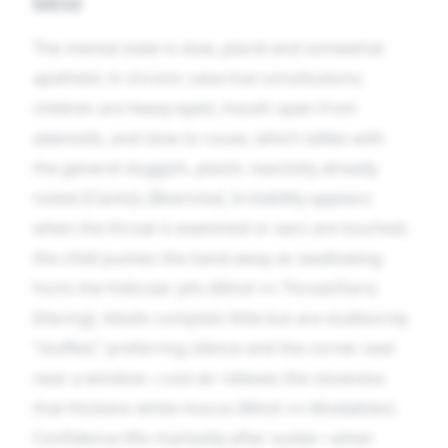
Mind
The mental state is slow, placid and somewhat
apathetic in chronic catarrhal constitutions;
children are heavy-eyed, mouth open from
adenoids, and slow to rouse, which tallies with
the general sluggish, plastic reactivity already
noted [Clarke], [Boericke]. Irritability appears
when the throat is examined or ears are touched;
the child pushes the hand away as swallowing
hurts the follicular pits (Mind ↔ Throat/Ears)
[Hering]. Adults complain little but are stubbornly
“stuffed,” preferring silence and the corner seat
near a window—cool air relieves the closeness
that thickens white mucus (Mind ↔ Modalities).
Confidence lifts markedly after outlet—when