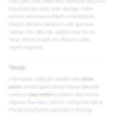
Gums pale, puffy, bleed little; toothache dull from
sinus pressure rather than neuralgic; better
warmth and pressure (Teeth ↔ Head/Nose)
[Clarke]. Dentition delayed in pale, glandular
children with adenoids; appetite poor for fat.
Tartar whitish; breath not offensive unless
catarrh stagnates.
Throat
Chief sphere. Follicular tonsillitis with
white
points
; tonsils hypertrophied; fauces pale with
scattered
clean white
exudations that are less
offensive than
Merc.
and less stringy than Kali-bi.
(Throat axis) [Clarke], [Farrington], [Hering].