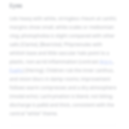
Eyes
Lids heavy with white, stringless rheum at canthi;
margins show small, white scales or meibomian
clog; photophobia is slight compared with other
salts [Clarke], [Boericke]. Phlyctenules with
whitish base and little vascular halo point to a
plastic, non-acrid inflammation (contrast
Arg-n.
,
Euphr.
) [Hering]. Children rub the inner canthus,
and vision blurs in damp rooms; improvement
follows warm compresses and a dry atmosphere
(modal echo). Lachrymation is bland, not biting;
discharge is pallid and thick, consistent with the
central “white” theme.