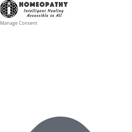
Skip
to
content
Manage Consent