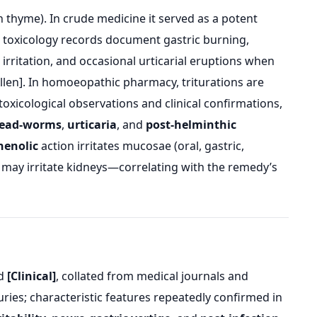
hyme). In crude medicine it served as a potent
t toxicology records document gastric burning,
l irritation, and occasional urticarial eruptions when
Allen]. In homoeopathic pharmacy, triturations are
oxicological observations and clinical confirmations,
hread-worms
,
urticaria
, and
post-helminthic
henolic
action irritates mucosae (oral, gastric,
d may irritate kidneys—correlating with the remedy’s
d
[Clinical]
, collated from medical journals and
ries; characteristic features repeatedly confirmed in