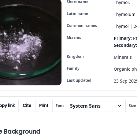
Short name
Thymol.
Latin name
Thymolum
Common names
Thymol | 2
Miasms
Primary:
Ps
Secondary:
Kingdom
Minerals
Family
Organic ph
Last updated
23 Sep 202
py link
Cite
Print
Font
Size
e Background