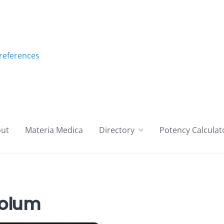
references
ut
Materia Medica
Directory
Potency Calculat
olum