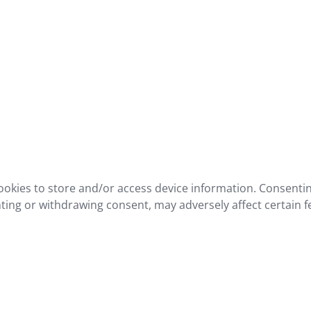
ookies to store and/or access device information. Consentin
ting or withdrawing consent, may adversely affect certain f