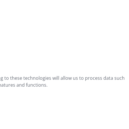
g to these technologies will allow us to process data such
eatures and functions.