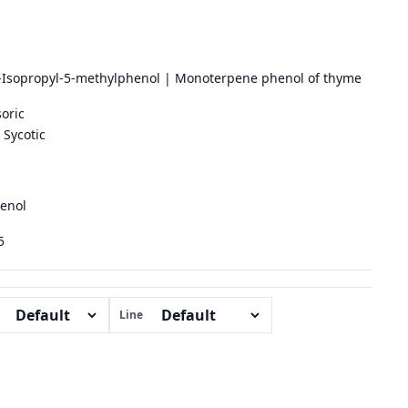
-Isopropyl-5-methylphenol | Monoterpene phenol of thyme
oric
Sycotic
enol
5
Line