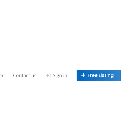
or
Contact us
Sign In