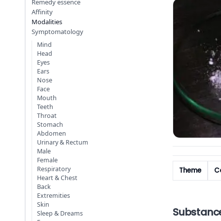
Remedy essence
Affinity
Modalities
Symptomatology
Mind
Head
Eyes
Ears
Nose
Face
Mouth
Teeth
Throat
Stomach
Abdomen
Urinary & Rectum
Male
Female
Respiratory
Theme
Co
Heart & Chest
Back
Extremities
Skin
Substanc
Sleep & Dreams