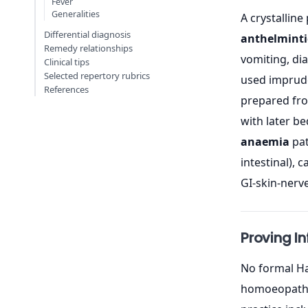
Fever
Generalities
A crystalline
Differential diagnosis
anthelminti
Remedy relationships
vomiting, dia
Clinical tips
Selected repertory rubrics
used impruden
References
prepared fro
with later be
anaemia
pat
intestinal),
GI-skin-nerve
Proving I
No formal Ha
homoeopathic