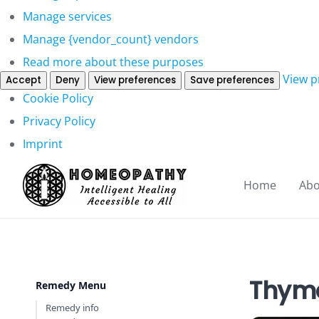
Manage services
Manage {vendor_count} vendors
Read more about these purposes
View p
Accept
Deny
View preferences
Save preferences
Cookie Policy
Privacy Policy
Imprint
Home
Abo
Thym
Remedy Menu
Remedy info