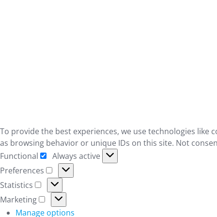
To provide the best experiences, we use technologies like c
as browsing behavior or unique IDs on this site. Not consen
Functional
Always active
Functional
Preferences
Preferences
Statistics
Statistics
Marketing
Marketing
Manage options