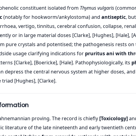
 phenolic constituent isolated from
Thymus vulgaris
(common t
c
(notably for hookworm/ankylostoma) and
antiseptic
, bu
rrhoea, vertigo, tinnitus, cerebral confusion, collapse, rena
tly or in large material doses [Clarke], [Hughes], [Hale], [
m pure crystals and potentised; the pathogenesis rests on t
dside usage clarifying indications for
pruritus ani with t
terns [Clarke], [Boericke], [Hale]. Pathophysiologically, its
p
 can depress the central nervous system at higher doses, an
 triad [Hughes], [Clarke].
nformation
hnemannian proving. The record is chiefly
[Toxicology]
an
 literature of the late nineteenth and early twentieth centu