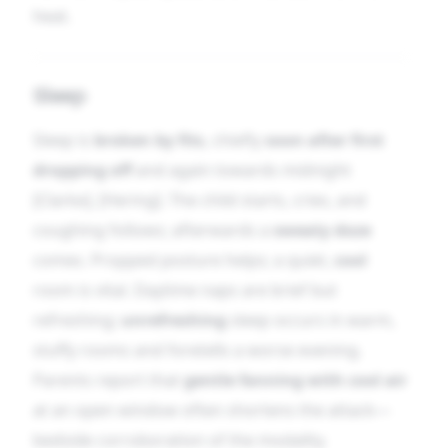
heat.
Sleep
Sleep is
broken by fits
, chiefly
soon after first
dropping off
and again towards midnight
[Clarke], [Hering]. The child starts, cries, and
coughing follows; afterwards a
sweaty doze
comes. Propped posture helps; a quiet,
cool
room is vital. Daytime naps are brief but
refreshing;
unrefreshing
sleep occurs in warm,
stuffy rooms and foretells a worse evening.
Parents report that
gentle fanning with cool air
at an open window often shortens the attack—
bedside corroboration of the modality.