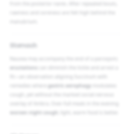
from the posterior nares. After repeated bouts,
rawness and soreness are felt high behind the
manubrium.
Stomach
Nausea may accompany the end of a paroxysm;
eructations
can diminish the tickle and arrest a
fit—an observation aligning Succinum with
remedies where
gastric aerophagy
modulates
cough, yet without the marked social-nervous
overlay of Ambra. Over-full meals in the evening
worsen night cough
; light, warm food is better.