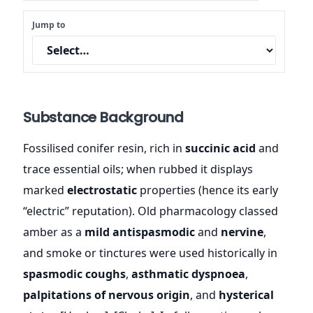
Jump to
Substance Background
Fossilised conifer resin, rich in
succinic acid
and
trace essential oils; when rubbed it displays
marked
electrostatic
properties (hence its early
“electric” reputation). Old pharmacology classed
amber as a
mild antispasmodic
and
nervine
,
and smoke or tinctures were used historically in
spasmodic coughs
,
asthmatic dyspnoea
,
palpitations of nervous origin
, and
hysterical