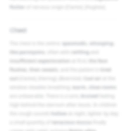
flutter
of nervous origin [Clarke], [Hughes].
Chest
The chest is the centre:
spasmodic, whooping-
like paroxysms
, often with
rattling
and
insufficient expectoration
at first;
the face
flushes, then sweats
, and the patient is
tired
out
[Clarke], [Hering], [Boericke].
Cool air
at the
window steadies breathing;
warm, close rooms
are unbearable. There is a sore,
bruised
feeling
high behind the sternum after bouts. In children
the cough sounds
hollow
at night, lighter by day;
a small quantity of
tenacious mucus
finally
comes with relief, echoing
Better after