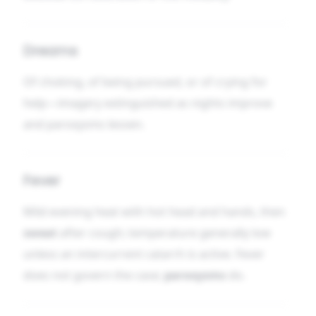
Dreams
Of choking, of being pursued, or of crying for
help—imagery extinguished as nights improve
and paroxysms lessen.
Fever
Mild evening heat with hot head and hands, then
sweat
after cough; temperature generally low
unless an intercurrent catarrh is active. Fever
does not govern the case;
paroxysms
do.