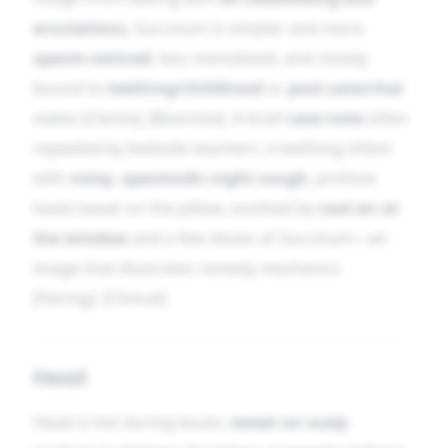
eructations
, Succinum is simpler and more
spasm-centred
, less mentalised, and closely
bound to
teething/childhood
or
post-catarrhal
states [Clarke], [Boericke]. A brief
case note
often
repeated by bedside teachers: a teething infant
with
noisy, spasmodic night cough
, profuse
head-sweat on the pillow, soothed by
cool air at
the window
and a few doses of Succinum—an
image that illustrates remedy mechanics
[Hering]. [Clinical]
Head
Head is hot during bouts;
sweat on scalp