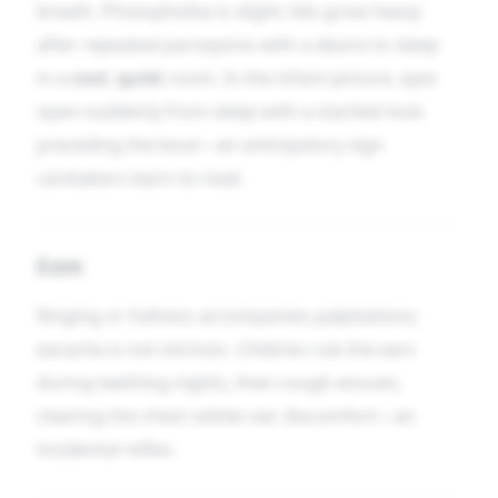
breath. Photophobia is slight; lids grow heavy
after repeated paroxysms with a desire to sleep
in a
cool
,
quiet
room. In the infant picture, eyes
open suddenly from sleep with a startled look
preceding the bout—an anticipatory sign
caretakers learn to read.
Ears
Ringing or fullness accompanies palpitations;
earache is not intrinsic. Children rub the ears
during teething nights, then cough ensues;
clearing the chest settles ear discomfort—an
incidental reflex.