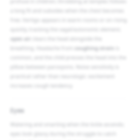
profuse in children; throbbing at temples follows
a long fit and subsides when the chest becomes
free. Vertigo appears in warm rooms or on rising
quickly, tracking the vagal/autonomic element;
open air
clears the head alongside the
breathing. Headache from
coughing strain
is
common, and the child presses the head into the
pillow between paroxysms. Noise sensitivity is
practical rather than neurologic: excitement
increases cough tendency.
Eyes
Watering and smarting when the tickle ascends;
eyes look glassy during the struggle to catch