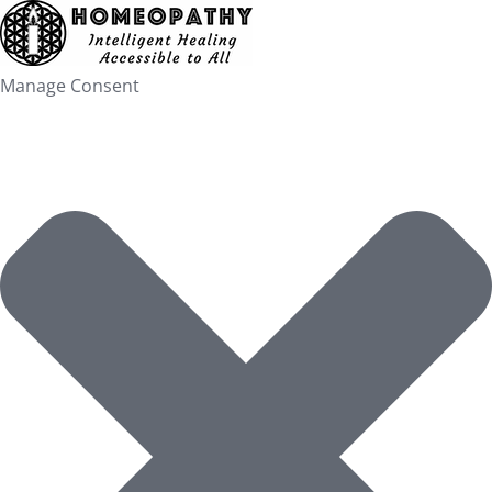
Skip
to
content
Manage Consent