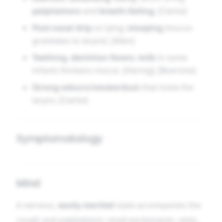
palpitations
and
breath-failing
. [Clarke]
Post-nasal drip
on lying;
stooping
(mucus
gravitates to larynx). [Allen]
Teething
,
dentition fevers
;
milk
in some
infants thickens mucus. [Hering], [Boericke]
Strong odours/smoke/dust
that tickle the
larynx. [Clarke]
Symptomatology
Mind
A nervous,
easily startled
state accompanies the
cough and palpitations; small excitements, visits,