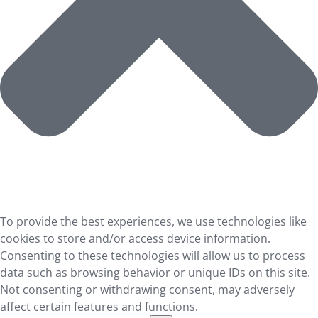
To provide the best experiences, we use technologies like
cookies to store and/or access device information.
Consenting to these technologies will allow us to process
data such as browsing behavior or unique IDs on this site.
Not consenting or withdrawing consent, may adversely
affect certain features and functions.