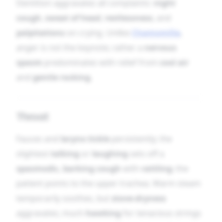
Dentition aggravates all complaints:
night
cough
,
sweat of head
,
restlessness
, and
palpitations
on crying. Unlike
Chamomilla
,
anger is not the keynote; rather a
nervous
spasm
predominates with relief from
cool air
and
gentle rocking
.
Throat
Fauces and
larynx tickle
persistently; the
slightest
talking
or
laughing
sets off a
spasmodic, barking cough
with
rattling
; the
patient points to the upper trachea. Warm steam
temporarily soothes, but
stove-dryness
aggravates; much
hawking
for tenacious strings