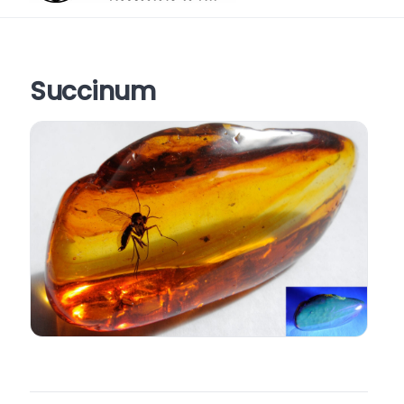
Succinum