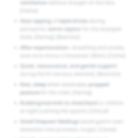
ventilation
without draught on the face.
[Clarke]
Slow sipping
of
tepid drinks
during
paroxysms;
warm vapour
for the laryngeal
tickle. [Hering], [Boericke]
After expectoration
—breathing and anxiety
ease once mucus is loosened. [Allen], [Clarke]
Quiet, reassurance, and gentle support
during the fit (nervous element). [Boericke]
Rest
,
sleep
when obtainable;
propped
posture
for the chest. [Hering]
Rubbing/warmth to chest/back
in children
at night (calming the spasm). [Clinical]
Small frequent feedings
(avoid gastric over-
distension that provokes cough). [Clarke]