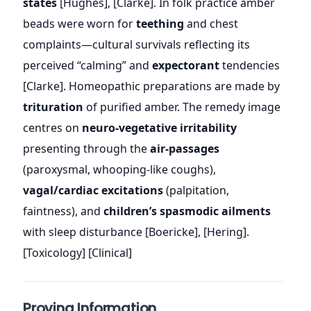
states
[Hughes], [Clarke]. In folk practice amber
beads were worn for
teething
and chest
complaints—cultural survivals reflecting its
perceived “calming” and
expectorant
tendencies
[Clarke]. Homeopathic preparations are made by
trituration
of purified amber. The remedy image
centres on
neuro-vegetative irritability
presenting through the
air-passages
(paroxysmal, whooping-like coughs),
vagal/cardiac excitations
(palpitation,
faintness), and
children’s spasmodic ailments
with sleep disturbance [Boericke], [Hering].
[Toxicology] [Clinical]
Proving Information