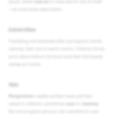
bouts, whilst
cool air
is reserved for the fit itself
—an instructive alternation.
Extremities
Trembling and lassitude after paroxysms; hands
clammy; feet cool in warm rooms. Children throw
arms about before the bout and then fall heavily
asleep as it ends.
Skin
Perspiration
readily excited; head and face
sweat in children; sometimes
sour
or
clammy
.
No true eruption picture; skin sensitive to over-