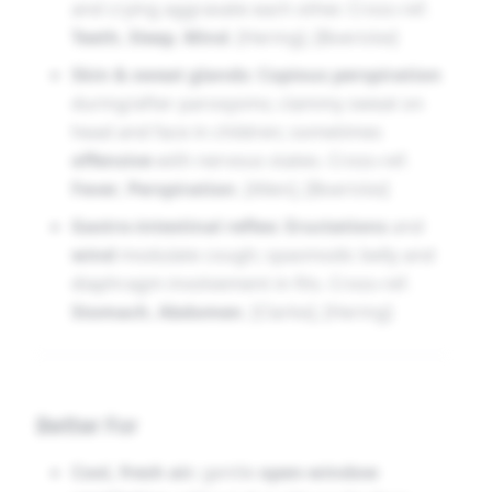
and crying aggravate each other. Cross-ref.
faintness
accompany the scene [Hering], [Allen],
Teeth
,
Sleep
,
Mind
. [Hering], [Boericke]
[Clarke], [Boericke], [Hughes], [Nash], [Boger].
Skin & sweat glands:
Copious perspiration
during/after paroxysms; clammy sweat on
head and face in children; sometimes
offensive
with nervous states. Cross-ref.
Fever
,
Perspiration
. [Allen], [Boericke]
Gastro-intestinal reflex:
Eructations
and
wind
modulate cough; spasmodic belly and
diaphragm involvement in fits. Cross-ref.
Stomach
,
Abdomen
. [Clarke], [Hering]
Better For
Cool, fresh air
; gentle
open-window