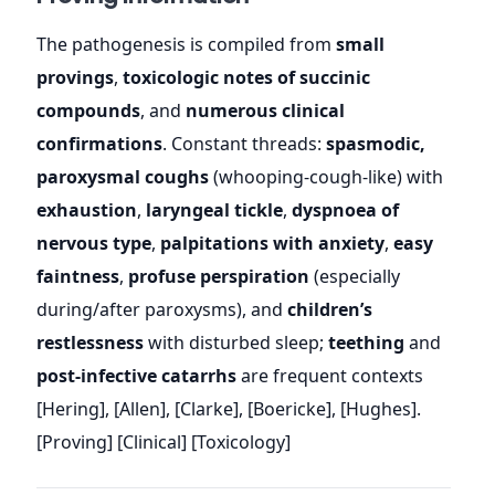
The pathogenesis is compiled from
small
provings
,
toxicologic notes of succinic
compounds
, and
numerous clinical
confirmations
. Constant threads:
spasmodic,
paroxysmal coughs
(whooping-cough-like) with
exhaustion
,
laryngeal tickle
,
dyspnoea of
nervous type
,
palpitations with anxiety
,
easy
faintness
,
profuse perspiration
(especially
during/after paroxysms), and
children’s
restlessness
with disturbed sleep;
teething
and
post-infective catarrhs
are frequent contexts
[Hering], [Allen], [Clarke], [Boericke], [Hughes].
[Proving] [Clinical] [Toxicology]