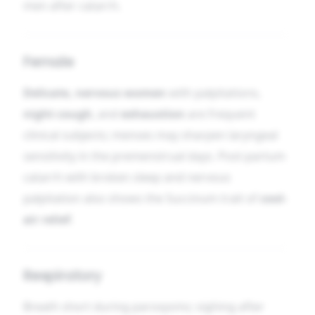
men after catarrh.
Female
Delicate, nervous women
with palpitations,
night cough
, and
exhaustion
are frequent
clinical subjects; menses may sharpen laryngeal
sensitivity in the premenstrual days. Post-partum
catarrh with broken sleep and nervous
palpitation also shows the Succinum trait of
cool-
air relief
.
Respiratory
Breath short during paroxysms; sighing after