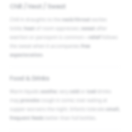
Chill / Heat / Sweat
Chill in draughts to the
neck/throat
excites
tickle;
heat
of room oppresses;
sweat
after
exertion or paroxysm is common—
relief
follows
the sweat when it accompanies
free
expectoration
.
Food & Drinks
Warm liquids
soothe
; very
cold
or
iced
drinks
may
provoke
cough in some; over-eating at
supper worsens the night. Infants tolerate
small,
frequent feeds
better than full bottles.