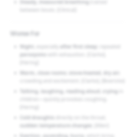
Steady, measured breathing
trained
between bouts. [Clinical]
Worse For
Night
, especially
after first sleep
; repeated
paroxysms
with exhaustion. [Clarke],
[Hering]
Warm, close rooms
;
stove-heated, dry air
;
crowding and excitement. [Clarke], [Boericke]
Talking, laughing, reading aloud
,
crying
in
children—quickly provokes coughing.
[Hering]
Cold draughts
directly on the throat;
sudden temperature changes
. [Allen]
Exertion
,
ascending
,
hurry
, which bring