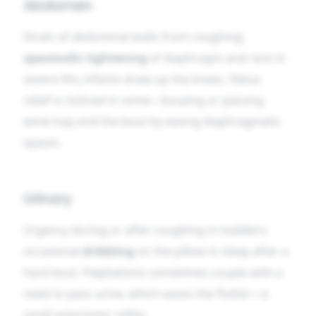
Abdomen
Strain of abdominal walls from coughing;
spasmodic tightening
of diaphragm and recti in
severe fits; infants draw up the knees. Flatus
relief is noticed in some—burping or passing
wind may end the bout by easing diaphragmatic
spasm.
Urinary
Urgency during or after coughing in toddlers;
occasional
dribbling
on the pillow in sleep after a
hard bout. Palpitations sometimes couple with a
need to pass urine, which eases the flutter—a
small autonomic reflex.