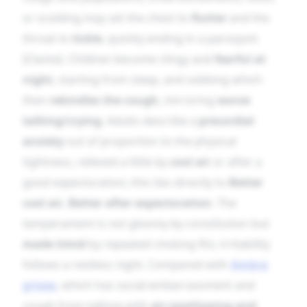
or scolding may set the chest to
flutter
and the
throat to
tickle
, quickly ending in a paroxysm
[Clarke]. Children become clingy and
fearful at
night
, starting from sleep, and sobbing which
then
rekindles the cough
, mirroring
worse
talking/crying
. Adults describe a
precordial
anxiety
out of proportion to the physical
tightness, relieved a little by
cool air
or after a
good expectoration; this ties directly to
Better
cool air
,
Better after expectoration
. The
temperament is not gloomy by constitution but
made timid
by repeated choking fits; irritability
follows a restless night. Compared with
Ambra
grisea
, which has social embarrassment and
cough from talking with
air-swallowing and