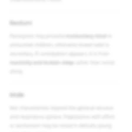
Rectum
Paroxysms may provoke
involuntary stool
in
exhausted children; otherwise bowel habit is
secondary. If constipation appears, it is from
inactivity and broken sleep
rather than rectal
atony.
Male
Not characteristic beyond the general nervous
and respiratory sphere. Palpitations with effort
or excitement may be noted in delicate young