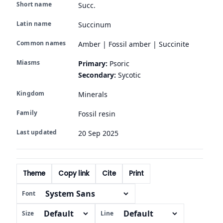
Short name
Succ.
Latin name
Succinum
Common names
Amber | Fossil amber | Succinite
Miasms
Primary:
Psoric
Secondary:
Sycotic
Kingdom
Minerals
Family
Fossil resin
Last updated
20 Sep 2025
Theme
Copy link
Cite
Print
Font
Size
Line