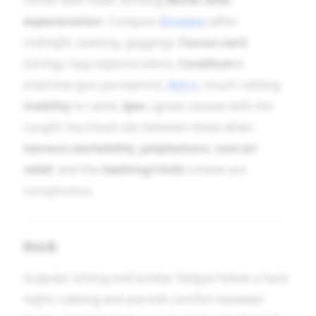
expectoration
. Compare
Drosera
(after-
midnight, barking, gagging),
Coccus-cacti
(stringy ropy expectoration),
Corallium-r.
(machine-gun paroxysms),
Ant-t.
(much rattling,
inability
to raise),
Ipec.
(great nausea with the
cough): Succinum sits between these when
nervous excitability
,
palpitations
,
cool-air
relief
, and the
teething/child
context are
conspicuous.
Back
Scapular aching and lumbar fatigue follow a hard
night; rubbing and warmth comfort between