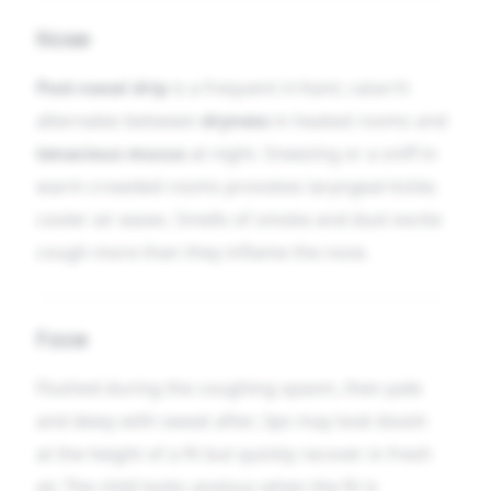
Nose
Post-nasal drip
is a frequent irritant; catarrh
alternates between
dryness
in heated rooms and
tenacious mucus
at night. Sneezing or a sniff in
warm crowded rooms provokes laryngeal tickle;
cooler air eases. Smells of smoke and dust excite
cough more than they inflame the nose.
Face
Flushed during the coughing spasm, then pale
and dewy with sweat after; lips may look bluish
at the height of a fit but quickly recover in fresh
air. The child looks anxious when the fit is