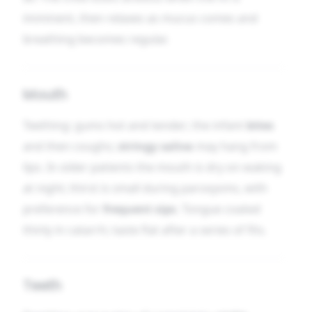
imminent, then relaxes as mucus comes and
breathing becomes regular.
Mouth
Teething: gums hot and tender; the infant
bites
and then coughs;
stringy saliva
may hang from
lips. In older patients the mouth is dry on waking
at night; thirst is small during paroxysms, with
preference for
frequent sips
. Tongue coated
thinly in catarrh; taste flat after a series of fits.
Teeth