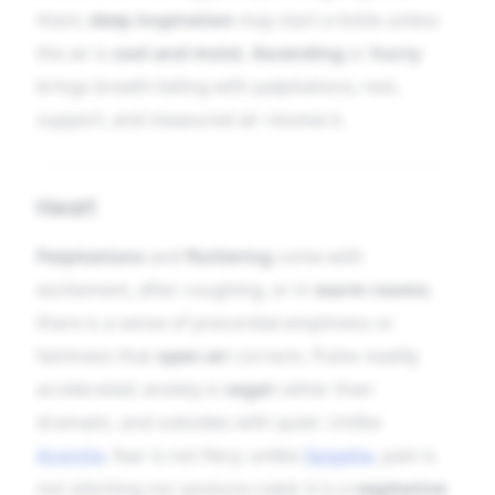
them;
deep inspiration
may start a tickle unless
the air is
cool and moist
.
Ascending
or
hurry
brings breath-failing with palpitations; rest,
support, and measured air resolve it.
Heart
Palpitations
and
fluttering
come with
excitement, after coughing, or in
warm rooms
;
there is a sense of precordial emptiness or
faintness that
open air
corrects. Pulse readily
accelerated; anxiety is
vagal
rather than
dramatic, and subsides with quiet. Unlike
Aconite
, fear is not fiery; unlike
Spigelia
, pain is
not stitching nor posture-ruled; it is a
vegetative