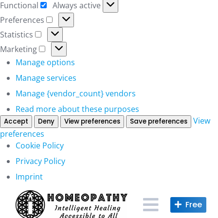
Functional
Always active
Functional
Preferences
Preferences
Statistics
Statistics
Marketing
Marketing
Manage options
Manage services
Manage {vendor_count} vendors
Read more about these purposes
View
Accept
Deny
View preferences
Save preferences
preferences
Cookie Policy
Privacy Policy
Imprint