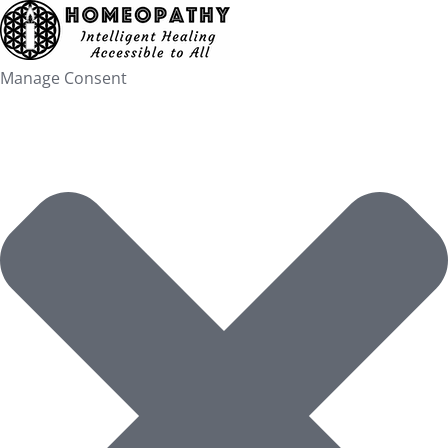
Skip
to
content
Manage Consent