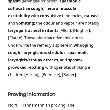
spasm
(laryngeal irritation,
spasmodic,
suffocative cough
),
neuro-muscular
excitability
with
convulsive
tendencies,
nausea
,
and
vomiting
; the odour and vapour are notably
laryngo-tracheal irritants
[Allen], [Hughes],
[Clarke]. These pharmacodynamic notes
underwrite the remedy’s sphere in
whooping
cough
,
laryngismus stridulus
,
spasmodic
laryngitis/croupy attacks
, and
spasm-
provoked retching
with
cyanotic
choking in
children [Hering], [Boericke], [Boger].
Proving Information
No full Hahnemannian proving. The