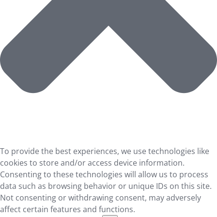
To provide the best experiences, we use technologies like
cookies to store and/or access device information.
Consenting to these technologies will allow us to process
data such as browsing behavior or unique IDs on this site.
Not consenting or withdrawing consent, may adversely
affect certain features and functions.