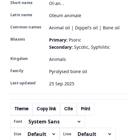
Short name
Ol-an. .
Latin name
Oleum animale
Common names
Animal oil | Dippel’s oil | Bone oil
Miasms
Primary:
Psoric
Secondary:
Sycotic, Syphilitic
Kingdom
Animals
Family
Pyrolysed bone oil
Last updated
25 Sep 2025
Theme
Copy link
Cite
Print
Font
Size
Line