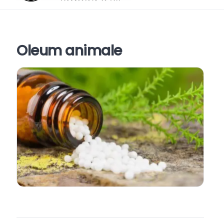
Oleum animale