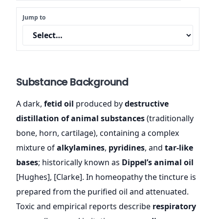
Jump to
Substance Background
A dark,
fetid oil
produced by
destructive
distillation of animal substances
(traditionally
bone, horn, cartilage), containing a complex
mixture of
alkylamines
,
pyridines
, and
tar-like
bases
; historically known as
Dippel’s animal oil
[Hughes], [Clarke]. In homeopathy the tincture is
prepared from the purified oil and attenuated.
Toxic and empirical reports describe
respiratory