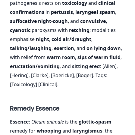
pathogenesis rests on
toxicology
and
clinical
confirmations
in
pertussis
,
laryngeal spasm
,
suffocative night-cough
, and
convulsive,
cyanotic
paroxysms with
retching
; modalities
emphasise
night
,
cold air/draught
,
talking/laughing
,
exertion
, and
on lying down
,
with relief from
warm room
,
sips of warm fluid
,
eructation/vomiting
, and
sitting erect
[Allen],
[Hering], [Clarke], [Boericke], [Boger]. Tags:
[Toxicology] [Clinical].
Remedy Essence
Essence:
Oleum animale
is the
glottic-spasm
remedy for
whooping
and
laryngismus
: the