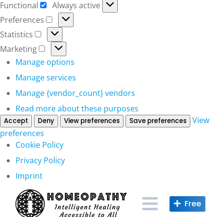
Functional
Always active
Functional
Preferences
Preferences
Statistics
Statistics
Marketing
Marketing
Manage options
Manage services
Manage {vendor_count} vendors
Read more about these purposes
View
Accept
Deny
View preferences
Save preferences
preferences
Cookie Policy
Privacy Policy
Imprint