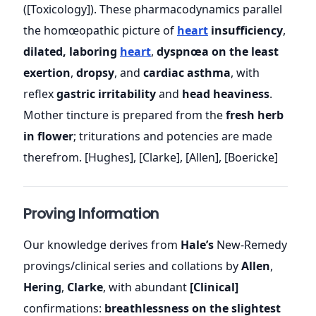
([Toxicology]). These pharmacodynamics parallel
the homœopathic picture of
heart
insufficiency
,
dilated, laboring
heart
,
dyspnœa on the least
exertion
,
dropsy
, and
cardiac asthma
, with
reflex
gastric irritability
and
head heaviness
.
Mother tincture is prepared from the
fresh herb
in flower
; triturations and potencies are made
therefrom. [Hughes], [Clarke], [Allen], [Boericke]
Proving Information
Our knowledge derives from
Hale’s
New-Remedy
provings/clinical series and collations by
Allen
,
Hering
,
Clarke
, with abundant
[Clinical]
confirmations:
breathlessness on the slightest