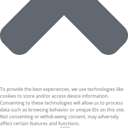
To provide the best experiences, we use technologies like
cookies to store and/or access device information.
Consenting to these technologies will allow us to process
data such as browsing behavior or unique IDs on this site.
Not consenting or withdrawing consent, may adversely
affect certain features and functions.