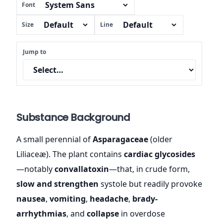
Font
Size
Line
Jump to
Substance Background
A small perennial of
Asparagaceae
(older
Liliaceæ). The plant contains
cardiac glycosides
—notably
convallatoxin
—that, in crude form,
slow and strengthen
systole but readily provoke
nausea
,
vomiting
,
headache
,
brady-
arrhythmias
, and
collapse
in overdose