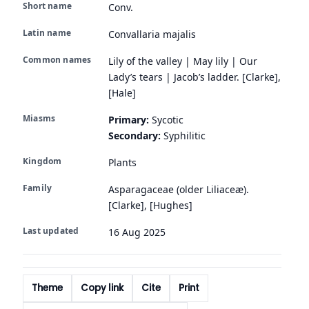
Short name
Conv.
Latin name
Convallaria majalis
Common names
Lily of the valley | May lily | Our
Lady’s tears | Jacob’s ladder. [Clarke],
[Hale]
Miasms
Primary:
Sycotic
Secondary:
Syphilitic
Kingdom
Plants
Family
Asparagaceae (older Liliaceæ).
[Clarke], [Hughes]
Last updated
16 Aug 2025
Theme
Copy link
Cite
Print