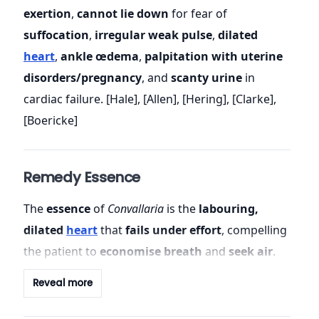
exertion
,
cannot lie down
for fear of
suffocation
,
irregular weak pulse
,
dilated
heart
,
ankle œdema
,
palpitation with uterine
disorders/pregnancy
, and
scanty urine
in
cardiac failure. [Hale], [Allen], [Hering], [Clarke],
[Boericke]
Remedy Essence
The
essence
of
Convallaria
is the
labouring,
dilated
heart
that
fails under effort
, compelling
the patient to
economise breath
and
seek air
.
The picture is remarkably
physiologic
: the
Reveal more
myocardium
is unequal to demand;
systole
is
weak
, rhythm
irregular
;
venous
beds
engorge