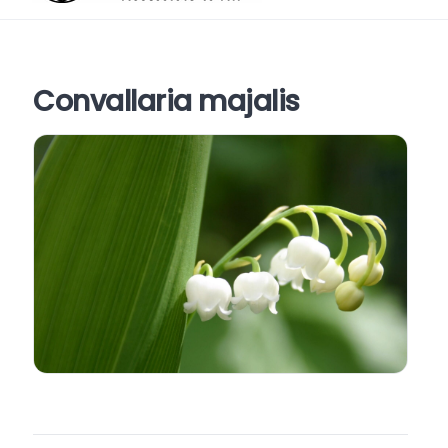
Convallaria majalis