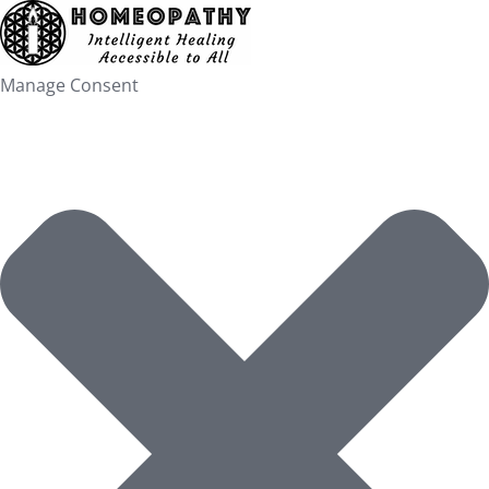
Skip
to
content
Manage Consent