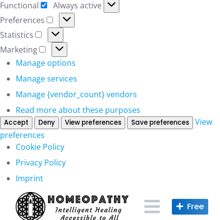
Functional
Always active
Functional
Preferences
Preferences
Statistics
Statistics
Marketing
Marketing
Manage options
Manage services
Manage {vendor_count} vendors
Read more about these purposes
View
Accept
Deny
View preferences
Save preferences
preferences
Cookie Policy
Privacy Policy
Imprint