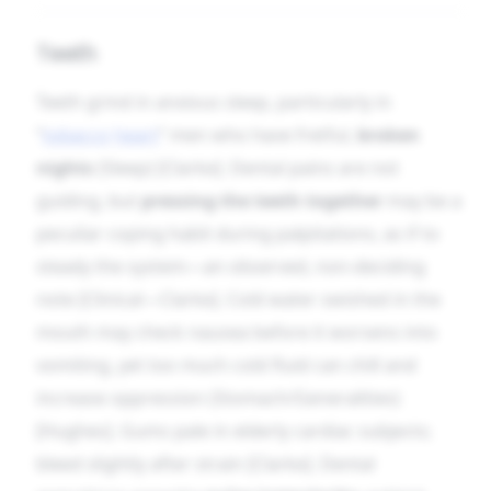
Teeth
Teeth grind in anxious sleep, particularly in
“
tobacco
heart
” men who have fretful,
broken
nights
(Sleep) [Clarke]. Dental pains are not
guiding, but
pressing the teeth together
may be a
peculiar coping habit during palpitations, as if to
steady the system—an observed, non-deciding
note [Clinical—Clarke]. Cold water swished in the
mouth may check nausea before it worsens into
vomiting, yet too much cold fluid can chill and
increase oppression (Stomach/Generalities)
[Hughes]. Gums pale in elderly cardiac subjects;
bleed slightly after strain [Clarke]. Dental