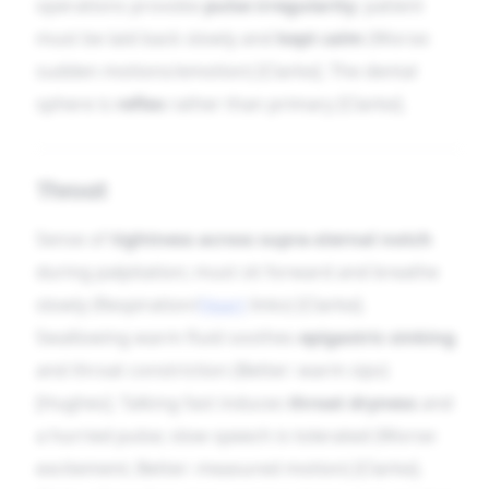
operations provoke
pulse irregularity
; patient
must be laid back slowly and
kept calm
(Worse:
sudden motions/emotion) [Clarke]. The dental
sphere is
reflex
rather than primary [Clarke].
Throat
Sense of
tightness across supra-sternal notch
during palpitation; must sit forward and breathe
slowly (Respiration/
Heart
links) [Clarke].
Swallowing warm fluid soothes
epigastric sinking
and throat constriction (Better: warm sips)
[Hughes]. Talking fast induces
throat dryness
and
a hurried pulse; slow speech is tolerated (Worse:
excitement; Better: measured motion) [Clarke].