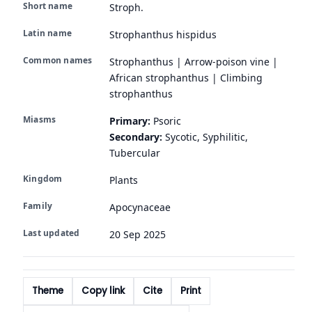
Short name
Stroph.
Latin name
Strophanthus hispidus
Common names
Strophanthus | Arrow-poison vine |
African strophanthus | Climbing
strophanthus
Miasms
Primary:
Psoric
Secondary:
Sycotic, Syphilitic,
Tubercular
Kingdom
Plants
Family
Apocynaceae
Last updated
20 Sep 2025
Theme
Copy link
Cite
Print