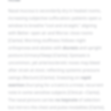
Nasal mucosa is secondarily dry in heated rooms,
increasing subjective suffocation; patients open a
window to breathe “cool and straight,” aligning
with Better: open air and Worse: close rooms
[Clarke]. Morning stuffiness follows night
orthopnoea and abates with
diuresis
and upright
posture (Urinary/Sleep) [Clarke]. Epistaxis is
uncommon, yet arteriosclerotic noses may bleed
after strain at stool, reflecting systemic pressure
swings (Rectum) [Clarke]. Sneezing on
rapid
exertion
(hurrying for a tram) is a trivial, recurrent
note in some sensitive subjects [Clinical—Clarke].
The nasal picture carries
no keynote
of selection
but mirrors the chest and pulse modalities [Clarke],