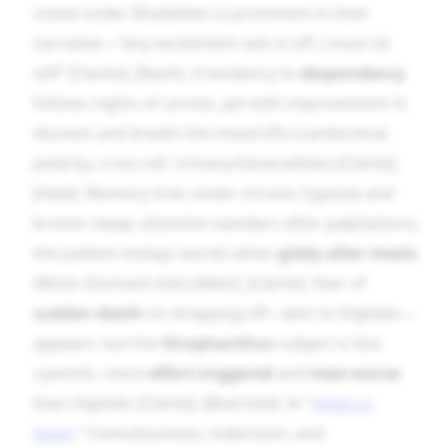
noted under Modalities is prominent in their
narrative—“any excitement sets it off; I must sit
still” [Clarke], [Nash]. A tendency to
despondency
follows nights of unrest, yet with improvement in
diuresis and breath the mood lifts (cardiorenal
polarity, cross-ref. Urinary/Generalities) [Clarke],
[Hale]. Memory tires under chronic hypoxia and
broken sleep; attention wanders after palpitations;
the patient mislays words when
giddy after meals
(Mind–Stomach link) [Allen], [Clarke]. Fear of
sudden death
on dropping off—akin to Digitalis—
appears, but the
Strophanthus
subject is less
cyanotic, more
effort-triggered
and
heat-worse
than Digitalis [Clarke], [Boericke]. In “
tobacco
heart
,” tremulousness, indecision, and