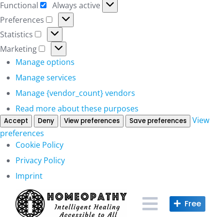
Functional
Always active
Functional
Preferences
Preferences
Statistics
Statistics
Marketing
Marketing
Manage options
Manage services
Manage {vendor_count} vendors
Read more about these purposes
View
Accept
Deny
View preferences
Save preferences
preferences
Cookie Policy
Privacy Policy
Imprint