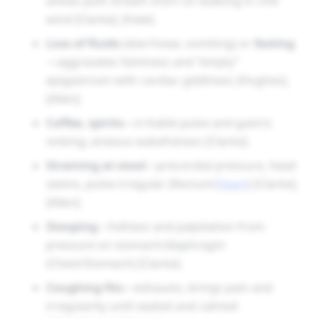
ankles puff; breath short on walking in chill
wind [Clarke], [Hale].
Loss of fluids
(diarrhoea, vomiting) or
fasting
—aggravates faintness and “empty”
epigastrium with cardiac giddiness [Hughes],
[Allen].
Coffee, spirits
—irritable pulse and gastric
sinking; anxious wakefulness [Clarke].
Straining at stool
—precordial pressure, head
swims, pulse irregular (Rectum/
Heart
) [Clarke],
[Allen].
Stooping
—fullness and palpitation from
pressure on stomach/diaphragm
(Chest/Stomach) [Clarke].
Coughing fits
—exhausts, brings pain and
irregularity until seated and calmed