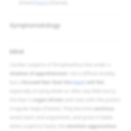
(Chest/
Heart
) [Clarke].
Symptomatology
Mind
Cardiac subjects of Strophanthus live under a
shadow of apprehension
: not a diffuse anxiety,
but a
focused fear that the
heart
will fail
,
especially on lying down or after any little hurry;
the fear is
organ-driven
and rises with the pulse’s
irregular leaps [Clarke]. They become
cautious
,
avoid stairs and arguments, and grow irritable
when urged to haste; the
emotion aggravation