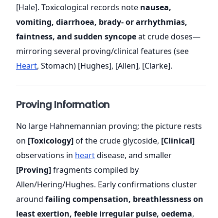
[Hale]. Toxicological records note
nausea,
vomiting, diarrhoea, brady- or arrhythmias,
faintness, and sudden syncope
at crude doses—
mirroring several proving/clinical features (see
Heart
, Stomach) [Hughes], [Allen], [Clarke].
Proving Information
No large Hahnemannian proving; the picture rests
on
[Toxicology]
of the crude glycoside,
[Clinical]
observations in
heart
disease, and smaller
[Proving]
fragments compiled by
Allen/Hering/Hughes. Early confirmations cluster
around
failing compensation, breathlessness on
least exertion, feeble irregular pulse, oedema
,