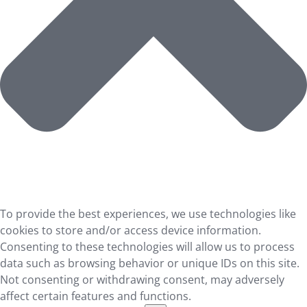
To provide the best experiences, we use technologies like
cookies to store and/or access device information.
Consenting to these technologies will allow us to process
data such as browsing behavior or unique IDs on this site.
Not consenting or withdrawing consent, may adversely
affect certain features and functions.