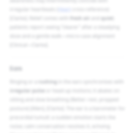
awareness may intermittently coincide with
irregular heartbeats (
Heart
cross-reference)
[Clarke]. Relief comes with
fresh air
and
quiet
;
patients report seeing “clearer” after a steadying
dose and a gentle walk—micro-case alignment
[Clinical—Clarke].
Ears
Ringing or a
rushing
in the ears synchronises with
irregular pulse
or head-up motions; it abates on
sitting and slow breathing (Better: rest, propped
posture) [Allen], [Clarke]. The ear is a barometer for
precordial tumult: a sudden emotion starts the
noise; calm conversation resolves it, echoing