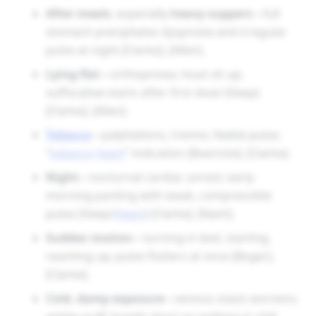
After meals
, especially
heavy suppers
—full
stomach precipitates dyspnoea and irregular
pulse at night [Clarke], [Allen].
Lying flat
—orthopnoea; must sit up;
suffocative starts after first doze (Sleep)
[Clarke], [Allen].
Tobacco
—palpitations, tremor, feeble pulse;
“
tobacco
heart
” indication [Boericke], [Clarke].
Night
—nocturnal cardiac unrest; early-
morning panting with weak, compressible
pulse (Sleep/
Heart
) [Clarke], [Nash].
Sudden motion
—turning in bed, starting,
reaching up; pulse flutters at once [Boger],
[Clarke].
Cold, damp exposure
—venous stasis worsens;