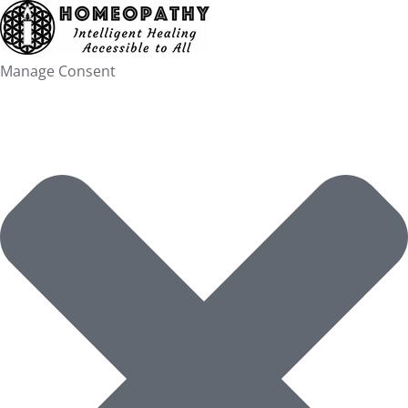
Skip
to
content
Manage Consent