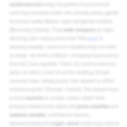
cardioneurosis
keep the patient house-bound
until improvement under the remedy allows gentle
forenoon walks (Better: open air/gentle motion)
[Boericke], [Clarke]. They
seek company
at night,
desiring calm reassurance that “the
heart
is
beating steadily,” and once steadied they can drift
to sleep—an echo of Better: company/reassurance
[Clarke]. Case vignette: “Clerk, 62; arteriosclerosis;
panic on stairs, must sit on the landing; Stroph.
restored slow, steady pulse; fear abated as effort
tolerance grew” [Clinical—Clarke]. The mental tone
is thus
reactive
to cardiac states rather than
primary melancholia; when the
pulse steadies
and
oedema recedes
, confidence returns,
demonstrating the
organ–mind
reciprocity central