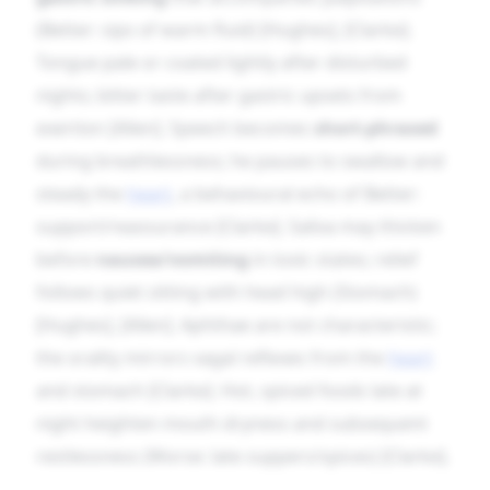
(Better: sips of warm fluid) [Hughes], [Clarke].
Tongue pale or coated lightly after disturbed
nights; bitter taste after gastric upsets from
exertion [Allen]. Speech becomes
short-phrased
during breathlessness; he pauses to swallow and
steady the
heart
, a behavioural echo of Better:
support/reassurance [Clarke]. Saliva may thicken
before
nausea/vomiting
in toxic states; relief
follows quiet sitting with head high (Stomach)
[Hughes], [Allen]. Aphthae are not characteristic;
the orality mirrors vagal reflexes from the
heart
and stomach [Clarke]. Hot, spiced foods late at
night heighten mouth dryness and subsequent
restlessness (Worse: late suppers/spices) [Clarke].