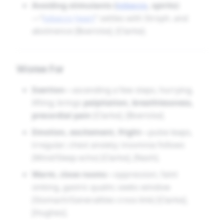
Avoiding stimulants (
tobacco
, spirits)
—“
tobacco
heart
” settles with Stroph. and
abstinence [Boericke], [Clarke].
Worse For
Exertion
—ascending a few steps, hurrying,
lifting; brings
palpitation, breathlessness,
precordial pain
[Clarke], [Boericke].
Emotion, excitement, fright
—pulse leaps,
irregular; chest anxiety; insomnia follows
(Mind/Sleep echo) [Clarke], [Nash].
Warm, close rooms
—oppression, faint
sinking, gastric qualm; seeks window
(Stomach/Generalities cross-link) [Clarke],
[Hughes].