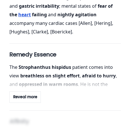
and
gastric irritability
; mental states of
fear of
the
heart
failing
and
nightly agitation
accompany many cardiac cases [Allen], [Hering],
[Hughes], [Clarke], [Boericke].
Remedy Essence
The
Strophanthus hispidus
patient comes into
view
breathless on slight effort
,
afraid to hurry
,
and
oppressed in warm rooms
. He is not the
cyanosed, glacial, slow-pulsed
Digitalis
archetype;
Reveal more
rather, he is
effort-dyspnoeic
,
heat-worse
, and
organ-fearful
—a fear that rises in proportion to
the
irregular, feeble beat
, and recedes as the beat
Affinity
steadies [Clarke], [Farrington]. The
kingdom