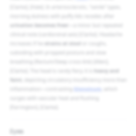
[Clarke], [Hale]. In arteriosclerotic, “senile” types,
morning dulness with puffy lids recedes after
urination becomes freer
—a minor but repeated
clinical note (cardiorenal axis) [Clarke]. Headache
increases if he
strains at stool
or coughs,
subsiding with propped posture and slow
breathing (Rectum/Sleep cross-link) [Allen],
[Clarke]. The head is rarely fiery; it is
heavy and
faint
, depicting circulatory insufficiency more than
inflammation—contrasting
Glonoinum
, which
surges with vascular heat and flushing
[Farrington], [Clarke].
Eyes