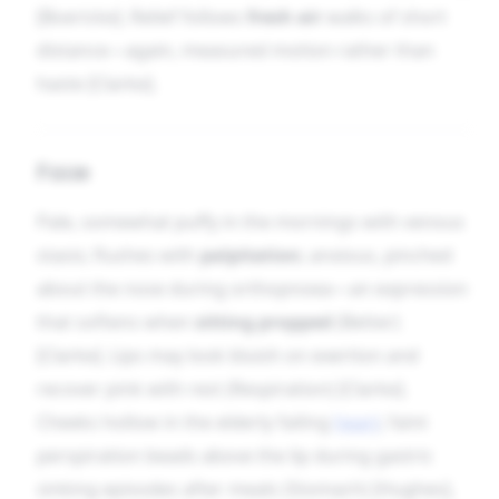
[Boericke]. Relief follows
fresh air
walks of short
distance—again, measured motion rather than
haste [Clarke].
Face
Pale, somewhat puffy in the mornings with venous
stasis; flushes with
palpitation
; anxious, pinched
about the nose during orthopnoea—an expression
that softens when
sitting propped
(Better)
[Clarke]. Lips may look bluish on exertion and
recover pink with rest (Respiration) [Clarke].
Cheeks hollow in the elderly failing
heart
; faint
perspiration beads above the lip during gastric
sinking episodes after meals (Stomach) [Hughes],