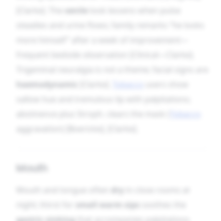
[Clarke]. The
senile
look lessens when pulse
steadies and urine flows; family remarks “he looks
more himself” after a week of improvement—
frequent bedside observation [Clinical—Clarke].
Trigeminal neuralgia is not a theme; facial signs are
haemodynamic
[Clarke].
Tobacco
users show
sallow hue and tremulous lip with palpitations;
abstinence plus Stroph. clears the mask (
Tobacco
aggravation) [Boericke], [Clarke].
Mouth
Mouth and tongue often
dry
in close rooms at
night; thirst for
small warm sips
soothes the
gastric sinking
that accompanies palpitations