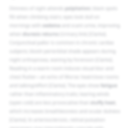
Dimness of sight attends
palpitation
; black spots
flit when climbing stairs; eyes look dull on
mornings with
oedema
and scant urine, improving
when
diuresis returns
(Urinary link) [Clarke].
Conjunctival pallor is common in chronic cardiac
subjects; bluish periorbital shade appears during
night orthopnoea, waning by forenoon [Clarke].
Reading in a warm room induces visual blur and
chest flutter—an echo of Worse: heat/close rooms
and talking/effort [Clarke]. The eyes show
fatigue
rather than inflammatory traits; tearing winds
(open cold) are less provocative than
stuffy heat
,
which increases breathlessness and ocular dulness
[Clarke]. In arteriosclerosis, retinal pulsation