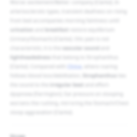
Worse: excitement/Better: company [Clarke]. In
arteriosclerotic types, transient deafness on rising
from bed accompanies morning faintness until
urination
and
breakfast
restore equilibrium
(Urinary/Stomach) [Clarke]. Otic pain is not
characteristic; it is the
vascular sound
and
lightheadedness
that belong to Strophanthus
[Clarke]. Compared with
China
, where roaring
follows blood loss/debilitation,
Strophanthus
ties
the sound to the
irregular beat
and effort-
dyspnoea [Farrington]. Ear pressure on stooping
worsens the rushing, mirroring the Stomach/Chest
stoop aggravation [Clarke].
Nose