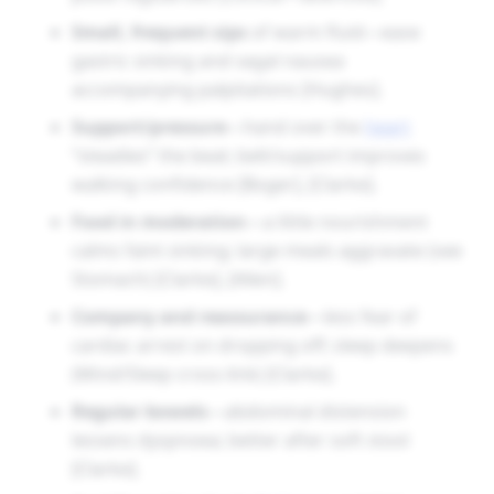
Small, frequent sips
of warm fluid—ease
gastric sinking and vagal nausea
accompanying palpitations [Hughes].
Support/pressure
—hand over the
heart
“steadies” the beat; belt/support improves
walking confidence [Boger], [Clarke].
Food in moderation
—a little nourishment
calms faint sinking; large meals aggravate (see
Stomach) [Clarke], [Allen].
Company and reassurance
—less fear of
cardiac arrest on dropping off; sleep deepens
(Mind/Sleep cross-link) [Clarke].
Regular bowels
—abdominal distension
lessens dyspnoea; better after soft stool
[Clarke].