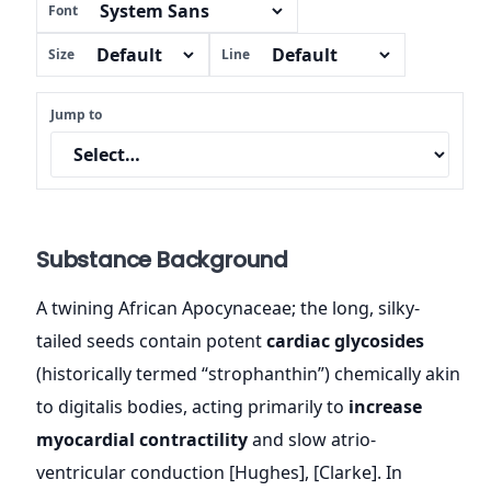
Font
Size
Line
Jump to
Substance Background
A twining African Apocynaceae; the long, silky-
tailed seeds contain potent
cardiac glycosides
(historically termed “strophanthin”) chemically akin
to digitalis bodies, acting primarily to
increase
myocardial contractility
and slow atrio-
ventricular conduction [Hughes], [Clarke]. In