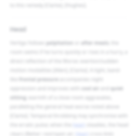
to this remedy [Clarke], [Hughes].
Head
Vertigo follows
palpitation
or
after meals
; the
room swims if he turns quickly or rises in a hurry, a
direct reflection of the Worse: exertion/sudden
motion modalities [Allen], [Clarke]. A tight, band-
like
frontal pressure
accompanies night
oppression and improves with
cool air
and
quiet
sitting
; warmth of a close room aggravates,
paralleling the general heat-worse noted above
[Clarke]. Temporal throbbing may synchronise with
the erratic pulse; when the
heart
steadies, the head
clears (Better: rest/open air;
Heart
cross-link)