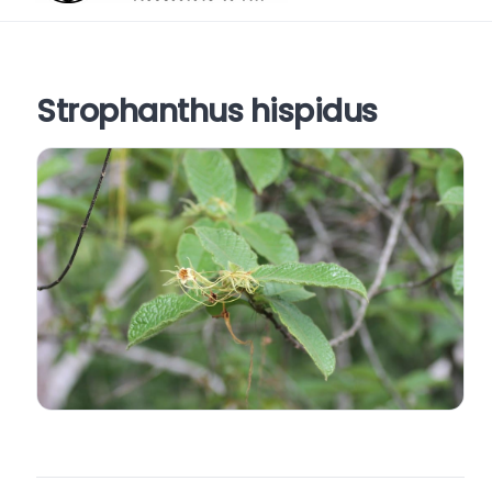
Strophanthus hispidus