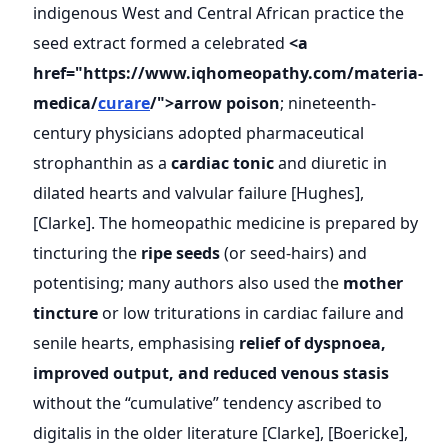
indigenous West and Central African practice the
seed extract formed a celebrated
<a
href="https://www.iqhomeopathy.com/materia-
medica/
curare
/">arrow poison
; nineteenth-
century physicians adopted pharmaceutical
strophanthin as a
cardiac tonic
and diuretic in
dilated hearts and valvular failure [Hughes],
[Clarke]. The homeopathic medicine is prepared by
tincturing the
ripe seeds
(or seed-hairs) and
potentising; many authors also used the
mother
tincture
or low triturations in cardiac failure and
senile hearts, emphasising
relief of dyspnoea,
improved output, and reduced venous stasis
without the “cumulative” tendency ascribed to
digitalis in the older literature [Clarke], [Boericke],