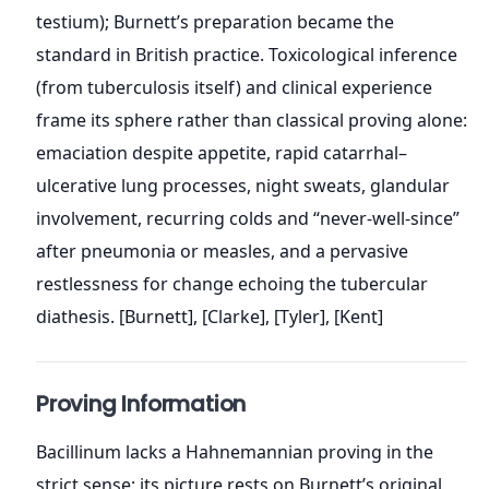
testium); Burnett’s preparation became the
standard in British practice. Toxicological inference
(from tuberculosis itself) and clinical experience
frame its sphere rather than classical proving alone:
emaciation despite appetite, rapid catarrhal–
ulcerative lung processes, night sweats, glandular
involvement, recurring colds and “never-well-since”
after pneumonia or measles, and a pervasive
restlessness for change echoing the tubercular
diathesis. [Burnett], [Clarke], [Tyler], [Kent]
Proving Information
Bacillinum lacks a Hahnemannian proving in the
strict sense; its picture rests on Burnett’s original