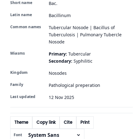
Short name
Bac.
Latin name
Bacillinum
Common names
Tubercular Nosode | Bacillus of
Tuberculosis | Pulmonary Tubercle
Nosode
Miasms
Primary:
Tubercular
Secondary:
Syphilitic
Kingdom
Nosodes
Family
Pathological preperation
Last updated
12 Nov 2025
Theme
Copy link
Cite
Print
Font