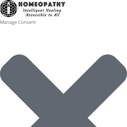
Skip
to
content
Manage Consent