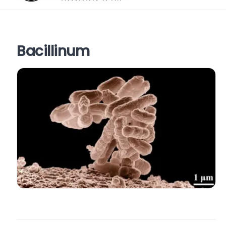
Bacillinum