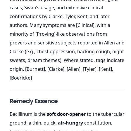
cases, Swan’s usage, and extensive clinical
confirmations by Clarke, Tyler, Kent, and later
authors. Many symptoms are [Clinical], with a
minority of [Proving]-like observations from
provers and sensitive subjects reported in Allen and
Clarke (e.g., chest oppression, hacking cough, night
sweats, dream themes). Where stated, tags indicate
origin. [Burnett], [Clarke], [Allen], [Tyler], [Kent],
[Boericke]
Remedy Essence
Bacillinum is the
soft door-opener
to the tubercular
ground: a thin, quick,
air-hungry
constitution,