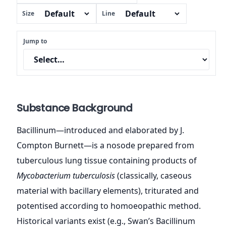
Size
Line
Jump to
Substance Background
Bacillinum—introduced and elaborated by J.
Compton Burnett—is a nosode prepared from
tuberculous lung tissue containing products of
Mycobacterium tuberculosis
(classically, caseous
material with bacillary elements), triturated and
potentised according to homoeopathic method.
Historical variants exist (e.g., Swan’s Bacillinum