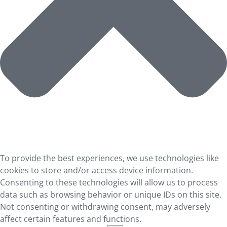
To provide the best experiences, we use technologies like
cookies to store and/or access device information.
Consenting to these technologies will allow us to process
data such as browsing behavior or unique IDs on this site.
Not consenting or withdrawing consent, may adversely
affect certain features and functions.