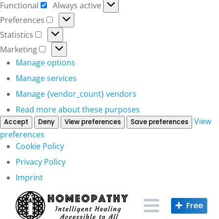
Functional
Always active
Functional
Preferences
Preferences
Statistics
Statistics
Marketing
Marketing
Manage options
Manage services
Manage {vendor_count} vendors
Read more about these purposes
View
Accept
Deny
View preferences
Save preferences
preferences
Cookie Policy
Privacy Policy
Imprint