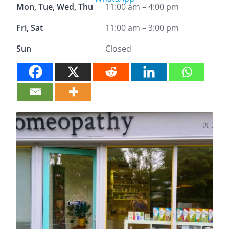
Mon, Tue, Wed, Thu
11:00 am – 4:00 pm
Fri, Sat
11:00 am – 3:00 pm
Sun
Closed