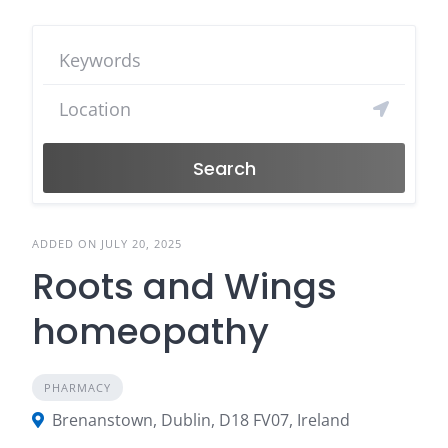
Search
ADDED ON JULY 20, 2025
Roots and Wings
homeopathy
PHARMACY
Brenanstown, Dublin, D18 FV07, Ireland