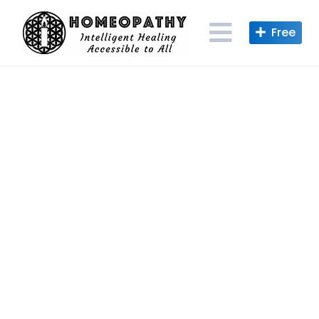
Skip
to
content