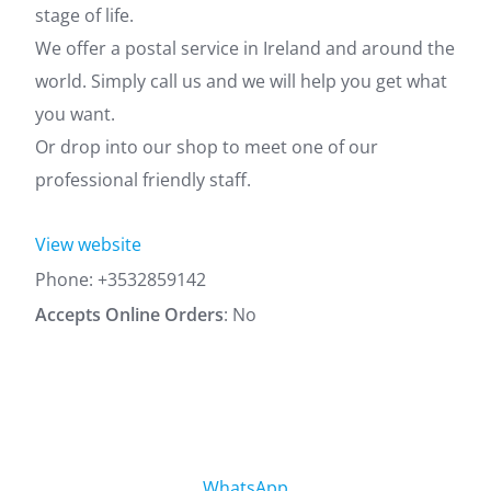
stage of life.
We offer a postal service in Ireland and around the
world. Simply call us and we will help you get what
you want.
Or drop into our shop to meet one of our
professional friendly staff.
View website
Phone:
+3532859142
Accepts Online Orders
: No
WhatsApp