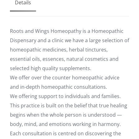
Details
Roots and Wings Homeopathy is a Homeopathic
Dispensary and a clinic we have a large selection of
homeopathic medicines, herbal tinctures,
essential oils, essences, natural cosmetics and
selected high quality supplements.
We offer over the counter homeopathic advice
and in-depth homeopathic consultations.
We offering support to individuals and families.
This practice is built on the belief that true healing
begins when the whole person is understood —
body, mind, and emotions working in harmony.
Each consultation is centred on discovering the