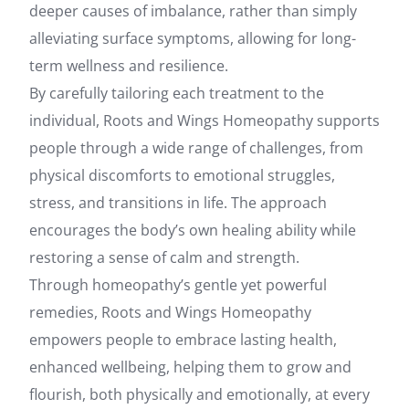
deeper causes of imbalance, rather than simply
alleviating surface symptoms, allowing for long-
term wellness and resilience.
By carefully tailoring each treatment to the
individual, Roots and Wings Homeopathy supports
people through a wide range of challenges, from
physical discomforts to emotional struggles,
stress, and transitions in life. The approach
encourages the body’s own healing ability while
restoring a sense of calm and strength.
Through homeopathy’s gentle yet powerful
remedies, Roots and Wings Homeopathy
empowers people to embrace lasting health,
enhanced wellbeing, helping them to grow and
flourish, both physically and emotionally, at every