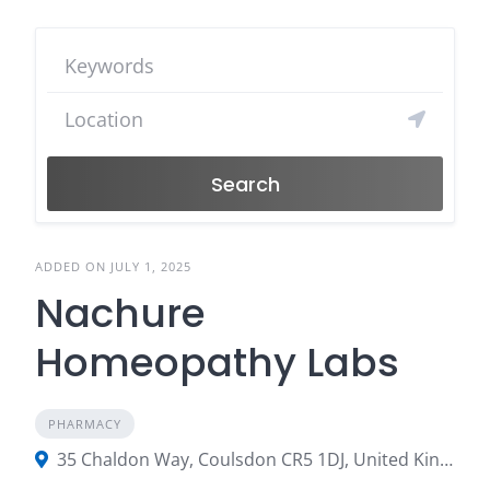
Search
ADDED ON JULY 1, 2025
Nachure
Homeopathy Labs
PHARMACY
35 Chaldon Way, Coulsdon CR5 1DJ, United Kingdom