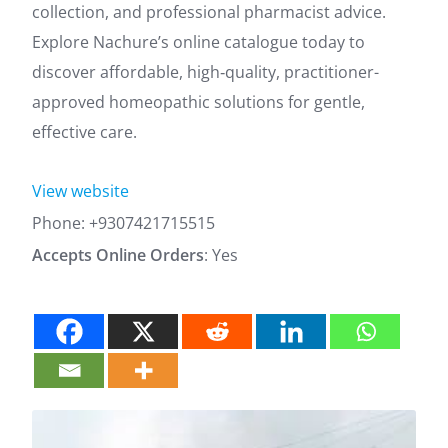
collection, and professional pharmacist advice.
Explore Nachure’s online catalogue today to
discover affordable, high‑quality, practitioner-
approved homeopathic solutions for gentle,
effective care.
View website
Phone:
+9307421715515
Accepts Online Orders
: Yes