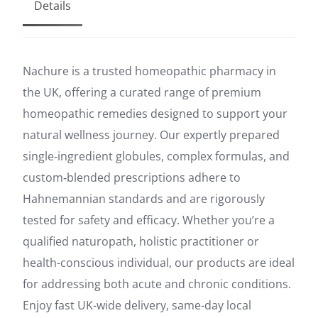
Details
Nachure is a trusted homeopathic pharmacy in
the UK, offering a curated range of premium
homeopathic remedies designed to support your
natural wellness journey. Our expertly prepared
single‑ingredient globules, complex formulas, and
custom‑blended prescriptions adhere to
Hahnemannian standards and are rigorously
tested for safety and efficacy. Whether you’re a
qualified naturopath, holistic practitioner or
health-conscious individual, our products are ideal
for addressing both acute and chronic conditions.
Enjoy fast UK-wide delivery, same-day local