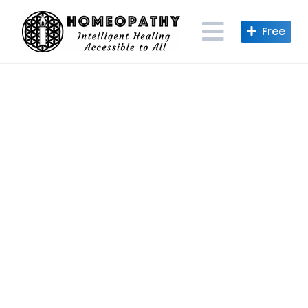
Skip
to
content