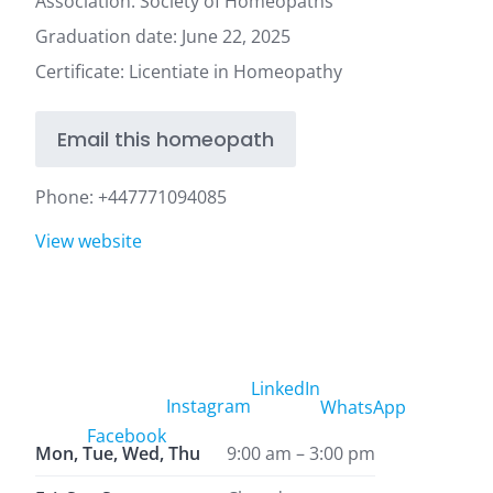
Association: Society of Homeopaths
Graduation date: June 22, 2025
Certificate: Licentiate in Homeopathy
Email this homeopath
Phone:
+447771094085
View website
LinkedIn
Instagram
WhatsApp
Facebook
Mon, Tue, Wed, Thu
9:00 am – 3:00 pm