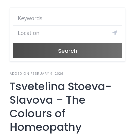
Search
ADDED ON FEBRUARY 9, 2026
Tsvetelina Stoeva-
Slavova – The
Colours of
Homeopathy