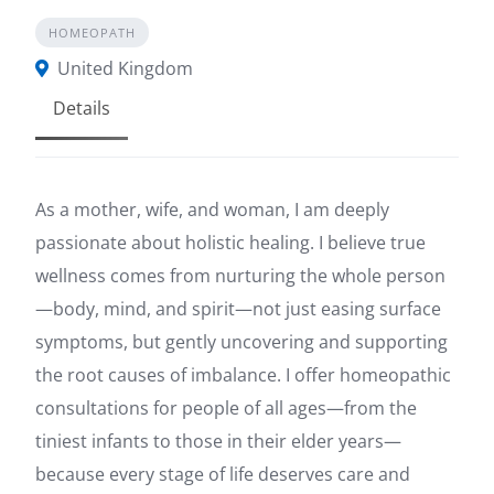
HOMEOPATH
United Kingdom
Details
As a mother, wife, and woman, I am deeply
passionate about holistic healing. I believe true
wellness comes from nurturing the whole person
—body, mind, and spirit—not just easing surface
symptoms, but gently uncovering and supporting
the root causes of imbalance. I offer homeopathic
consultations for people of all ages—from the
tiniest infants to those in their elder years—
because every stage of life deserves care and