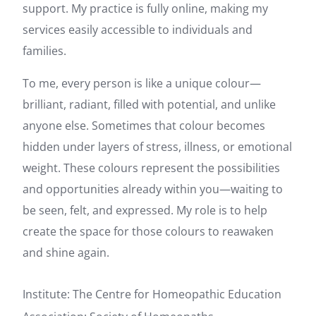
support. My practice is fully online, making my
services easily accessible to individuals and
families.
To me, every person is like a unique colour—
brilliant, radiant, filled with potential, and unlike
anyone else. Sometimes that colour becomes
hidden under layers of stress, illness, or emotional
weight. These colours represent the possibilities
and opportunities already within you—waiting to
be seen, felt, and expressed. My role is to help
create the space for those colours to reawaken
and shine again.
Institute: The Centre for Homeopathic Education