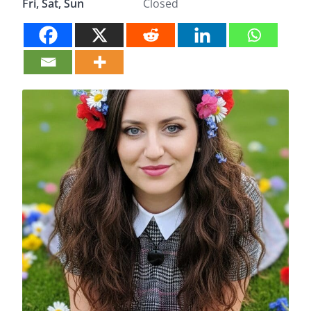
Fri, Sat, Sun
Closed