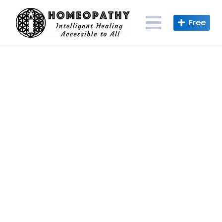
Skip
to
content