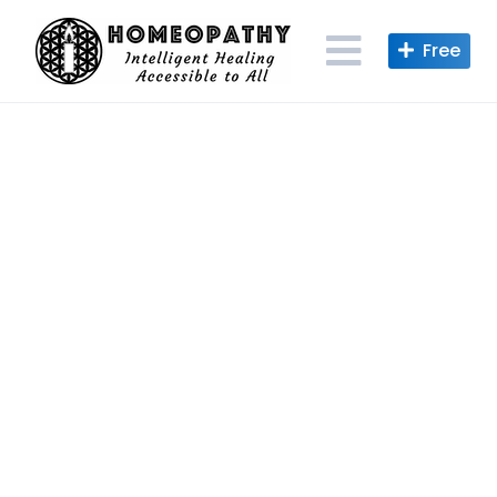
Skip
to
content