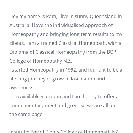
Hey my name is Pam, I live in sunny Queensland in
Australia. I love the individualised approach of
Homeopathy and bringing long term results to my
clients. I am a trained Classical Homeopath, with a
Diploma of Classical Homeopathy from the BOP
College of Homeopathy N.Z.
I started Homeopathy in 1992, and found it to be a
life long journey of growth, fascination and
awareness.
I am available via zoom and I am happy to offer a
complimentary meet and greet so we are all on
the same page.
Institute: Bay of Plenty College of Homeopath NZ