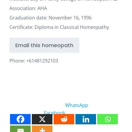
Association: AHA
Graduation date: November 16, 1996
Certificate: Diploma in Classical Homeopathy
Email this homeopath
Phone:
+61481292103
WhatsApp
Facebook