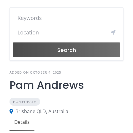
Search
ADDED ON OCTOBER 4, 2025
Pam Andrews
HOMEOPATH
Brisbane QLD, Australia
Details