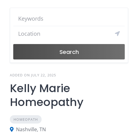
Search
ADDED ON JULY 22, 2025
Kelly Marie
Homeopathy
HOMEOPATH
Nashville, TN