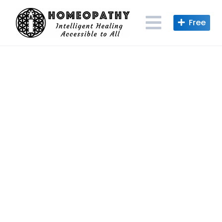
Skip
to
content