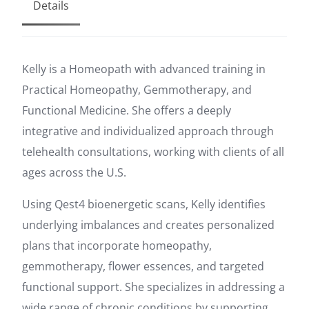
Details
Kelly is a Homeopath with advanced training in
Practical Homeopathy, Gemmotherapy, and
Functional Medicine. She offers a deeply
integrative and individualized approach through
telehealth consultations, working with clients of all
ages across the U.S.
Using Qest4 bioenergetic scans, Kelly identifies
underlying imbalances and creates personalized
plans that incorporate homeopathy,
gemmotherapy, flower essences, and targeted
functional support. She specializes in addressing a
wide range of chronic conditions by supporting