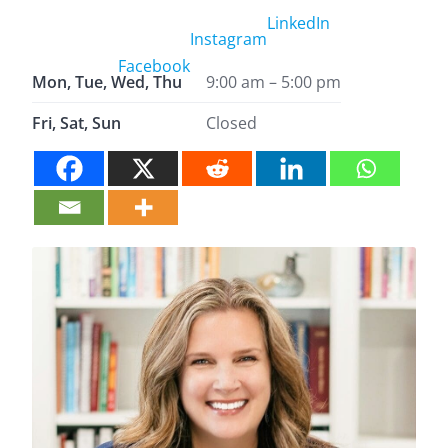
LinkedIn
Instagram
Facebook
Mon, Tue, Wed, Thu
9:00 am – 5:00 pm
Fri, Sat, Sun
Closed