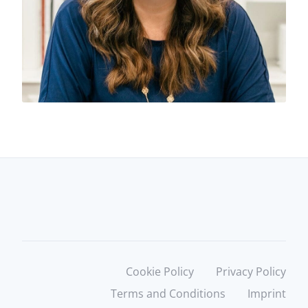
Cookie Policy
Privacy Policy
Terms and Conditions
Imprint