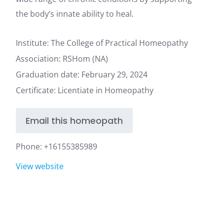
the body’s innate ability to heal.
Institute: The College of Practical Homeopathy
Association: RSHom (NA)
Graduation date: February 29, 2024
Certificate: Licentiate in Homeopathy
Email this homeopath
Phone:
+16155385989
View website