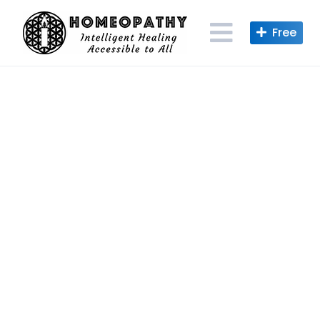
Skip
to
content