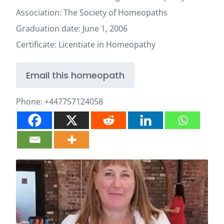
Association: The Society of Homeopaths
Graduation date: June 1, 2006
Certificate: Licentiate in Homeopathy
Email this homeopath
Phone:
+447757124058