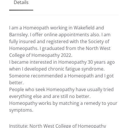
Details
I am a Homeopath working in Wakefield and
Barnsley. I offer online appointments also. I am
fully insured and registered with the Society of
Homeopaths. I graduated from the North West
College of Homeopathy 2022.
I became interested in Homeopathy 30 years ago
when I developed chronic fatigue syndrome.
Someone recommended a Homeopath and I got
better.
People who seek Homeopathy have usually tried
everything else and are still no better.
Homeopathy works by matching a remedy to your
symptoms.
Institute: North West College of Homeopathy