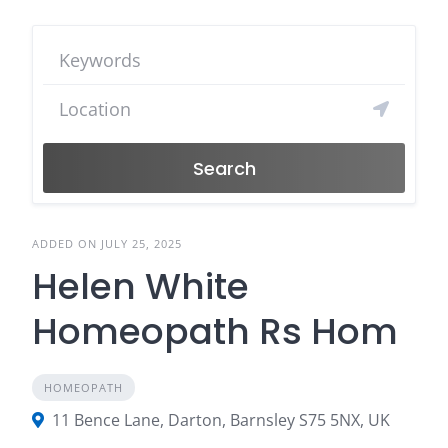
Search
ADDED ON JULY 25, 2025
Helen White
Homeopath Rs Hom
HOMEOPATH
11 Bence Lane, Darton, Barnsley S75 5NX, UK