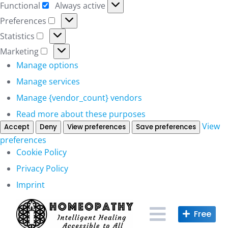
Functional
Always active
Functional
Preferences
Preferences
Statistics
Statistics
Marketing
Marketing
Manage options
Manage services
Manage {vendor_count} vendors
Read more about these purposes
View
Accept
Deny
View preferences
Save preferences
preferences
Cookie Policy
Privacy Policy
Imprint