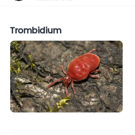
Trombidium