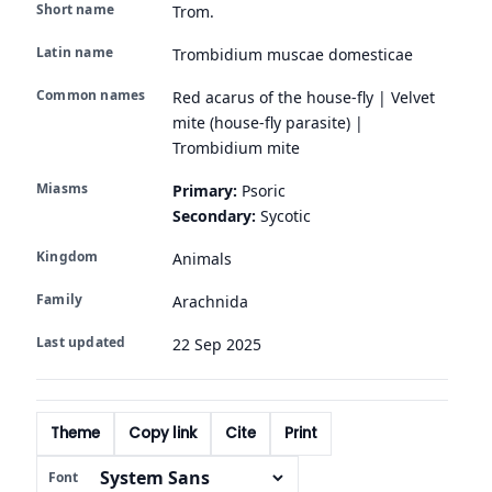
Short name
Trom.
Latin name
Trombidium muscae domesticae
Common names
Red acarus of the house-fly | Velvet
mite (house-fly parasite) |
Trombidium mite
Miasms
Primary:
Psoric
Secondary:
Sycotic
Kingdom
Animals
Family
Arachnida
Last updated
22 Sep 2025
Theme
Copy link
Cite
Print
Font