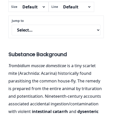
Size
Line
Jump to
Substance Background
Trombidium muscae domesticae
is a tiny scarlet
mite (Arachnida: Acarina) historically found
parasitising the common house-fly. The remedy
is prepared from the entire animal by trituration
and potentisation. Nineteenth-century accounts
associated accidental ingestion/contamination
with violent
intestinal catarrh
and
dysenteric