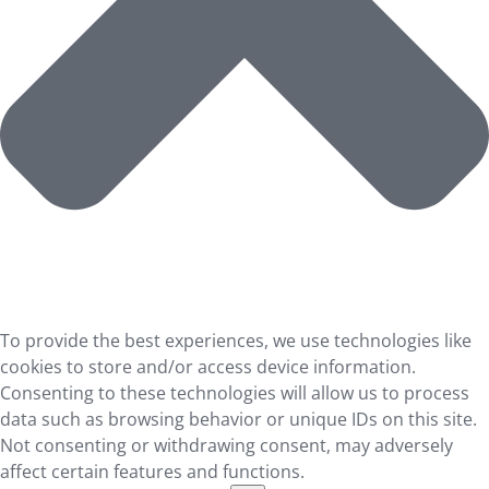
To provide the best experiences, we use technologies like
cookies to store and/or access device information.
Consenting to these technologies will allow us to process
data such as browsing behavior or unique IDs on this site.
Not consenting or withdrawing consent, may adversely
affect certain features and functions.