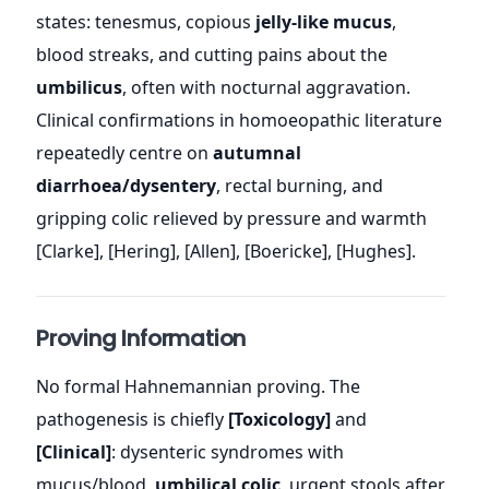
states: tenesmus, copious
jelly-like mucus
,
blood streaks, and cutting pains about the
umbilicus
, often with nocturnal aggravation.
Clinical confirmations in homoeopathic literature
repeatedly centre on
autumnal
diarrhoea/dysentery
, rectal burning, and
gripping colic relieved by pressure and warmth
[Clarke], [Hering], [Allen], [Boericke], [Hughes].
Proving Information
No formal Hahnemannian proving. The
pathogenesis is chiefly
[Toxicology]
and
[Clinical]
: dysenteric syndromes with
mucus/blood,
umbilical colic
, urgent stools after