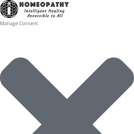
Skip
to
content
Manage Consent