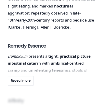
slight eating, and marked
nocturnal
aggravation; repeatedly observed in late-
19th/early-20th-century reports and bedside use
[Clarke], [Hering], [Allen], [Boericke].
Remedy Essence
Trombidium
presents a
tight, practical picture
:
intestinal catarrh
with
umbilical-centred
cramp
and
unrelenting tenesmus
, stools of
white-to-yellow jelly-like mucus
sometimes
Reveal more
blood-streaked
, and a
thermal–postural
pattern—
worse at night and from the least
food
,
better with warmth, pressure, and
Affinity