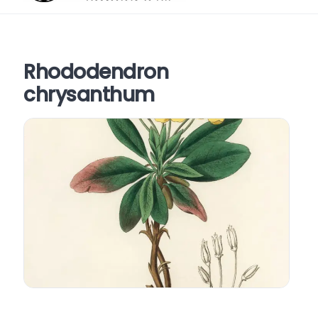
Rhododendron
chrysanthum