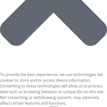
To provide the best experiences, we use technologies like
cookies to store and/or access device information.
Consenting to these technologies will allow us to process
data such as browsing behavior or unique IDs on this site.
Not consenting or withdrawing consent, may adversely
affect certain features and functions.