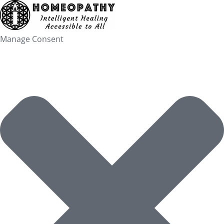
Skip
to
content
Manage Consent