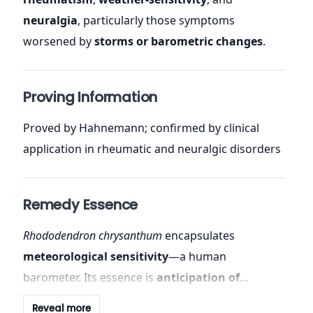
neuralgia
, particularly those symptoms
worsened by
storms or barometric changes
.
Proving Information
Proved by Hahnemann; confirmed by clinical
application in rheumatic and neuralgic disorders
Remedy Essence
Rhododendron chrysanthum
encapsulates
meteorological sensitivity
—a human
barometer. Its essence is
anticipation of
environmental change
, felt deeply in the bones
Reveal more