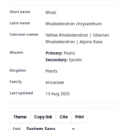
Short name
Rhod.
Latin name
Rhododendron chrysanthum
Common names
Yellow Rhododendron | Siberian
Rhododendron | Alpine Rose
Miasms
Primary:
Psoric
Secondary:
Sycotic
Kingdom
Plants
Family
ericaceae
Last updated
13 Aug 2025
Theme
Copy link
Cite
Print
Font