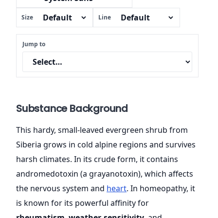
Size
Line
Jump to
Substance Background
This hardy, small-leaved evergreen shrub from
Siberia grows in cold alpine regions and survives
harsh climates. In its crude form, it contains
andromedotoxin (a grayanotoxin), which affects
the nervous system and
heart
. In homeopathy, it
is known for its powerful affinity for
rheumatism
,
weather-sensitivity
, and