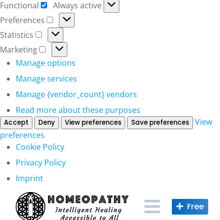
Functional
Always active
Functional
Preferences
Preferences
Statistics
Statistics
Marketing
Marketing
Manage options
Manage services
Manage {vendor_count} vendors
Read more about these purposes
View
Accept
Deny
View preferences
Save preferences
preferences
Cookie Policy
Privacy Policy
Imprint