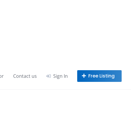
or
Contact us
Sign In