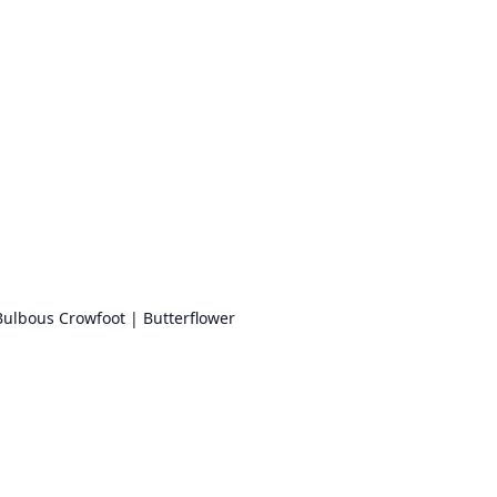
Bulbous Crowfoot | Butterflower