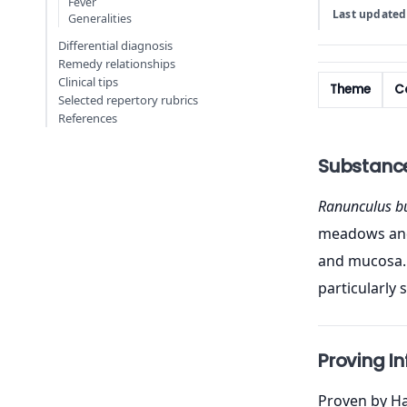
Fever
Last updated
Generalities
Differential diagnosis
Remedy relationships
Clinical tips
Theme
Co
Selected repertory rubrics
References
Substanc
Ranunculus b
meadows and f
and mucosa. 
particularly 
Proving I
Proven by Ha