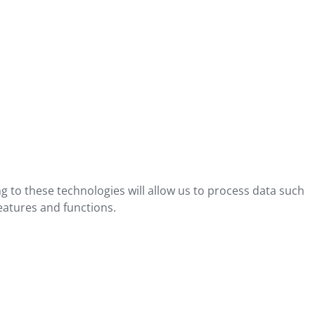
g to these technologies will allow us to process data such
eatures and functions.