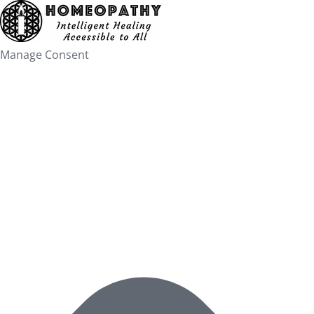
Skip
to
content
Manage Consent