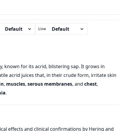
Line
known for its acrid, blistering sap. It grows in
e acrid juices that, in their crude form, irritate skin
in
,
muscles
,
serous membranes
, and
chest
,
nia
.
l effects and clinical confirmations by Hering and