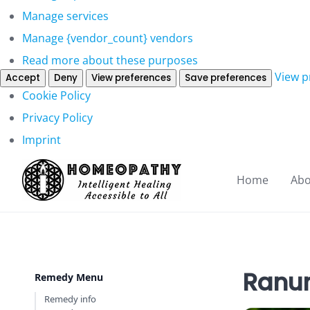
Manage services
Manage {vendor_count} vendors
Read more about these purposes
View p
Accept
Deny
View preferences
Save preferences
Cookie Policy
Privacy Policy
Imprint
Home
Abo
Ranun
Remedy Menu
Remedy info