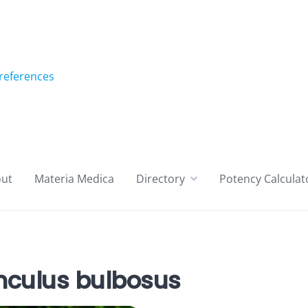
references
ut
Materia Medica
Directory
Potency Calculat
culus bulbosus