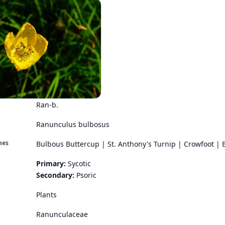
Ran-b.
Ranunculus bulbosus
mes
Bulbous Buttercup | St. Anthony's Turnip | Crowfoot | 
Primary:
Sycotic
Secondary:
Psoric
Plants
Ranunculaceae