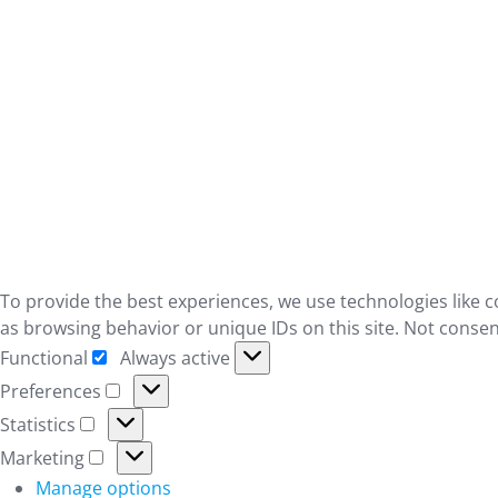
To provide the best experiences, we use technologies like c
as browsing behavior or unique IDs on this site. Not consen
Functional
Always active
Functional
Preferences
Preferences
Statistics
Statistics
Marketing
Marketing
Manage options