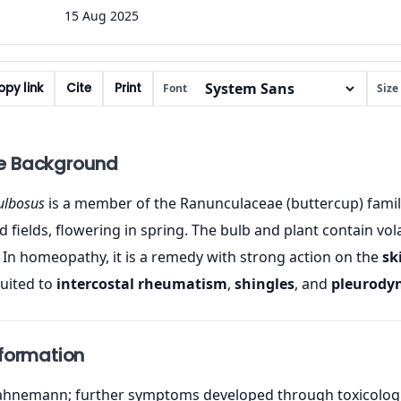
15 Aug 2025
py link
Cite
Print
Font
Size
e Background
ulbosus
is a member of the Ranunculaceae (buttercup) family, 
ields, flowering in spring. The bulb and plant contain volatil
In homeopathy, it is a remedy with strong action on the
sk
suited to
intercostal rheumatism
,
shingles
, and
pleurody
nformation
hnemann; further symptoms developed through toxicologica