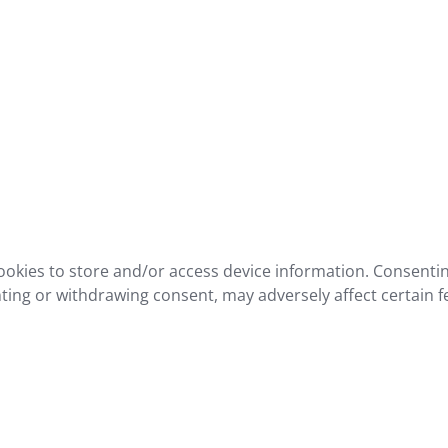
ookies to store and/or access device information. Consentin
ting or withdrawing consent, may adversely affect certain f