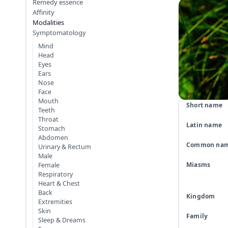
Remedy essence
Affinity
Modalities
Symptomatology
Mind
Head
Eyes
Ears
Nose
Face
Mouth
Short name
Teeth
Throat
Latin name
Stomach
Abdomen
Common na
Urinary & Rectum
Male
Miasms
Female
Respiratory
Heart & Chest
Back
Kingdom
Extremities
Skin
Family
Sleep & Dreams