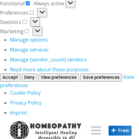
Functional
Always active
Functional
Preferences
Preferences
Statistics
Statistics
Marketing
Marketing
Manage options
Manage services
Manage {vendor_count} vendors
Read more about these purposes
View
Accept
Deny
View preferences
Save preferences
preferences
Cookie Policy
Privacy Policy
Imprint