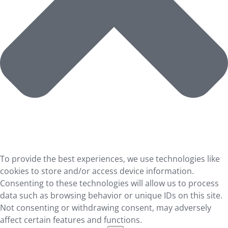
To provide the best experiences, we use technologies like
cookies to store and/or access device information.
Consenting to these technologies will allow us to process
data such as browsing behavior or unique IDs on this site.
Not consenting or withdrawing consent, may adversely
affect certain features and functions.