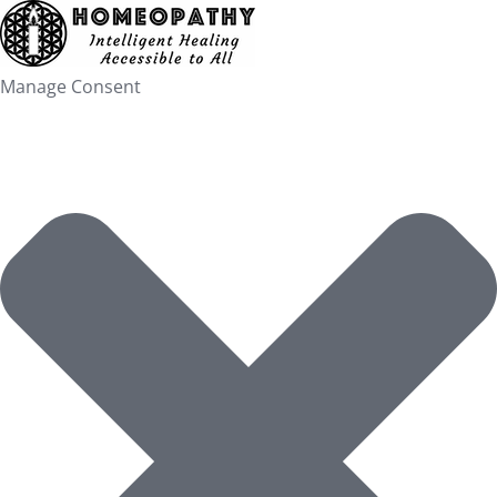
Skip
to
content
Manage Consent