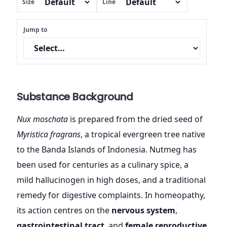
Size
Line
Jump to
Substance Background
Nux moschata
is prepared from the dried seed of
Myristica fragrans
, a tropical evergreen tree native
to the Banda Islands of Indonesia. Nutmeg has
been used for centuries as a culinary spice, a
mild hallucinogen in high doses, and a traditional
remedy for digestive complaints. In homeopathy,
its action centres on the
nervous system
,
gastrointestinal tract
, and
female reproductive