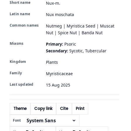
Short name
Nux-m.
Latin name
Nux moschata
Common names
Nutmeg | Myristica Seed | Muscat
Nut | Spice Nut | Banda Nut
Miasms
Primary:
Psoric
Secondary:
Sycotic, Tubercular
Kingdom
Plants
Family
Myristicaceae
Last updated
15 Aug 2025
Theme
Copy link
Cite
Print
Font