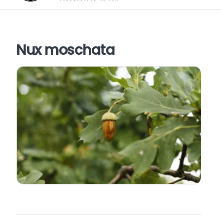
Nux moschata