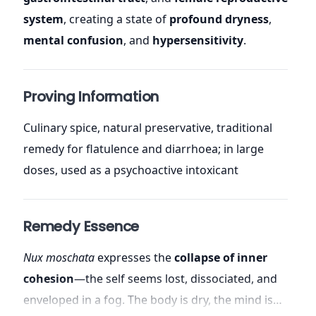
system
, creating a state of
profound dryness
,
mental confusion
, and
hypersensitivity
.
Proving Information
Culinary spice, natural preservative, traditional
remedy for flatulence and diarrhoea; in large
doses, used as a psychoactive intoxicant
Remedy Essence
Nux moschata
expresses the
collapse of inner
cohesion
—the self seems lost, dissociated, and
enveloped in a fog. The body is dry, the mind is