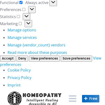
Functional
Always active
Functional
Preferences
Preferences
Statistics
Statistics
Marketing
Marketing
Manage options
Manage services
Manage {vendor_count} vendors
Read more about these purposes
View
Accept
Deny
View preferences
Save preferences
preferences
Cookie Policy
Privacy Policy
Imprint