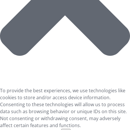
To provide the best experiences, we use technologies like
cookies to store and/or access device information.
Consenting to these technologies will allow us to process
data such as browsing behavior or unique IDs on this site.
Not consenting or withdrawing consent, may adversely
affect certain features and functions.