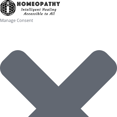
Skip
to
content
Manage Consent