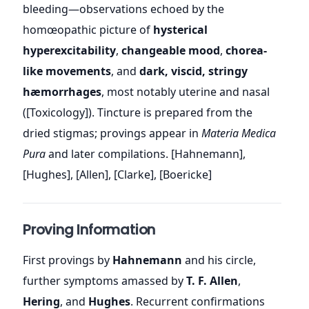
bleeding—observations echoed by the
homœopathic picture of
hysterical
hyperexcitability
,
changeable mood
,
chorea-
like movements
, and
dark, viscid, stringy
hæmorrhages
, most notably uterine and nasal
([Toxicology]). Tincture is prepared from the
dried stigmas; provings appear in
Materia Medica
Pura
and later compilations. [Hahnemann],
[Hughes], [Allen], [Clarke], [Boericke]
Proving Information
First provings by
Hahnemann
and his circle,
further symptoms amassed by
T. F. Allen
,
Hering
, and
Hughes
. Recurrent confirmations