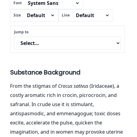
Font
Size
Line
Jump to
Substance Background
From the stigmas of
Crocus sativus
(Iridaceae), a
costly aromatic rich in crocin, picrocrocin, and
safranal. In crude use it is stimulant,
antispasmodic, and emmenagogue; toxic doses
excite, accelerate the pulse, quicken the
imagination, and in women may provoke uterine