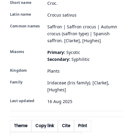
Short name
Croc.
Latin name
Crocus sativus
Common names
Saffron | Saffron crocus | Autumn
crocus (saffron type) | Spanish
saffron. [Clarke], [Hughes]
Miasms
Primary:
Sycotic
Secondary:
Syphilitic
Kingdom
Plants
Family
Iridaceae (Iris family). [Clarke],
[Hughes]
Last updated
16 Aug 2025
Theme
Copy link
Cite
Print