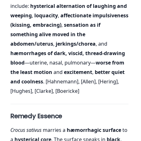
include:
hysterical alternation of laughing and
weeping
,
loquacity
,
affectionate impulsiveness
(kissing, embracing)
,
sensation as if
something alive moved in the
abdomen/uterus
,
jerkings/chorea
, and
hæmorrhages of dark, viscid, thread-drawing
blood
—uterine, nasal, pulmonary—
worse from
the least motion
and
excitement
,
better quiet
and coolness
. [Hahnemann], [Allen], [Hering],
[Hughes], [Clarke], [Boericke]
Remedy Essence
Crocus sativus
marries a
hæmorrhagic surface
to
a
hysterical core
. The surface speaks in
black,