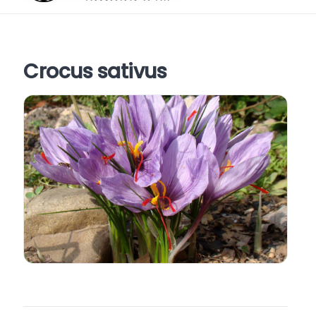
Crocus sativus