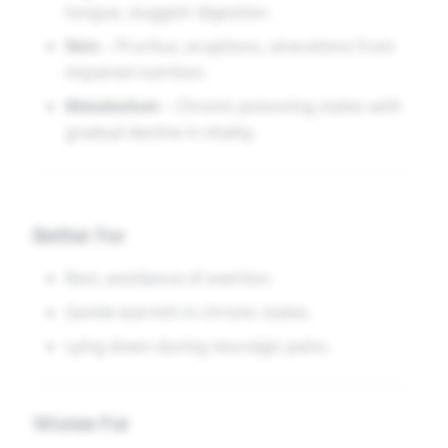
tongue, sluggish digestion.
Skin
– Pruritus, eruptions, ulcerations from
impaired nutrition.
Metabolism
– Chronic poisoning states with
gradual decline in vitality.
Better For
Rest, avoidance of exertion.
Gentle warmth in chronic states.
Lying down during neuralgic pains.
Worse For