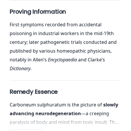
Proving Information
First symptoms recorded from accidental
poisoning in industrial workers in the mid-19th
century; later pathogenetic trials conducted and
published by various homeopathic physicians,
notably in Allen’s
Encyclopaedia
and Clarke’s
Dictionary
.
Remedy Essence
Carboneum sulphuratum is the picture of
slowly
advancing neurodegeneration
—a creeping
paralysis of body and mind from toxic insult. The
patient gradually loses coordination, vision,