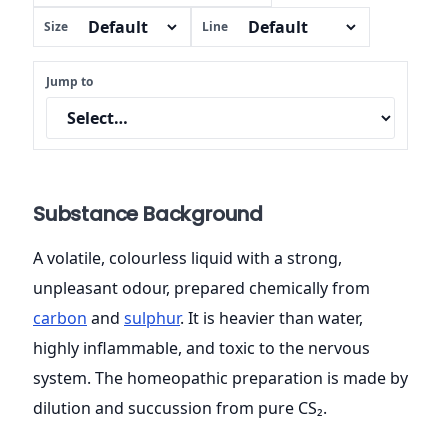
Size
Line
Jump to
Substance Background
A volatile, colourless liquid with a strong,
unpleasant odour, prepared chemically from
carbon
and
sulphur
. It is heavier than water,
highly inflammable, and toxic to the nervous
system. The homeopathic preparation is made by
dilution and succussion from pure CS₂.