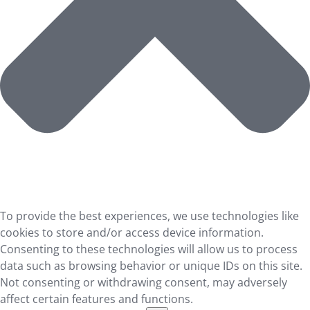
To provide the best experiences, we use technologies like
cookies to store and/or access device information.
Consenting to these technologies will allow us to process
data such as browsing behavior or unique IDs on this site.
Not consenting or withdrawing consent, may adversely
affect certain features and functions.