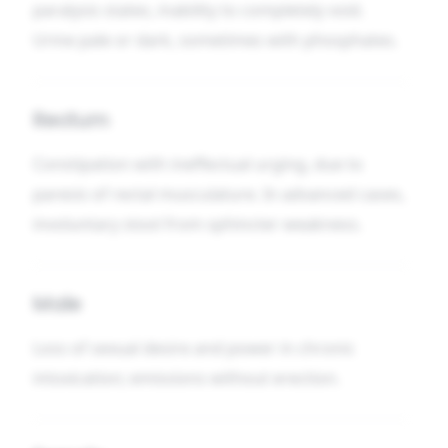
paralysis states, inability to completely void.
Urine pale or dark, sometimes with phosphates.
Rectum
Constipation with ineffectual urging, due to
paresis of rectal musculature. In advanced cases,
involuntary stool from sphincter weakness.
Male
Loss of sexual desire and power in chronic
intoxication; emissions without erection.