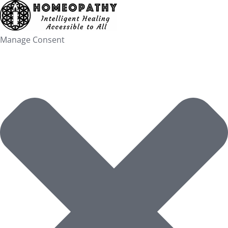
Skip
to
content
Manage Consent