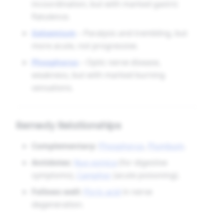
incoordination, but with marked gastric
flatulence.
Gelsemium
– Paralysis and trembling, but
more acute, not progressive.
Phosphorus
– Optic nerve disease,
weakness, but with marked burning
sensations.
Remedy Relationships
Complementary:
Phosphorus
,
Plumbum
.
Antidotes:
Nux vomica
(for digestive
symptoms),
Camphor
(acute poisoning).
Follows well:
Picric acid
in nerve
degeneration.