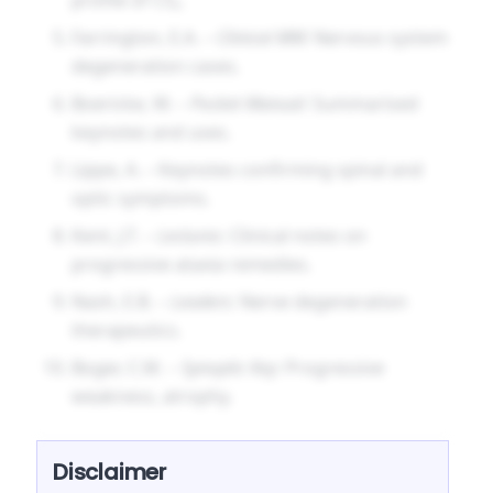
Farrington, E.A. –
Clinical MM
: Nervous system
degeneration cases.
Boericke, W. –
Pocket Manual
: Summarised
keynotes and uses.
Lippe, A. – Keynotes confirming spinal and
optic symptoms.
Kent, J.T. –
Lectures
: Clinical notes on
progressive ataxia remedies.
Nash, E.B. –
Leaders
: Nerve degeneration
therapeutics.
Boger, C.M. –
Synoptic Key
: Progressive
weakness, atrophy.
Disclaimer