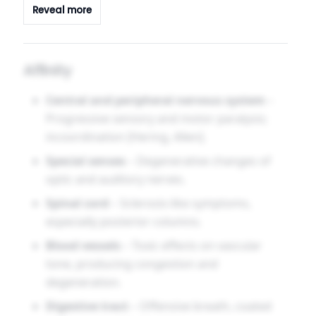
Reveal more
hearing, and memory, while sinking into
apathetic weakness. It suits long-term industrial
toxin exposure, chronic neuritis, and optic
Affinity
atrophy with spinal symptoms.
Central and peripheral nervous system
–
Progressive sensory and motor paralysis;
incoordination [Hering, Allen].
Special senses
– Degenerative changes of
optic and auditory nerves.
Spinal cord
– Sclerosis-like symptoms,
especially posterior columns.
Blood vessels
– Toxic effects on vascular
tone, producing congestion and
degeneration.
Digestive tract
– Offensive breath, coated