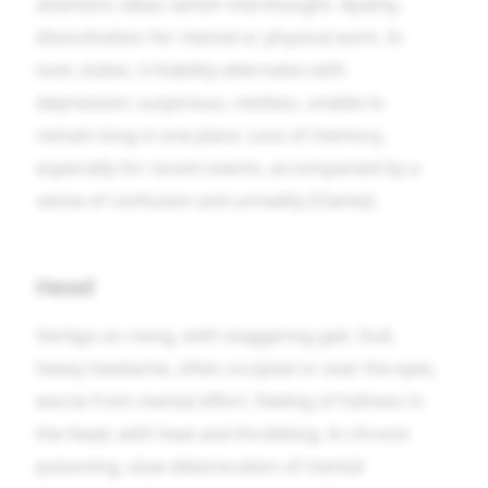
attention; ideas vanish mid-thought. Apathy,
disinclination for mental or physical work. In
toxic states, irritability alternates with
depression; suspicious, restless, unable to
remain long in one place. Loss of memory,
especially for recent events, accompanied by a
sense of confusion and unreality [Clarke].
Head
Vertigo on rising, with staggering gait. Dull,
heavy headache, often occipital or over the eyes,
worse from mental effort. Feeling of fullness in
the head, with heat and throbbing. In chronic
poisoning, slow deterioration of mental