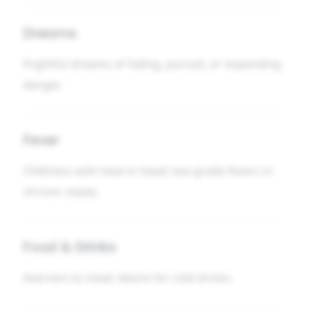
Dreams
Frightful dreams of falling, pursuit, or impending
danger.
Fever
Chilliness with heat in head; low-grade fevers in
chronic states.
Food & Drinks
Aversion to meat; desire for cold drinks.