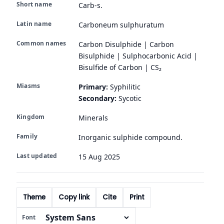
Short name
Carb-s.
Latin name
Carboneum sulphuratum
Common names
Carbon Disulphide | Carbon
Bisulphide | Sulphocarbonic Acid |
Bisulfide of Carbon | CS₂
Miasms
Primary:
Syphilitic
Secondary:
Sycotic
Kingdom
Minerals
Family
Inorganic sulphide compound.
Last updated
15 Aug 2025
Theme
Copy link
Cite
Print
Font