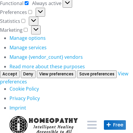
Functional
Always active
Functional
Preferences
Preferences
Statistics
Statistics
Marketing
Marketing
Manage options
Manage services
Manage {vendor_count} vendors
Read more about these purposes
View
Accept
Deny
View preferences
Save preferences
preferences
Cookie Policy
Privacy Policy
Imprint