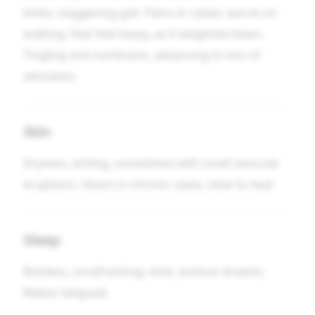
limbs; staggering gait. Pains in calves, worse on
walking. Feet feel heavy, as if weighted down.
Tingling and numbness, advancing to loss of
sensation.
Skin
Dryness, itching, sometimes with small vesicular
eruptions. Ulcers in chronic cases, slow to heal.
Sleep
Restless, unrefreshing; vivid, anxious dreams.
Wakes fatigued.