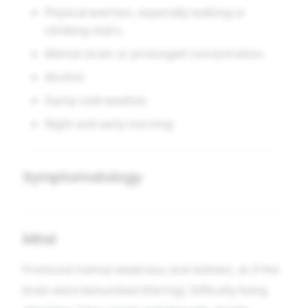
Physical exertion, especially walking or
climbing stairs.
Mental strain or prolonged concentration.
Alcohol.
Damp cold weather.
Night and early morning.
Symptomatology
Mind
Profound mental weakness and dulness, as if the
brain were benumbed [Hering]. Difficulty fixing