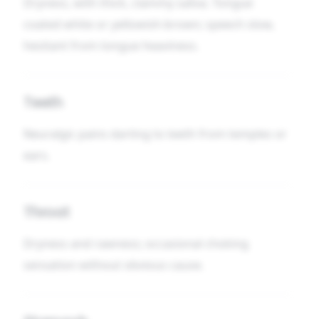
Dryness, with thick, clammy saliva. Tongue
coated white or yellowish-brown; speech slow,
hesitant from tongue heaviness.
Teeth
Neuralgic pains darting to teeth from temples or
ears.
Throat
Dryness and rawness; occasional choking
sensation without obvious cause.