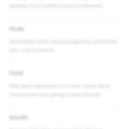
deafness from auditory nerve involvement.
Nose
Diminished smell; nasal passages dry, sometimes
with crust formation.
Face
Pale, worn expression; in chronic states, facial
muscles lose tone, giving a mask-like look.
Mouth