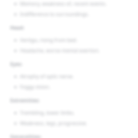
Memory, weakness of, recent events.
Indifference to surroundings.
Head:
Vertigo, rising from bed.
Headache, worse mental exertion.
Eyes:
Atrophy of optic nerve.
Foggy vision.
Extremities:
Trembling, lower limbs.
Weakness, legs, progressive.
Generalities: