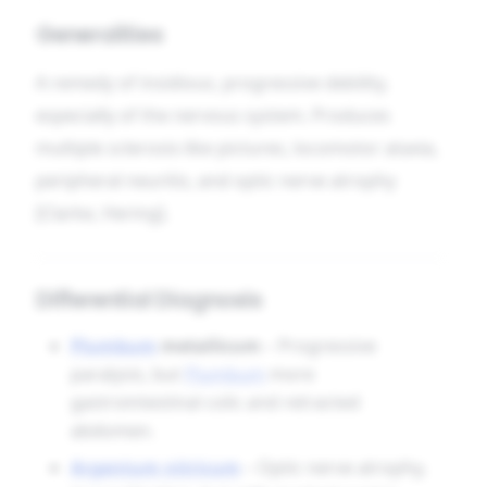
Generalities
A remedy of insidious, progressive debility,
especially of the nervous system. Produces
multiple sclerosis-like pictures, locomotor ataxia,
peripheral neuritis, and optic nerve atrophy
[Clarke, Hering].
Differential Diagnosis
Plumbum
metallicum
– Progressive
paralysis, but
Plumbum
more
gastrointestinal colic and retracted
abdomen.
Argentum nitricum
– Optic nerve atrophy,