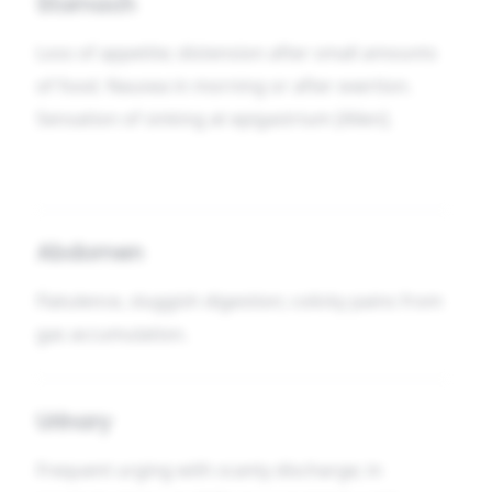
Stomach
Loss of appetite; distension after small amounts
of food. Nausea in morning or after exertion.
Sensation of sinking at epigastrium [Allen].
Abdomen
Flatulence, sluggish digestion; colicky pains from
gas accumulation.
Urinary
Frequent urging with scanty discharge; in