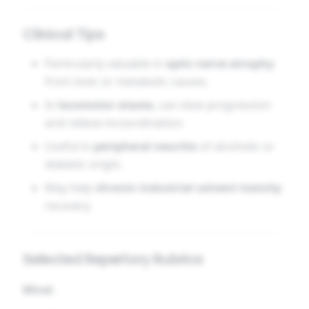
Clinical Tips
Particularly valuable in
optic nerve atrophy
from toxic or metabolic causes.
In
locomotor ataxia
, can slow progression
and relieve incoordination.
Useful in
peripheral neuritis
of alcoholic or
diabetic origin.
May help
chronic industrial solvent toxicity
recovery
Selected Repertory Rubrics
Mind: