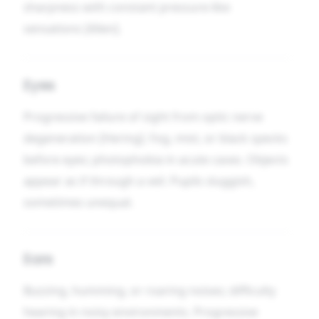
sharpness with constant pressure-like
sensations [Allen].
Eyes
Progressive failure of sight from optic nerve
degeneration [Hering]. Fog, mist, or black specks
before eyes; photophobia in acute cases. Objects
appear as if through a veil. Pupils sluggish,
sometimes unequal.
Ears
Buzzing, humming, or roaring noises; difficulty
hearing in noisy environments. Progressive