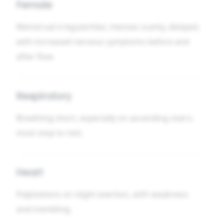
Female
Menstrual irregularities; menses scanty, delayed,
with increased nervous symptoms before and
after flow.
Respiratory
Breathing short, especially on ascending stairs;
must stop to rest.
Heart
Palpitations on slight exertion, with weakness
and trembling.