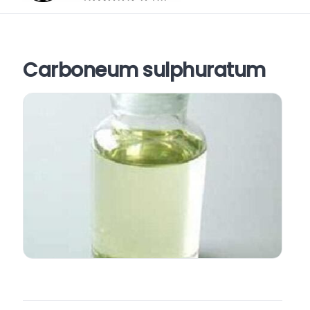
Carboneum sulphuratum