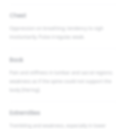
Chest
Oppression on breathing; tendency to sigh
involuntarily. Pulse irregular, weak.
Back
Pain and stiffness in lumbar and sacral regions;
weakness as if the spine could not support the
body [Hering].
Extremities
Trembling and weakness, especially in lower