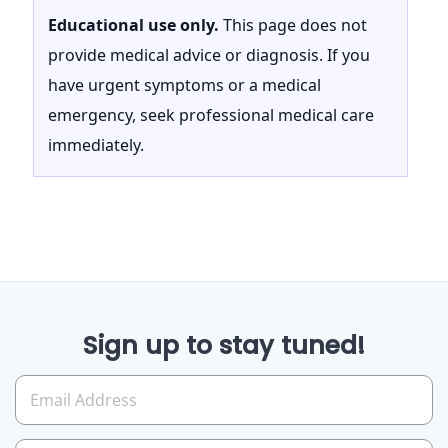
Educational use only.
This page does not
provide medical advice or diagnosis. If you
have urgent symptoms or a medical
emergency, seek professional medical care
immediately.
Sign up to stay tuned!