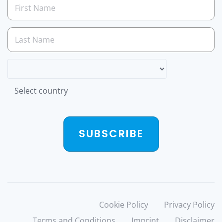
Select country
SUBSCRIBE
Cookie Policy
Privacy Policy
Terms and Conditions
Imprint
Disclaimer