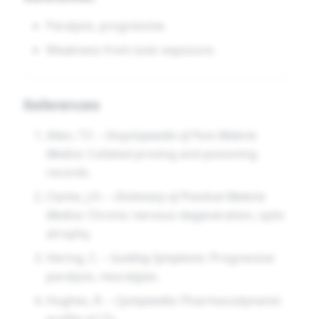
Paralysis, progressive.
Weakness from toxic exposure.
References
Allen, T.F. –
Encyclopaedia of Pure Materia
Medica
: Collated proving and poisoning
records.
Clarke, J.H. –
Dictionary of Practical Materia
Medica
: Chronic nervous degeneration, optic
atrophy.
Hering, C. –
Guiding Symptoms
: Progressive
paralysis, neuralgias.
Hughes, R. –
Cyclopaedia
: Pharmacodynamic
profile of CS₂.