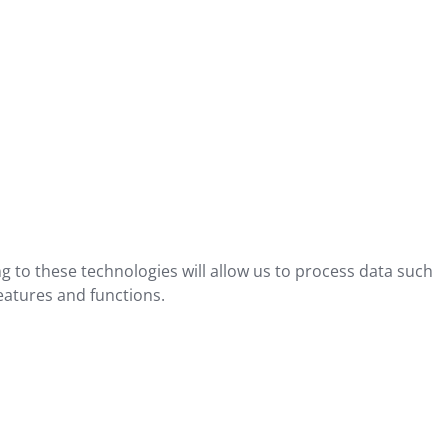
g to these technologies will allow us to process data such
eatures and functions.