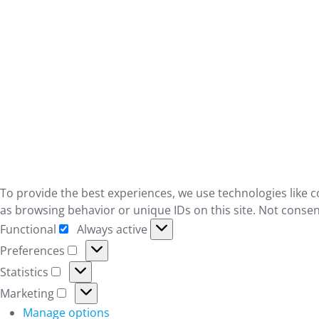
To provide the best experiences, we use technologies like c
as browsing behavior or unique IDs on this site. Not consen
Functional
Always active
Functional
Preferences
Preferences
Statistics
Statistics
Marketing
Marketing
Manage options