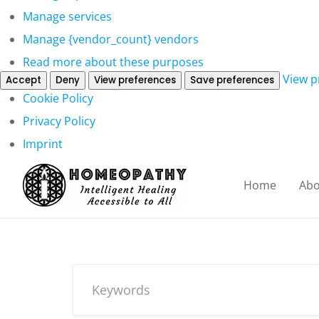
Manage services
Manage {vendor_count} vendors
Read more about these purposes
View p
Accept
Deny
View preferences
Save preferences
Cookie Policy
Privacy Policy
Imprint
Home
Abo