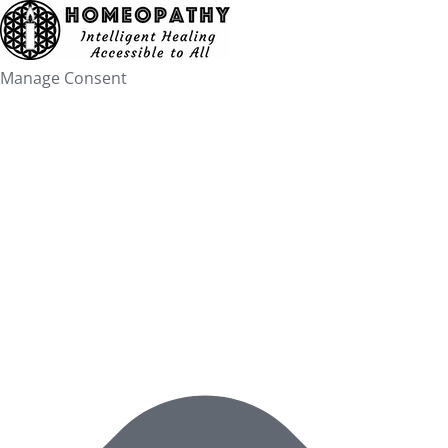
Skip
to
content
Manage Consent