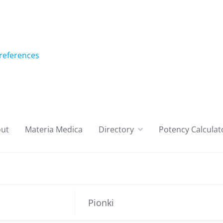
references
ut
Materia Medica
Directory
Potency Calculat