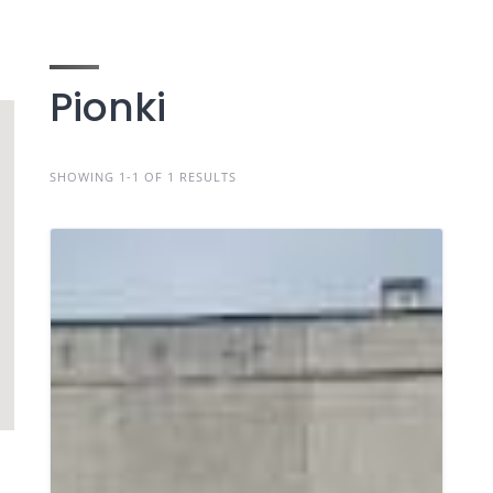
Pionki
SHOWING 1-1 OF 1 RESULTS