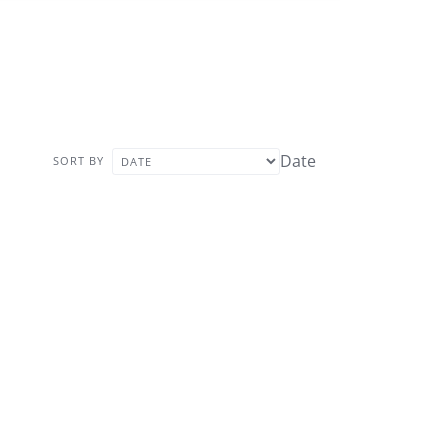
Date
SORT BY