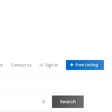
or
Contact us
Sign In
Search