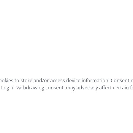
ookies to store and/or access device information. Consentin
ting or withdrawing consent, may adversely affect certain f