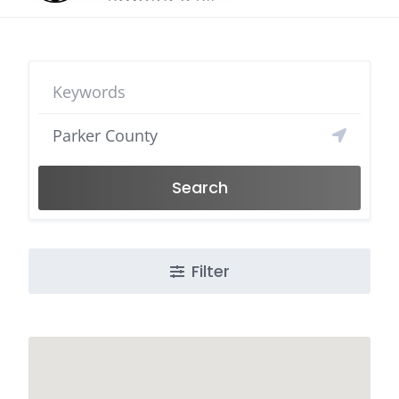
Search
Filter