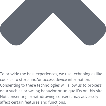
To provide the best experiences, we use technologies like
cookies to store and/or access device information.
Consenting to these technologies will allow us to process
data such as browsing behavior or unique IDs on this site.
Not consenting or withdrawing consent, may adversely
affect certain features and functions.