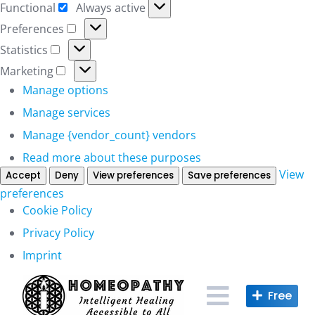
Functional
Always active
Functional
Preferences
Preferences
Statistics
Statistics
Marketing
Marketing
Manage options
Manage services
Manage {vendor_count} vendors
Read more about these purposes
View
Accept
Deny
View preferences
Save preferences
preferences
Cookie Policy
Privacy Policy
Imprint