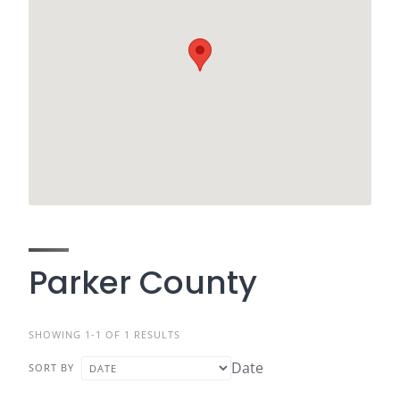
Parker County
SHOWING 1-1 OF 1 RESULTS
Date
SORT BY