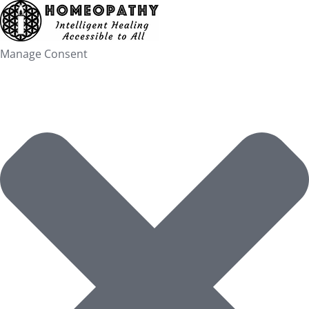
Skip
to
content
Manage Consent