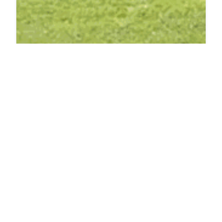
PHARMACY
OHM pharma Inc
2940 FM3028, Mineral Wells, TX 76067, United States
ADDED ON JUNE 27, 2025