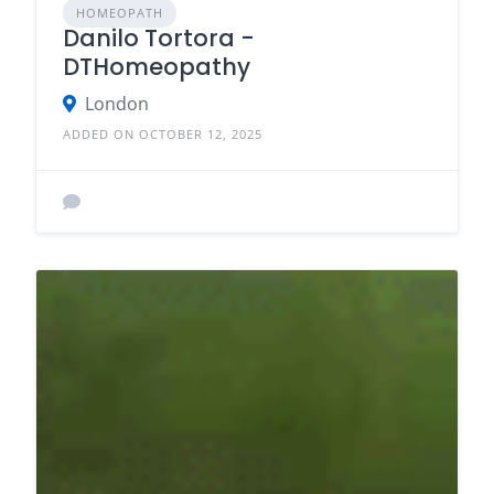
HOMEOPATH
Danilo Tortora -
DTHomeopathy
London
ADDED ON OCTOBER 12, 2025