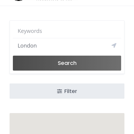
Search
Filter