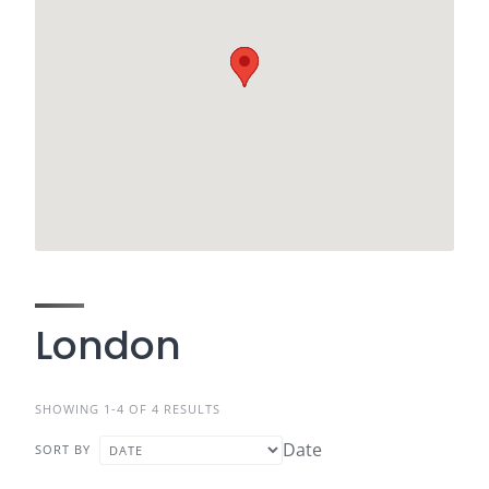
London
SHOWING 1-4 OF 4 RESULTS
Date
SORT BY