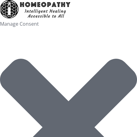
Skip
to
content
Manage Consent