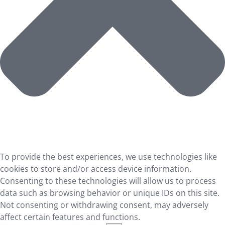
To provide the best experiences, we use technologies like
cookies to store and/or access device information.
Consenting to these technologies will allow us to process
data such as browsing behavior or unique IDs on this site.
Not consenting or withdrawing consent, may adversely
affect certain features and functions.