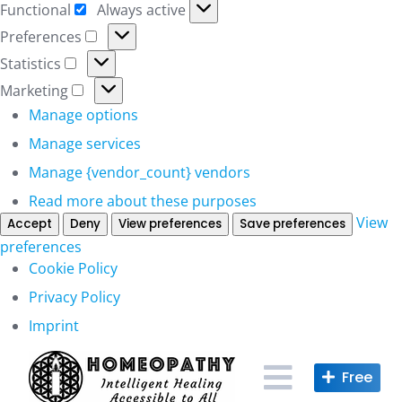
Functional
Always active
Functional
Preferences
Preferences
Statistics
Statistics
Marketing
Marketing
Manage options
Manage services
Manage {vendor_count} vendors
Read more about these purposes
View
Accept
Deny
View preferences
Save preferences
preferences
Cookie Policy
Privacy Policy
Imprint