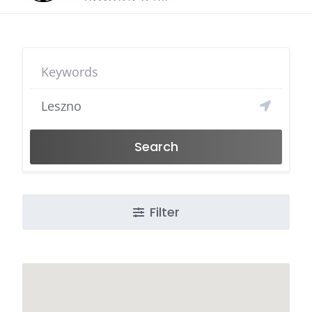
Search
Filter