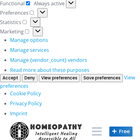
Functional
Always active
Functional
Preferences
Preferences
Statistics
Statistics
Marketing
Marketing
Manage options
Manage services
Manage {vendor_count} vendors
Read more about these purposes
View
Accept
Deny
View preferences
Save preferences
preferences
Cookie Policy
Privacy Policy
Imprint