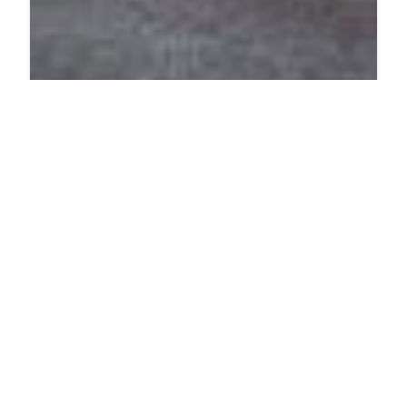
PHARMACY
Nasza Lawendowa
Skarbowa 2A, 64-100 Leszno, Poland
ADDED ON JULY 15, 2025