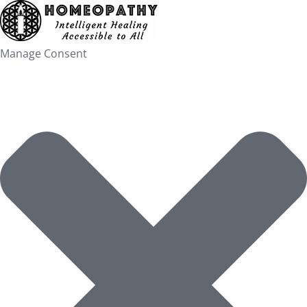
Skip
to
content
Manage Consent