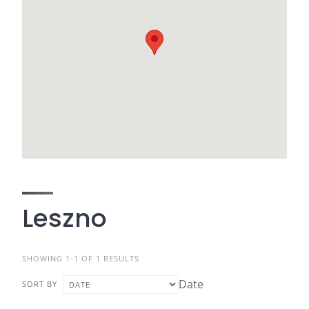
Leszno
SHOWING 1-1 OF 1 RESULTS
Date
SORT BY