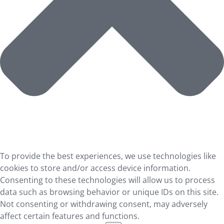
To provide the best experiences, we use technologies like
cookies to store and/or access device information.
Consenting to these technologies will allow us to process
data such as browsing behavior or unique IDs on this site.
Not consenting or withdrawing consent, may adversely
affect certain features and functions.