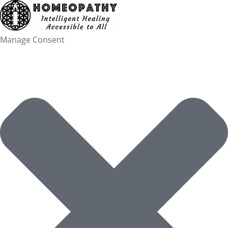
Skip
to
content
Manage Consent