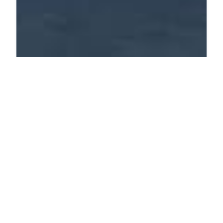
PHARMACY
DOZ Apteka dbam o zdrowie
Piguła
Bohaterów Westerplatte 18A, 38-400 Krosno, Poland
ADDED ON JULY 31, 2025