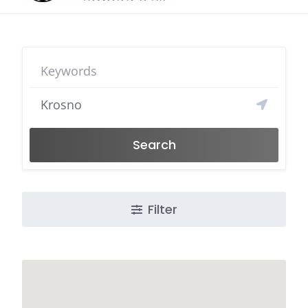
Search
Filter