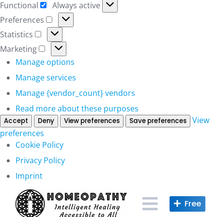
Functional
Always active
Functional
Preferences
Preferences
Statistics
Statistics
Marketing
Marketing
Manage options
Manage services
Manage {vendor_count} vendors
Read more about these purposes
View
Accept
Deny
View preferences
Save preferences
preferences
Cookie Policy
Privacy Policy
Imprint