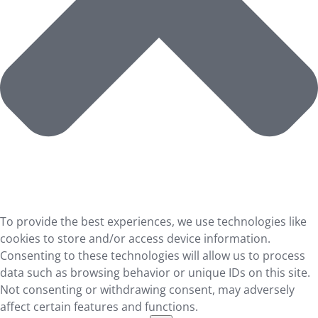
To provide the best experiences, we use technologies like
cookies to store and/or access device information.
Consenting to these technologies will allow us to process
data such as browsing behavior or unique IDs on this site.
Not consenting or withdrawing consent, may adversely
affect certain features and functions.