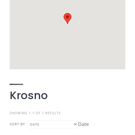
Krosno
SHOWING 1-1 OF 1 RESULTS
Date
SORT BY