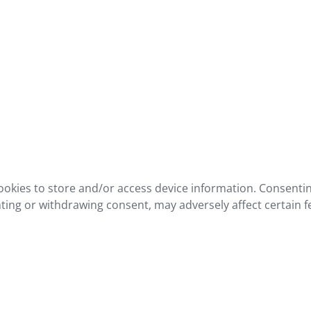
ookies to store and/or access device information. Consentin
ting or withdrawing consent, may adversely affect certain f