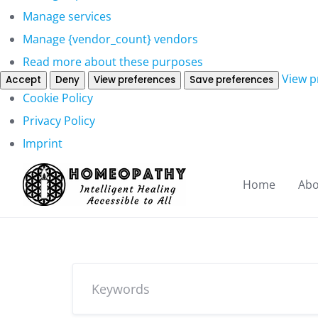
Manage services
Manage {vendor_count} vendors
Read more about these purposes
View p
Accept
Deny
View preferences
Save preferences
Cookie Policy
Privacy Policy
Imprint
Home
Abo