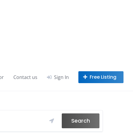
or
Contact us
Sign In
Search