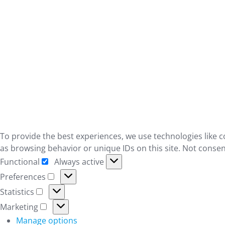
To provide the best experiences, we use technologies like c
as browsing behavior or unique IDs on this site. Not consen
Functional
Always active
Functional
Preferences
Preferences
Statistics
Statistics
Marketing
Marketing
Manage options