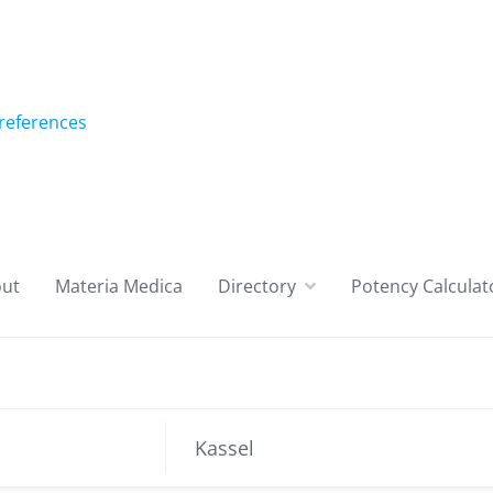
references
ut
Materia Medica
Directory
Potency Calculat