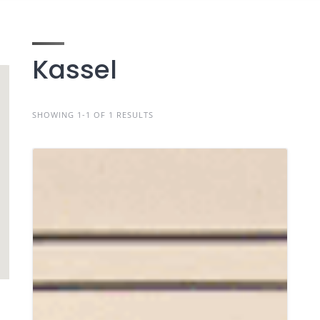
Kassel
SHOWING 1-1 OF 1 RESULTS