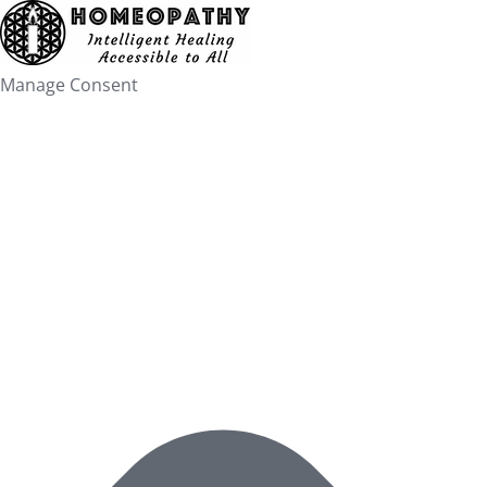
Skip
to
content
Manage Consent