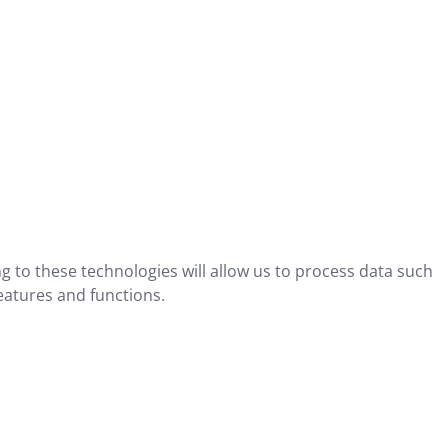
g to these technologies will allow us to process data such
eatures and functions.