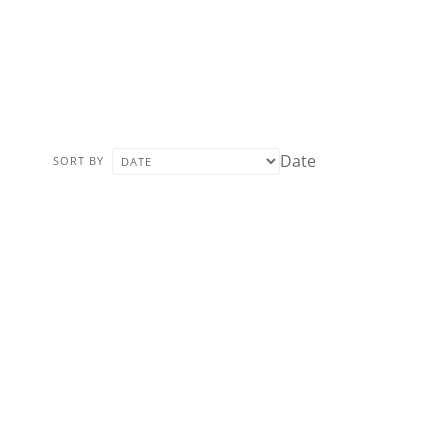
Date
SORT BY