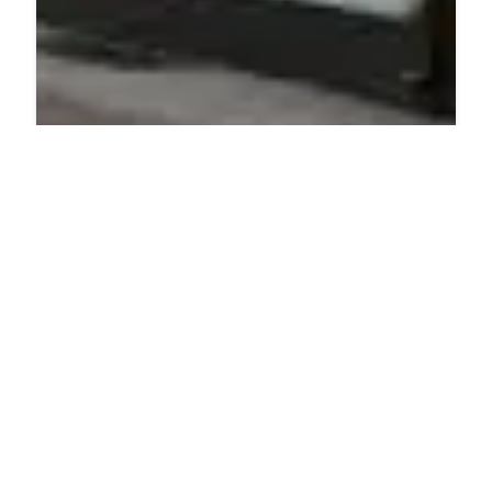
PHARMACY
Stadt-Apotheke im Ärztehaus
Fellbach
Bahnhofstraße 52, 70734 Fellbach, Germany
ADDED ON JUNE 21, 2025