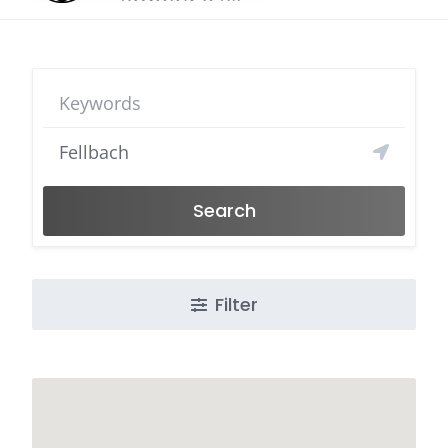
Search
Filter