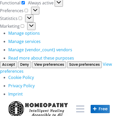
Functional
Always active
Functional
Preferences
Preferences
Statistics
Statistics
Marketing
Marketing
Manage options
Manage services
Manage {vendor_count} vendors
Read more about these purposes
View
Accept
Deny
View preferences
Save preferences
preferences
Cookie Policy
Privacy Policy
Imprint