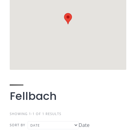
Fellbach
SHOWING 1-1 OF 1 RESULTS
Date
SORT BY