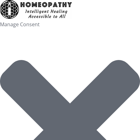
Skip
to
content
Manage Consent