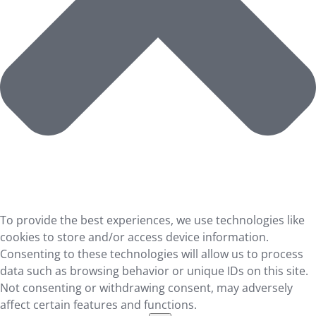
To provide the best experiences, we use technologies like
cookies to store and/or access device information.
Consenting to these technologies will allow us to process
data such as browsing behavior or unique IDs on this site.
Not consenting or withdrawing consent, may adversely
affect certain features and functions.