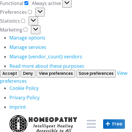
Functional
Always active
Functional
Preferences
Preferences
Statistics
Statistics
Marketing
Marketing
Manage options
Manage services
Manage {vendor_count} vendors
Read more about these purposes
View
Accept
Deny
View preferences
Save preferences
preferences
Cookie Policy
Privacy Policy
Imprint