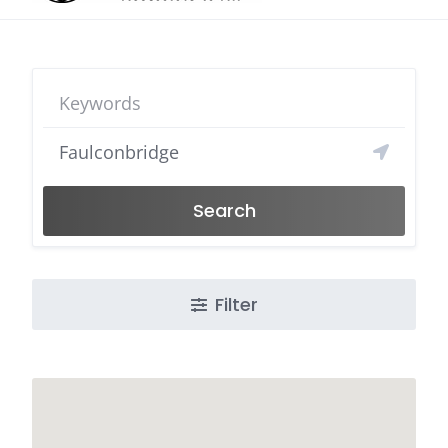
Search
Filter