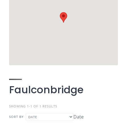
Faulconbridge
SHOWING 1-1 OF 1 RESULTS
Date
SORT BY