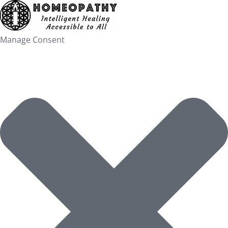
Skip
to
content
Manage Consent