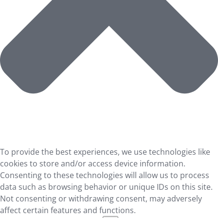
To provide the best experiences, we use technologies like
cookies to store and/or access device information.
Consenting to these technologies will allow us to process
data such as browsing behavior or unique IDs on this site.
Not consenting or withdrawing consent, may adversely
affect certain features and functions.