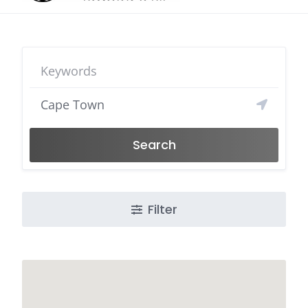
Search
Filter