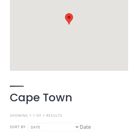
Cape Town
SHOWING 1-1 OF 1 RESULTS
Date
SORT BY