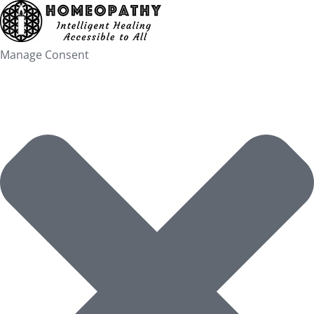
Skip
to
content
Manage Consent