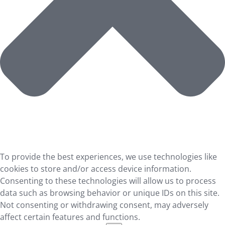
To provide the best experiences, we use technologies like
cookies to store and/or access device information.
Consenting to these technologies will allow us to process
data such as browsing behavior or unique IDs on this site.
Not consenting or withdrawing consent, may adversely
affect certain features and functions.