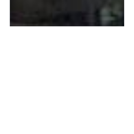
PHARMACY
The Good Stuff
4 Dreyer St, Claremont, Cape Town, 7708, South Africa
ADDED ON JUNE 26, 2025