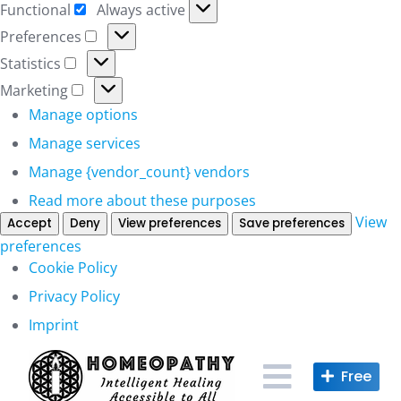
Functional
Always active
Functional
Preferences
Preferences
Statistics
Statistics
Marketing
Marketing
Manage options
Manage services
Manage {vendor_count} vendors
Read more about these purposes
View
Accept
Deny
View preferences
Save preferences
preferences
Cookie Policy
Privacy Policy
Imprint