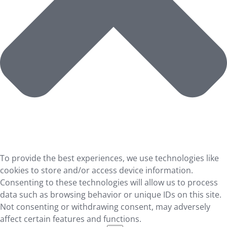
To provide the best experiences, we use technologies like
cookies to store and/or access device information.
Consenting to these technologies will allow us to process
data such as browsing behavior or unique IDs on this site.
Not consenting or withdrawing consent, may adversely
affect certain features and functions.