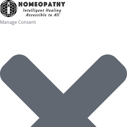
Skip
to
content
Manage Consent