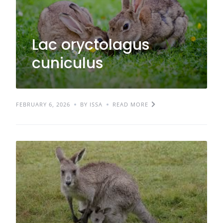
Lac oryctolagus
cuniculus
FEBRUARY 6, 2026
BY ISSA
READ MORE