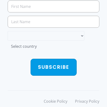
Select country
SUBSCRIBE
Cookie Policy
Privacy Policy