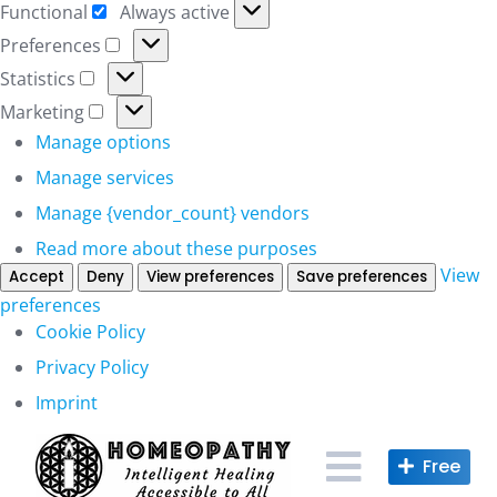
Functional
Always active
Functional
Preferences
Preferences
Statistics
Statistics
Marketing
Marketing
Manage options
Manage services
Manage {vendor_count} vendors
Read more about these purposes
View
Accept
Deny
View preferences
Save preferences
preferences
Cookie Policy
Privacy Policy
Imprint