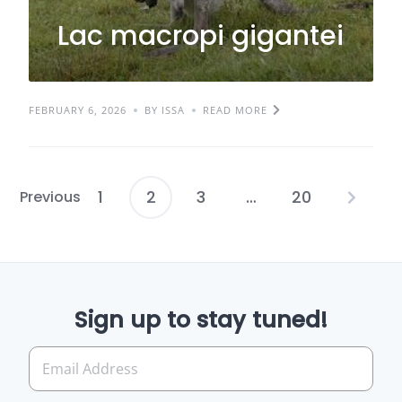
Lac macropi gigantei
FEBRUARY 6, 2026
BY ISSA
READ MORE
1
2
3
…
20
Previous
Posts
pagination
Sign up to stay tuned!