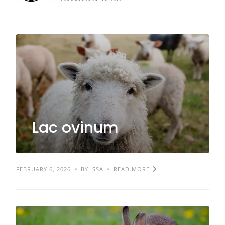
Lac ovinum
FEBRUARY 6, 2026
BY ISSA
READ MORE