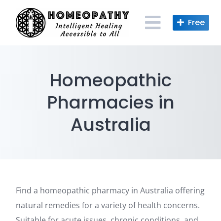
Skip
to
content
Homeopathic
Pharmacies in
Australia
Find a homeopathic pharmacy in Australia offering
natural remedies for a variety of health concerns.
Suitable for acute issues, chronic conditions, and