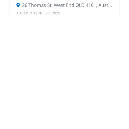
26 Thomas St, West End QLD 4101, Australia
ADDED ON JUNE 23, 2025