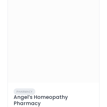
PHARMACY
Angel’s Homeopathy
Pharmacy