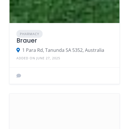
PHARMACY
Brauer
1 Para Rd, Tanunda SA 5352, Australia
ADDED ON JUNE 27, 2025