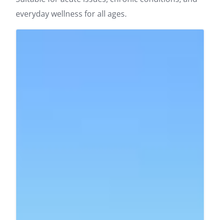
everyday wellness for all ages.